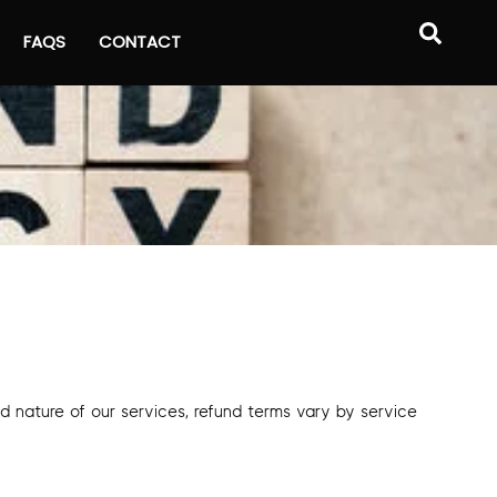
FAQS
CONTACT
ed nature of our services, refund terms vary by service