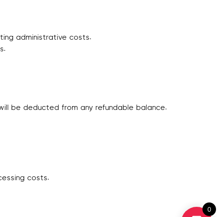
ing administrative costs.
s.
s will be deducted from any refundable balance.
cessing costs.
0