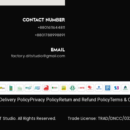
CONTACT NUMBER
+8801611644811
+8801788998891
EMAIL
factory.ditstudio@gmail.com
Delivery Policy
Privacy Policy
Return and Refund Policy
Terms & C
 Studio. All Rights Reserved.
Trade License: TRAD/DNCC/03