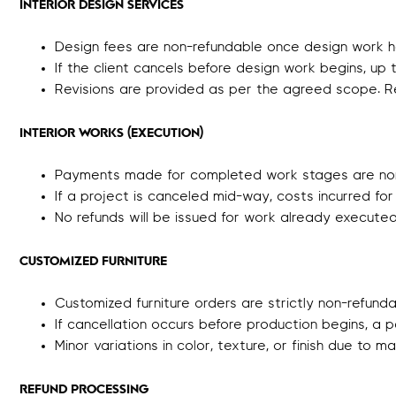
INTERIOR DESIGN SERVICES
Design fees are non-refundable once design work h
If the client cancels before design work begins, u
Revisions are provided as per the agreed scope. R
INTERIOR WORKS (EXECUTION)
Payments made for completed work stages are non
If a project is canceled mid-way, costs incurred for
No refunds will be issued for work already execute
CUSTOMIZED FURNITURE
Customized furniture orders are strictly non-refund
If cancellation occurs before production begins, a 
Minor variations in color, texture, or finish due to m
REFUND PROCESSING