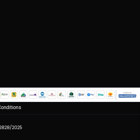
onditions
2828/2025