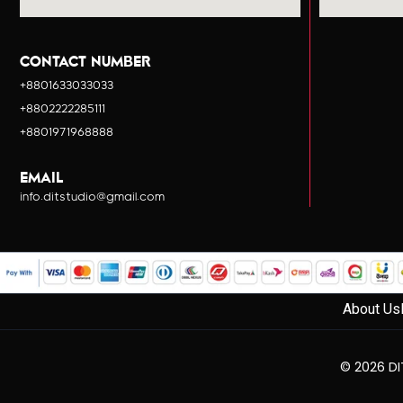
CONTACT NUMBER
+8801633033033
+8802222285111
+8801971968888
EMAIL
info.ditstudio@gmail.com
About Us
© 2026 DIT