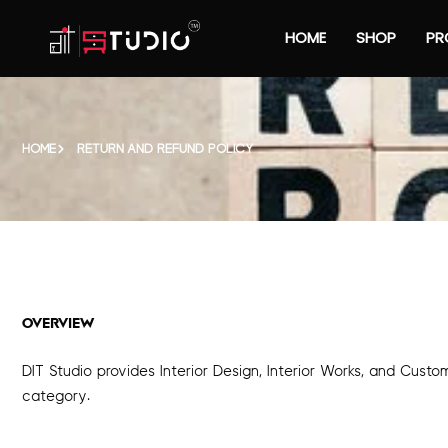
HOME
SHOP
PR
HOME
RETURN AND REFUND POLICY
OVERVIEW
DIT Studio provides Interior Design, Interior Works, and Cust
category.