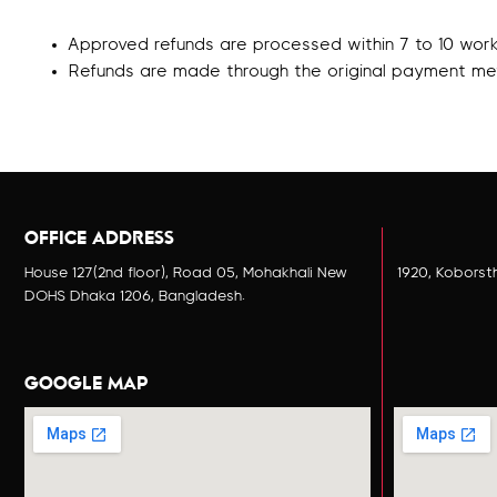
Approved refunds are processed within 7 to 10 work
Refunds are made through the original payment me
OFFICE ADDRESS
House 127(2nd floor), Road 05, Mohakhali New
1920, Koborst
DOHS Dhaka 1206, Bangladesh.
GOOGLE MAP