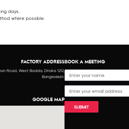
ing days.
thod where possible.
FACTORY ADDRESS
BOOK A MEETING
han Road, West Badda, Dhaka 1212,
Bangladesh.
GOOGLE MAP
SUBMIT