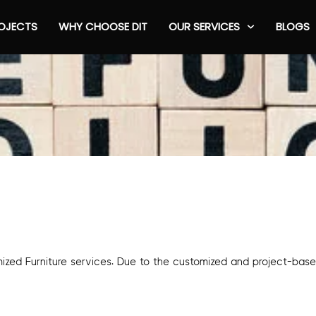
OJECTS
WHY CHOOSE DIT
OUR SERVICES
BLOGS
omized Furniture services. Due to the customized and project-bas