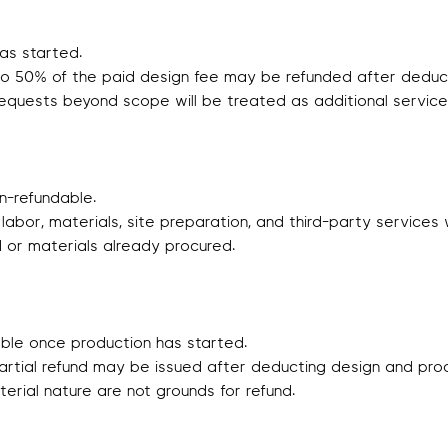
as started.
p to 50% of the paid design fee may be refunded after deduct
equests beyond scope will be treated as additional service
-refundable.
 labor, materials, site preparation, and third-party service
d or materials already procured.
able once production has started.
partial refund may be issued after deducting design and pro
aterial nature are not grounds for refund.