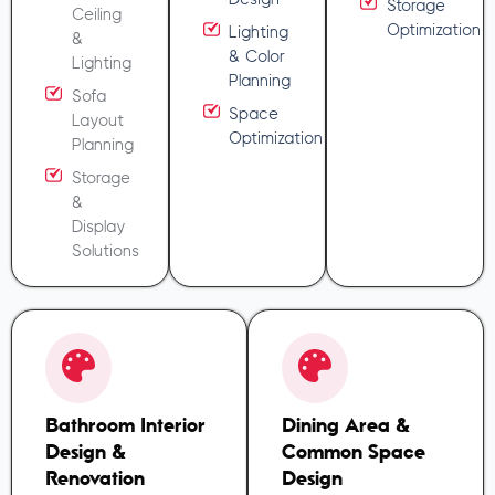
Storage
Ceiling
Optimization
Lighting
&
& Color
Lighting
Planning
Sofa
Space
Layout
Optimization
Planning
Storage
&
Display
Solutions
Bathroom Interior
Dining Area &
Design &
Common Space
Renovation
Design