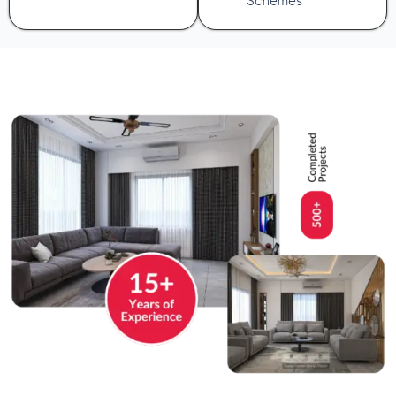
Schemes