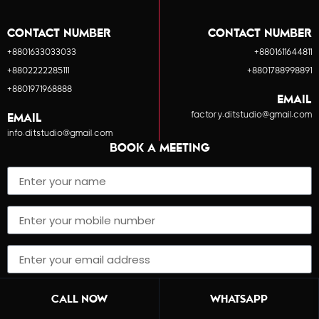
CONTACT NUMBER
CONTACT NUMBER
+8801633033033
+8801611644811
+8802222285111
+8801788998891
+8801971968888
EMAIL
factory.ditstudio@gmail.com
EMAIL
info.ditstudio@gmail.com
BOOK A MEETING
SUBMIT
CALL NOW
WHATSAPP