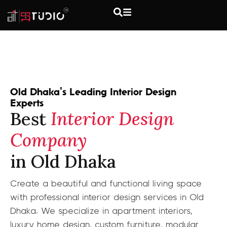
Old Dhaka's Leading Interior Design
Experts
Best
Interior Design
Company
in Old Dhaka
Create a beautiful and functional living space
with professional interior design services in Old
Dhaka. We specialize in apartment interiors,
luxury home design, custom furniture, modular