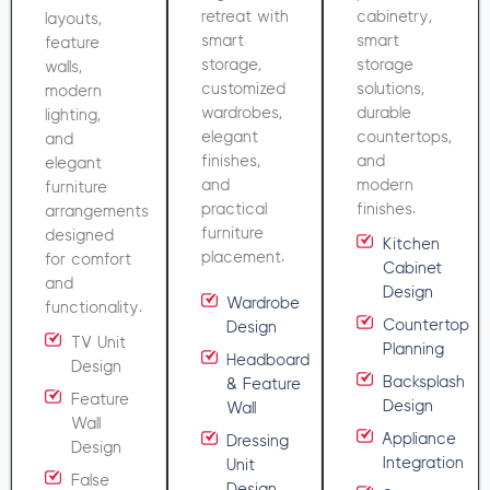
retreat with
cabinetry,
layouts,
smart
smart
feature
storage,
storage
walls,
customized
solutions,
modern
wardrobes,
durable
lighting,
elegant
countertops,
and
finishes,
and
elegant
and
modern
furniture
practical
finishes.
arrangements
furniture
designed
Kitchen
placement.
for comfort
Cabinet
and
Design
Wardrobe
functionality.
Countertop
Design
TV Unit
Planning
Headboard
Design
Backsplash
& Feature
Feature
Design
Wall
Wall
Appliance
Dressing
Design
Integration
Unit
False
Design