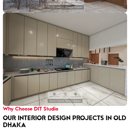
Why Choose DIT Studio
OUR INTERIOR DESIGN PROJECTS IN OLD
DHAKA