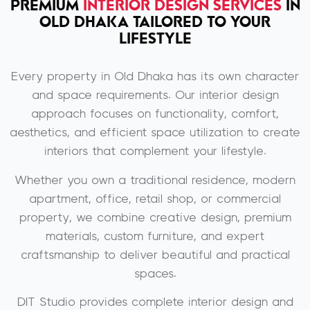
PREMIUM
INTERIOR DESIGN SERVICES
IN
OLD DHAKA TAILORED TO YOUR
LIFESTYLE
Every property in Old Dhaka has its own character
and space requirements. Our interior design
approach focuses on functionality, comfort,
aesthetics, and efficient space utilization to create
interiors that complement your lifestyle.
Whether you own a traditional residence, modern
apartment, office, retail shop, or commercial
property, we combine creative design, premium
materials, custom furniture, and expert
craftsmanship to deliver beautiful and practical
spaces.
DIT Studio provides complete interior design and