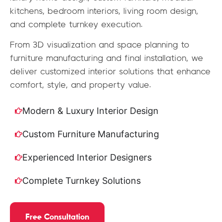
kitchens, bedroom interiors, living room design,
and complete turnkey execution.
From 3D visualization and space planning to
furniture manufacturing and final installation, we
deliver customized interior solutions that enhance
comfort, style, and property value.
Modern & Luxury Interior Design
Custom Furniture Manufacturing
Experienced Interior Designers
Complete Turnkey Solutions
Free Consultation