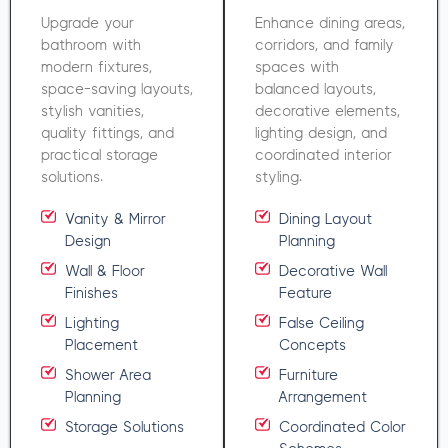
Upgrade your
Enhance dining areas,
bathroom with
corridors, and family
modern fixtures,
spaces with
space-saving layouts,
balanced layouts,
stylish vanities,
decorative elements,
quality fittings, and
lighting design, and
practical storage
coordinated interior
solutions.
styling.
Vanity & Mirror
Dining Layout
Design
Planning
Wall & Floor
Decorative Wall
Finishes
Feature
Lighting
False Ceiling
Placement
Concepts
Shower Area
Furniture
Planning
Arrangement
Storage Solutions
Coordinated Color