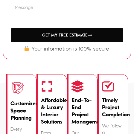
GET MY FREE ESTIMATE
Your information is 100% secure.
Affordable
End-To-
Timely
Customized
& Luxury
End
Project
Space
Interior
Project
Completion
Planning
Solutions
Management
We follow
Every
a
From
Our