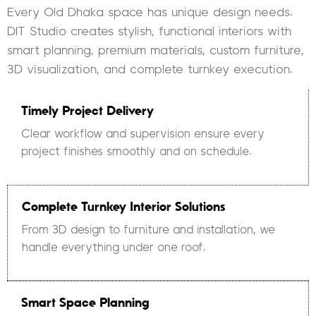
Every Old Dhaka space has unique design needs.
DIT Studio creates stylish, functional interiors with
smart planning, premium materials, custom furniture,
3D visualization, and complete turnkey execution.
Timely Project Delivery
Clear workflow and supervision ensure every
project finishes smoothly and on schedule.
Complete Turnkey Interior Solutions
From 3D design to furniture and installation, we
handle everything under one roof.
Smart Space Planning