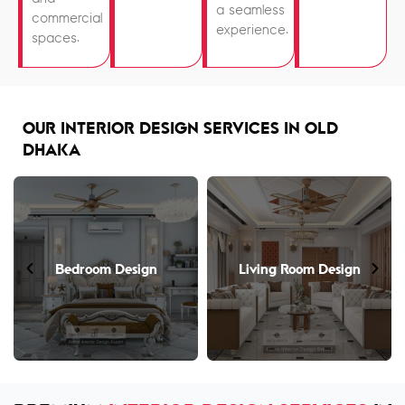
a seamless
commercial
experience.
spaces.
OUR INTERIOR DESIGN SERVICES IN OLD
DHAKA
Bedroom Design
Living Room Design