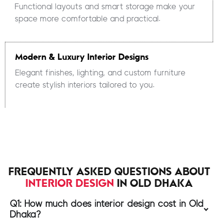
Functional layouts and smart storage make your
space more comfortable and practical.
Modern & Luxury Interior Designs
Elegant finishes, lighting, and custom furniture
create stylish interiors tailored to you.
FREQUENTLY ASKED QUESTIONS ABOUT
INTERIOR DESIGN
IN OLD DHAKA
Q1: How much does interior design cost in Old
Dhaka?