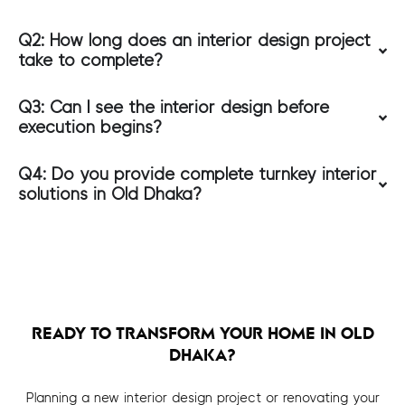
Q2: How long does an interior design project
take to complete?
Q3: Can I see the interior design before
execution begins?
Q4: Do you provide complete turnkey interior
solutions in Old Dhaka?
READY TO TRANSFORM YOUR HOME IN OLD
DHAKA?
Planning a new interior design project or renovating your