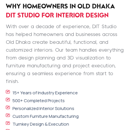
WHY HOMEOWNERS IN OLD DHAKA
DIT STUDIO FOR INTERIOR DESIGN
With over a decade of experience, DIT Studio
has helped homeowners and businesses across
Old Dhaka create beautiful, functional, and
customized interiors. Our team handles everything
from design planning and 3D visualization to
furniture manufacturing and project execution,
ensuring a seamless experience from start to
finish.
15+ Years of Industry Experience
500+ Completed Projects
Personalized Interior Solutions
Custom Furniture Manufacturing
Turnkey Design & Execution