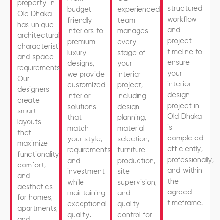
property in
structured
budget-
experienced
Old Dhaka
workflow
friendly
team
has unique
and
interiors to
manages
architectural
project
premium
every
characteristics
timeline to
luxury
stage of
and space
ensure
designs,
your
requirements.
your
we provide
interior
Our
interior
customized
project,
designers
design
interior
including
create
project in
solutions
design
smart
Old Dhaka
that
planning,
layouts
is
match
material
that
completed
your style,
selection,
maximize
efficiently,
requirements,
furniture
functionality,
professionally,
and
production,
comfort,
and within
investment
site
and
the
while
supervision,
aesthetics
agreed
maintaining
and
for homes,
timeframe.
exceptional
quality
apartments,
quality.
control for
and