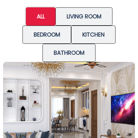
ALL
LIVING ROOM
BEDROOM
KITCHEN
BATHROOM