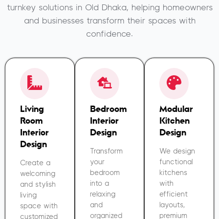
turnkey solutions in Old Dhaka, helping homeowners
and businesses transform their spaces with
confidence.
Living
Bedroom
Modular
Room
Interior
Kitchen
Interior
Design
Design
Design
Transform
We design
your
functional
Create a
bedroom
kitchens
welcoming
into a
with
and stylish
relaxing
efficient
living
and
layouts,
space with
organized
premium
customized