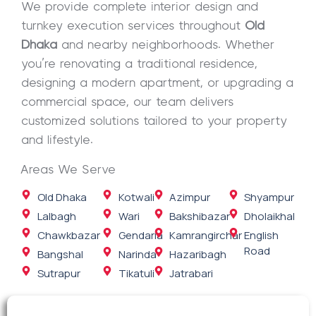
We provide complete interior design and
turnkey execution services throughout
Old
Dhaka
and nearby neighborhoods. Whether
you’re renovating a traditional residence,
designing a modern apartment, or upgrading a
commercial space, our team delivers
customized solutions tailored to your property
and lifestyle.
Areas We Serve
Old Dhaka
Kotwali
Azimpur
Shyampur
Lalbagh
Wari
Bakshibazar
Dholaikhal
Chawkbazar
Gendaria
Kamrangirchar
English
Road
Bangshal
Narinda
Hazaribagh
Sutrapur
Tikatuli
Jatrabari