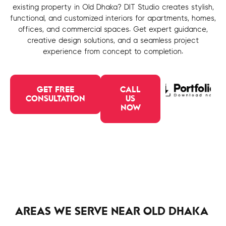
existing property in Old Dhaka? DIT Studio creates stylish,
functional, and customized interiors for apartments, homes,
offices, and commercial spaces. Get expert guidance,
creative design solutions, and a seamless project
experience from concept to completion.
GET FREE
CALL
CONSULTATION
US
NOW
AREAS WE SERVE NEAR OLD DHAKA