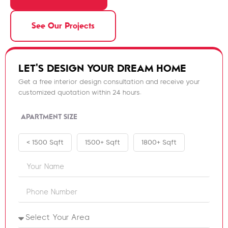
See Our Projects
LET'S DESIGN YOUR DREAM HOME
Get a free interior design consultation and receive your
customized quotation within 24 hours.
APARTMENT SIZE
< 1500 Sqft
1500+ Sqft
1800+ Sqft