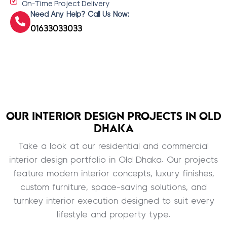
On-Time Project Delivery
Need Any Help? Call Us Now:
01633033033
OUR INTERIOR DESIGN PROJECTS IN OLD
DHAKA
Take a look at our residential and commercial
interior design portfolio in Old Dhaka. Our projects
feature modern interior concepts, luxury finishes,
custom furniture, space-saving solutions, and
turnkey interior execution designed to suit every
lifestyle and property type.