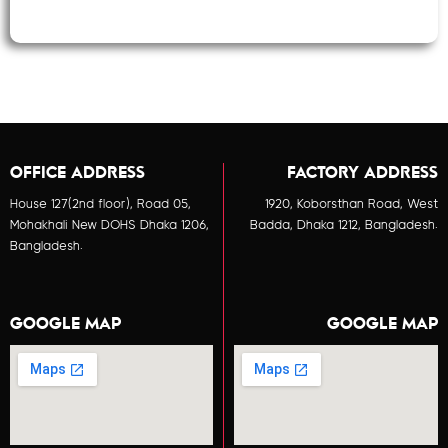
OFFICE ADDRESS
FACTORY ADDRESS
House 127(2nd floor), Road 05,
1920, Koborsthan Road, West
Mohakhali New DOHS Dhaka 1206,
Badda, Dhaka 1212, Bangladesh.
Bangladesh.
GOOGLE MAP
GOOGLE MAP