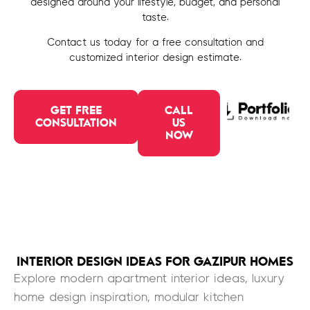
designed around your lifestyle, budget, and personal
taste.
Contact us today for a free consultation and
customized interior design estimate.
GET FREE
CALL
CONSULTATION
US
NOW
INTERIOR DESIGN IDEAS FOR GAZIPUR HOMES
Explore modern apartment interior ideas, luxury
home design inspiration, modular kitchen