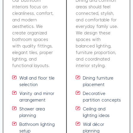
Our bathroom
Dining and common
interiors focus on
areas should feel
cleanliness, comfort,
connected, stylish,
and modern
and comfortable for
aesthetics. We
everyday family use.
create organized
We design these
bathroom spaces
spaces with
with quality fittings,
balanced lighting,
elegant tiles, proper
furniture proportion,
lighting, and
and coordinated
functional layouts.
interior styling.
Wall and floor tile
Dining furniture
selection
placement
Vanity and mirror
Decorative
arrangement
partition concepts
Shower area
Ceiling and
planning
lighting ideas
Bathroom lighting
Wall décor
setup
planning