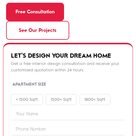
Free Consultation
See Our Projects
LET'S DESIGN YOUR DREAM HOME
Get a free interior design consultation and receive your
customized quotation within 24 hours.
APARTMENT SIZE
< 1500 Sqft
1500+ Sqft
1800+ Sqft