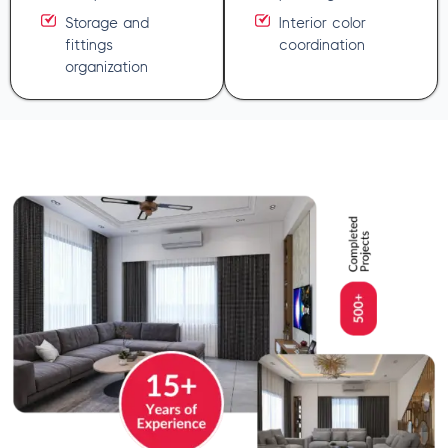
Storage and
Interior color
fittings
coordination
organization