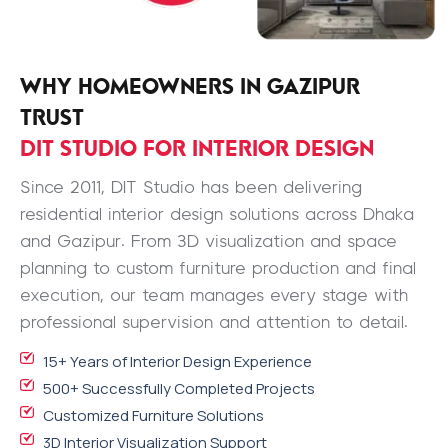
WHY HOMEOWNERS IN GAZIPUR
TRUST
DIT STUDIO FOR INTERIOR DESIGN
Since 2011, DIT Studio has been delivering
residential interior design solutions across Dhaka
and Gazipur. From 3D visualization and space
planning to custom furniture production and final
execution, our team manages every stage with
professional supervision and attention to detail.
15+ Years of Interior Design Experience
500+ Successfully Completed Projects
Customized Furniture Solutions
3D Interior Visualization Support