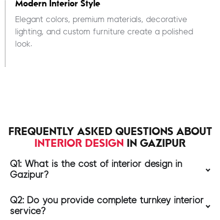
Modern Interior Style
Elegant colors, premium materials, decorative
lighting, and custom furniture create a polished
look.
FREQUENTLY ASKED QUESTIONS ABOUT
INTERIOR DESIGN
IN GAZIPUR
Q1: What is the cost of interior design in
Gazipur?
Q2: Do you provide complete turnkey interior
service?