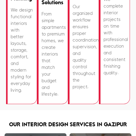
Solutions
complete
Our
We design
interior
organized
From
functional
projects
workflow
simple
interiors
on time
ensures
apartments
with
with
proper
to premium
better
professional
coordination,
homes, we
layouts,
execution
supervision,
create
storage,
and
and
interiors
comfort,
consistent
quality
that
and
finishing
control
match
modern
quality.
throughout
your
styling for
the
budget
everyday
project.
and
living.
lifestyle.
OUR INTERIOR DESIGN SERVICES IN GAZIPUR