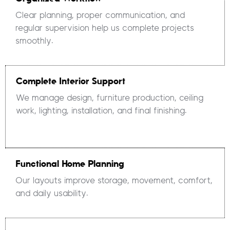
Clear planning, proper communication, and
regular supervision help us complete projects
smoothly.
Complete Interior Support
We manage design, furniture production, ceiling
work, lighting, installation, and final finishing.
Functional Home Planning
Our layouts improve storage, movement, comfort,
and daily usability.