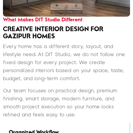
What Makes DIT Studio Different
CREATIVE INTERIOR DESIGN FOR
GAZIPUR HOMES
Every home has a different story, layout, and
lifestyle need. At DIT Studio, we do not follow one
fixed design for every project. We create
personalized interiors based on your space, taste,
budget, and long-term comfort.
Our team focuses on practical design, premium
finishing, smart storage, modern furniture, and
smooth project execution so your home looks
refined and feels easy to use.
Organized Workflow