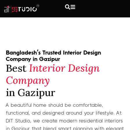
Bangladesh’s Trusted Interior Design
Company in Gazipur
Best
Interior Design
Company
in Gazipur
A beautiful home should be comfortable,
functional, and designed around your lifestyle. At
DIT Studio, we create modern residential interiors
in Gazipur that blend smart planning with elegant