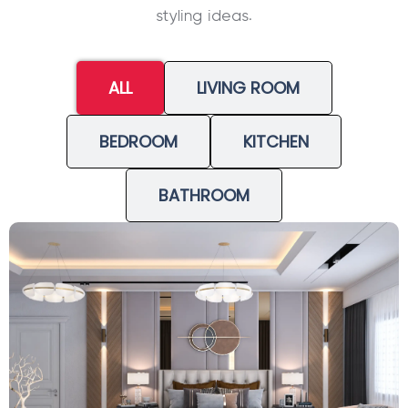
styling ideas.
ALL
LIVING ROOM
BEDROOM
KITCHEN
BATHROOM