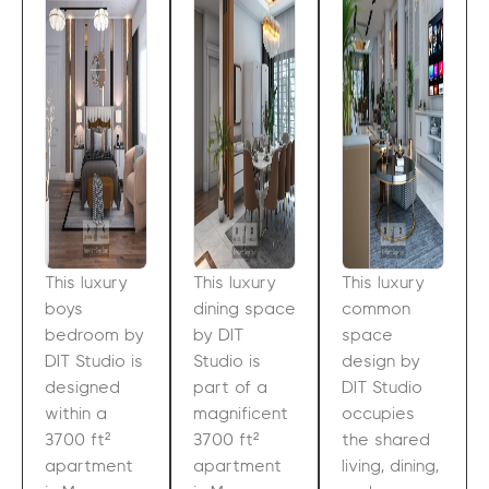
This luxury
This luxury
This luxury
boys
dining space
common
bedroom by
by DIT
space
DIT Studio is
Studio is
design by
designed
part of a
DIT Studio
within a
magnificent
occupies
3700 ft²
3700 ft²
the shared
apartment
apartment
living, dining,