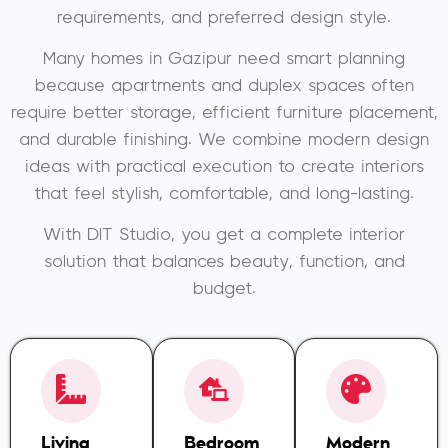
requirements, and preferred design style.
Many homes in Gazipur need smart planning
because apartments and duplex spaces often
require better storage, efficient furniture placement,
and durable finishing. We combine modern design
ideas with practical execution to create interiors
that feel stylish, comfortable, and long-lasting.
With DIT Studio, you get a complete interior
solution that balances beauty, function, and
budget.
Living
Bedroom
Modern