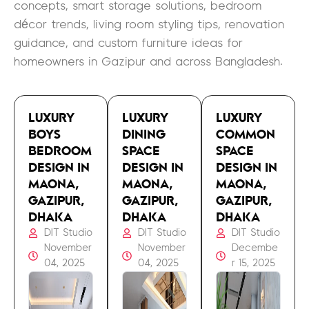
concepts, smart storage solutions, bedroom
décor trends, living room styling tips, renovation
guidance, and custom furniture ideas for
homeowners in Gazipur and across Bangladesh.
LUXURY
LUXURY
LUXURY
BOYS
DINING
COMMON
BEDROOM
SPACE
SPACE
DESIGN IN
DESIGN IN
DESIGN IN
MAONA,
MAONA,
MAONA,
GAZIPUR,
GAZIPUR,
GAZIPUR,
DHAKA
DHAKA
DHAKA
DIT Studio
DIT Studio
DIT Studio
November
November
Decembe
04, 2025
04, 2025
r 15, 2025