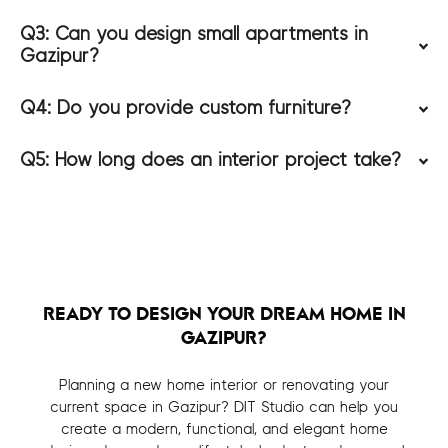
Q3: Can you design small apartments in
Gazipur?
Q4: Do you provide custom furniture?
Q5: How long does an interior project take?
READY TO DESIGN YOUR DREAM HOME IN
GAZIPUR?
Planning a new home interior or renovating your
current space in Gazipur? DIT Studio can help you
create a modern, functional, and elegant home