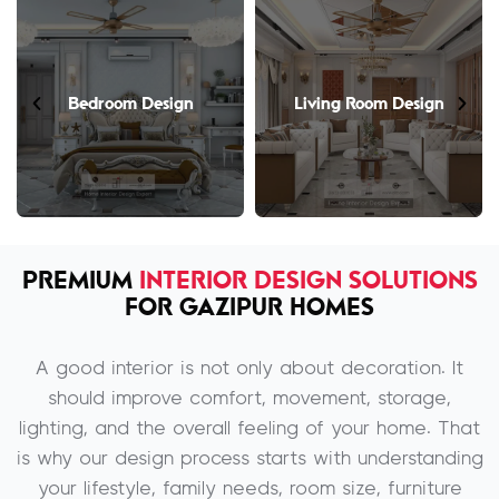
Bedroom Design
Living Room Design
PREMIUM
INTERIOR DESIGN SOLUTIONS
FOR GAZIPUR HOMES
A good interior is not only about decoration. It
should improve comfort, movement, storage,
lighting, and the overall feeling of your home. That
is why our design process starts with understanding
your lifestyle, family needs, room size, furniture