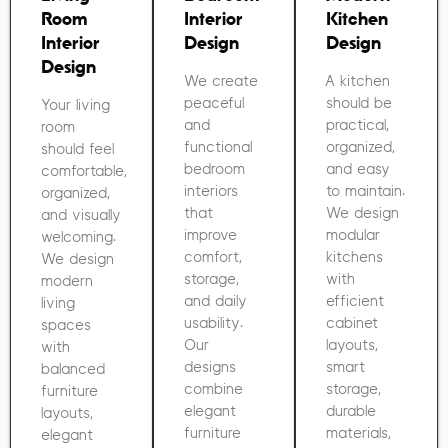
Room
Interior
Kitchen
Interior
Design
Design
Design
We create
A kitchen
peaceful
should be
Your living
and
practical,
room
functional
organized,
should feel
bedroom
and easy
comfortable,
interiors
to maintain.
organized,
that
We design
and visually
improve
modular
welcoming.
comfort,
kitchens
We design
storage,
with
modern
and daily
efficient
living
usability.
cabinet
spaces
Our
layouts,
with
designs
smart
balanced
combine
storage,
furniture
elegant
durable
layouts,
furniture
materials,
elegant