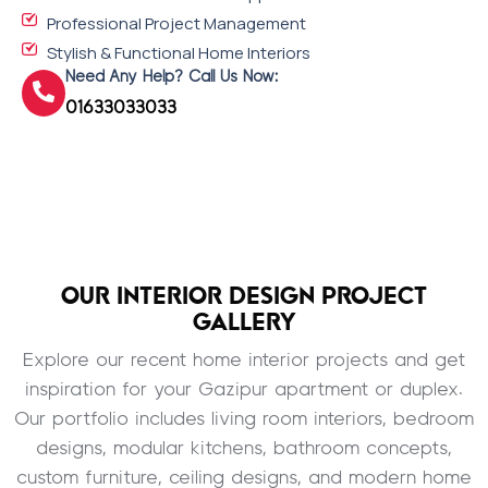
Professional Project Management
Stylish & Functional Home Interiors
Need Any Help? Call Us Now:
01633033033
OUR INTERIOR DESIGN PROJECT
GALLERY
Explore our recent home interior projects and get
inspiration for your Gazipur apartment or duplex.
Our portfolio includes living room interiors, bedroom
designs, modular kitchens, bathroom concepts,
custom furniture, ceiling designs, and modern home