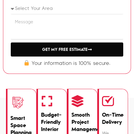
GET MY FREE ESTIMATE
Your information is 100% secure.
Budget-
Smooth
On-Time
Smart
Friendly
Project
Delivery
Space
Interior
Management
Planning
We