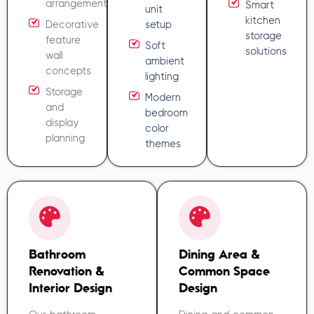
arrangement
Smart
unit
kitchen
Decorative
setup
storage
feature
Soft
solutions
wall
ambient
concepts
lighting
Storage
Modern
and
bedroom
display
color
planning
themes
Bathroom
Dining Area &
Renovation &
Common Space
Interior Design
Design