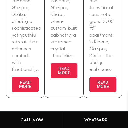
in Maona,
in Maona,
and
Gazipur,
Gazipur,
transitional
Dhaka,
Dhaka,
zones of a
offering a
where
grand 3700
sophisticated
custom-built
ft²
yet youthful
cabinetry, a
apartment
retreat that
statement
in Maona,
balances
crystal
Gazipur,
comfort
chandelier,
Dhaka. The
with
design
READ
functionality.
embraces
MORE
READ
READ
MORE
MORE
CALL NOW
WHATSAPP