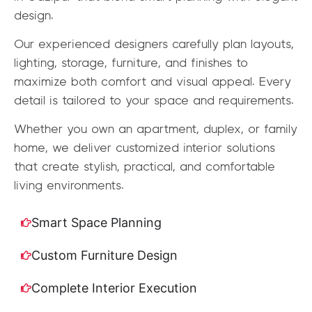
design.
Our experienced designers carefully plan layouts,
lighting, storage, furniture, and finishes to
maximize both comfort and visual appeal. Every
detail is tailored to your space and requirements.
Whether you own an apartment, duplex, or family
home, we deliver customized interior solutions
that create stylish, practical, and comfortable
living environments.
Smart Space Planning
Custom Furniture Design
Complete Interior Execution