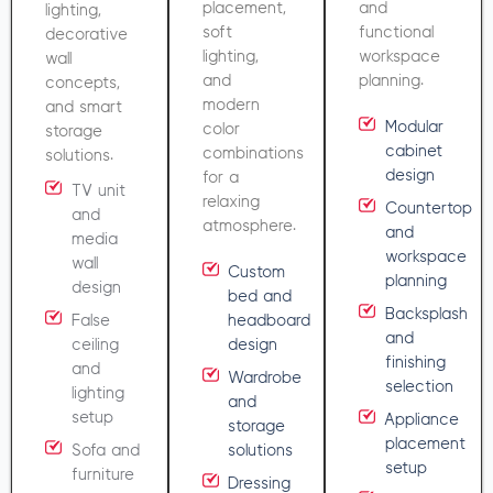
placement,
and
lighting,
soft
functional
decorative
lighting,
workspace
wall
and
planning.
concepts,
modern
and smart
Modular
color
storage
cabinet
combinations
solutions.
design
for a
TV unit
relaxing
Countertop
and
atmosphere.
and
media
workspace
wall
Custom
planning
design
bed and
Backsplash
False
headboard
and
ceiling
design
finishing
and
Wardrobe
selection
lighting
and
setup
Appliance
storage
placement
Sofa and
solutions
setup
furniture
Dressing