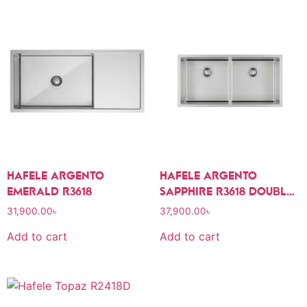
HAFELE ARGENTO
HAFELE ARGENTO
EMERALD R3618
SAPPHIRE R3618 DOUBLE
BOWL SINK
31,900.00
৳
37,900.00
৳
Add to cart
Add to cart