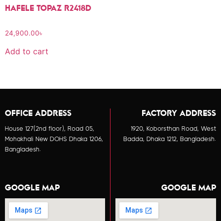
HAFELE TOPAZ R2418D
24,900.00
৳
Add to cart
OFFICE ADDRESS
FACTORY ADDRESS
House 127(2nd floor), Road 05,
1920, Koborsthan Road, West
Mohakhali New DOHS Dhaka 1206,
Badda, Dhaka 1212, Bangladesh.
Bangladesh.
GOOGLE MAP
GOOGLE MAP