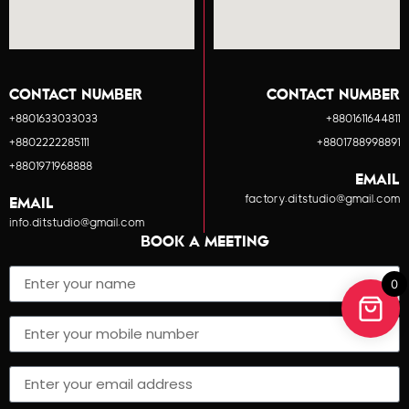
CONTACT NUMBER
CONTACT NUMBER
+8801633033033
+8801611644811
+8802222285111
+8801788998891
+8801971968888
EMAIL
factory.ditstudio@gmail.com
EMAIL
info.ditstudio@gmail.com
BOOK A MEETING
0