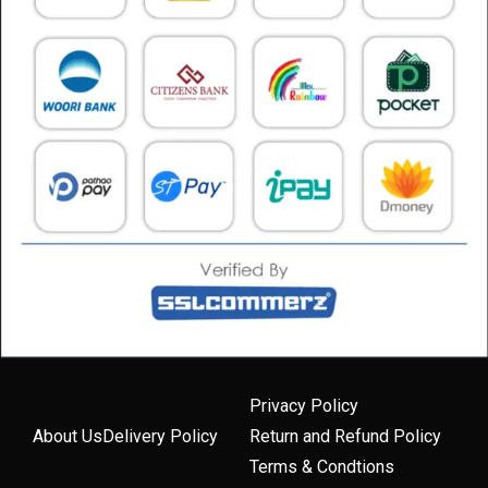
Privacy Policy
About Us
Delivery Policy
Return and Refund Policy
Terms & Condtions