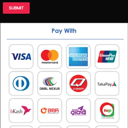
SUBMIT