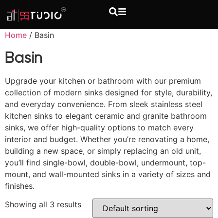
Home
/ Basin
Basin
Upgrade your kitchen or bathroom with our premium
collection of modern sinks designed for style, durability,
and everyday convenience. From sleek stainless steel
kitchen sinks to elegant ceramic and granite bathroom
sinks, we offer high-quality options to match every
interior and budget. Whether you’re renovating a home,
building a new space, or simply replacing an old unit,
you’ll find single-bowl, double-bowl, undermount, top-
mount, and wall-mounted sinks in a variety of sizes and
finishes.
Showing all 3 results