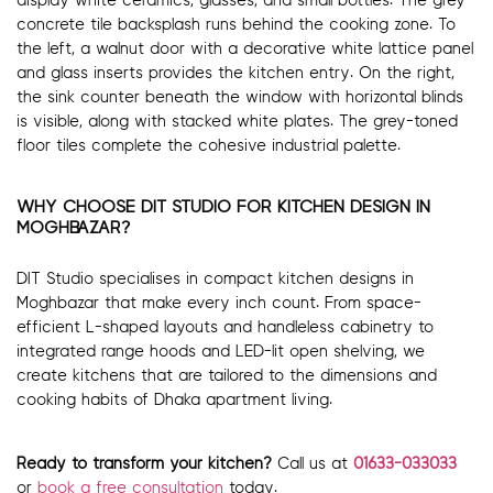
display white ceramics, glasses, and small bottles. The grey
concrete tile backsplash runs behind the cooking zone. To
the left, a walnut door with a decorative white lattice panel
and glass inserts provides the kitchen entry. On the right,
the sink counter beneath the window with horizontal blinds
is visible, along with stacked white plates. The grey-toned
floor tiles complete the cohesive industrial palette.
WHY CHOOSE DIT STUDIO FOR KITCHEN DESIGN IN
MOGHBAZAR?
DIT Studio specialises in compact kitchen designs in
Moghbazar that make every inch count. From space-
efficient L-shaped layouts and handleless cabinetry to
integrated range hoods and LED-lit open shelving, we
create kitchens that are tailored to the dimensions and
cooking habits of Dhaka apartment living.
Ready to transform your kitchen?
Call us at
01633-033033
or
book a free consultation
today.