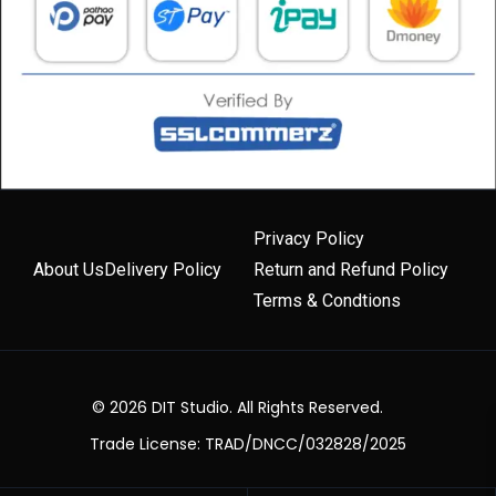
Privacy Policy
About Us
Delivery Policy
Return and Refund Policy
Terms & Condtions
© 2026 DIT Studio. All Rights Reserved.
Trade License: TRAD/DNCC/032828/2025