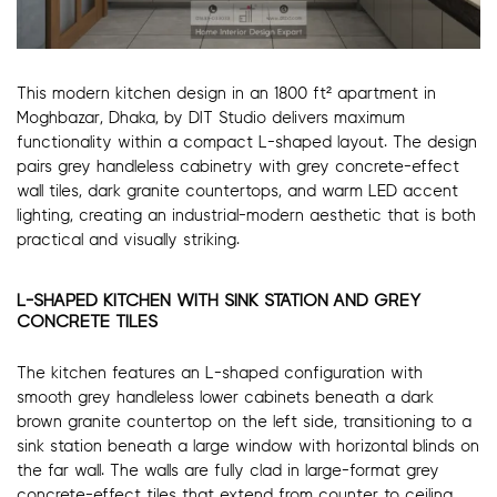
This modern kitchen design in an 1800 ft² apartment in
Moghbazar, Dhaka, by DIT Studio delivers maximum
functionality within a compact L-shaped layout. The design
pairs grey handleless cabinetry with grey concrete-effect
wall tiles, dark granite countertops, and warm LED accent
lighting, creating an industrial-modern aesthetic that is both
practical and visually striking.
L-SHAPED KITCHEN WITH SINK STATION AND GREY
CONCRETE TILES
The kitchen features an L-shaped configuration with
smooth grey handleless lower cabinets beneath a dark
brown granite countertop on the left side, transitioning to a
sink station beneath a large window with horizontal blinds on
the far wall. The walls are fully clad in large-format grey
concrete-effect tiles that extend from counter to ceiling,