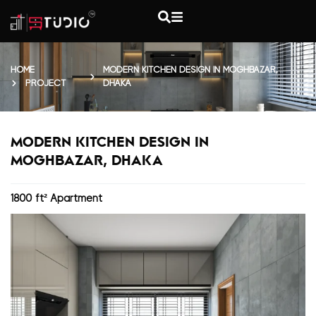
HOME
MODERN KITCHEN DESIGN IN MOGHBAZAR,
PROJECT
DHAKA
MODERN KITCHEN DESIGN IN
MOGHBAZAR, DHAKA
1800 ft² Apartment