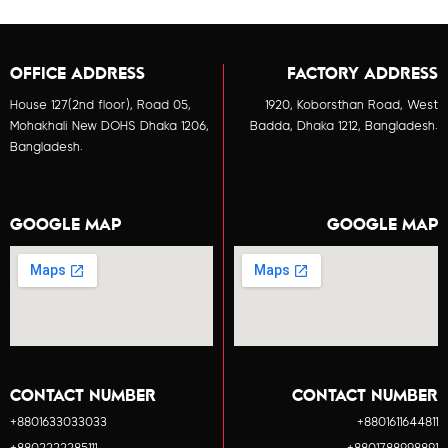
OFFICE ADDRESS
FACTORY ADDRESS
House 127(2nd floor), Road 05,
1920, Koborsthan Road, West
Mohakhali New DOHS Dhaka 1206,
Badda, Dhaka 1212, Bangladesh.
Bangladesh.
GOOGLE MAP
GOOGLE MAP
CONTACT NUMBER
CONTACT NUMBER
+8801633033033
+8801611644811