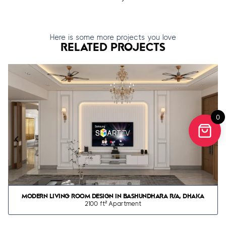
Here is some more projects you love
RELATED PROJECTS
0
MODERN LIVING ROOM DESIGN IN BASHUNDHARA R/A, DHAKA
2100 ft² Apartment