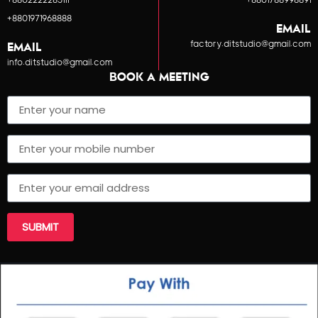
+8802222285111
+8801788998891
+8801971968888
EMAIL
factory.ditstudio@gmail.com
EMAIL
info.ditstudio@gmail.com
BOOK A MEETING
SUBMIT