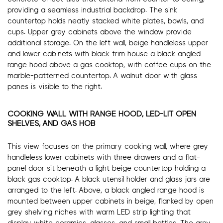
providing a seamless industrial backdrop. The sink
countertop holds neatly stacked white plates, bowls, and
cups. Upper grey cabinets above the window provide
additional storage. On the left wall, beige handleless upper
and lower cabinets with black trim house a black angled
range hood above a gas cooktop, with coffee cups on the
marble-patterned countertop. A walnut door with glass
panes is visible to the right.
COOKING WALL WITH RANGE HOOD, LED-LIT OPEN
SHELVES, AND GAS HOB
This view focuses on the primary cooking wall, where grey
handleless lower cabinets with three drawers and a flat-
panel door sit beneath a light beige countertop holding a
black gas cooktop. A black utensil holder and glass jars are
arranged to the left. Above, a black angled range hood is
mounted between upper cabinets in beige, flanked by open
grey shelving niches with warm LED strip lighting that