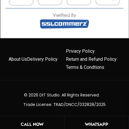
Privacy Policy
About Us
Delivery Policy
Return and Refund Policy
Terms & Condtions
© 2026 DIT Studio. All Rights Reserved.
Trade License: TRAD/DNCC/032828/2025
CALL NOW
WHATSAPP