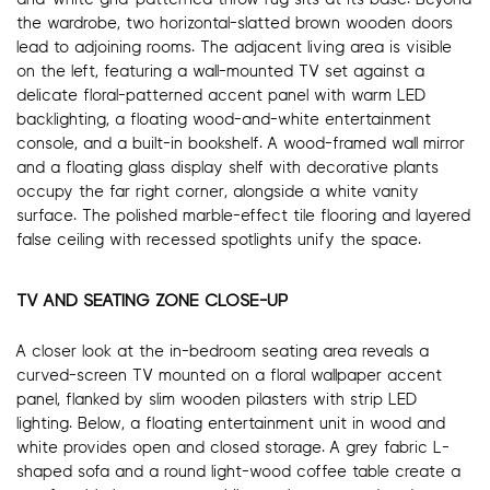
the wardrobe, two horizontal-slatted brown wooden doors
lead to adjoining rooms. The adjacent living area is visible
on the left, featuring a wall-mounted TV set against a
delicate floral-patterned accent panel with warm LED
backlighting, a floating wood-and-white entertainment
console, and a built-in bookshelf. A wood-framed wall mirror
and a floating glass display shelf with decorative plants
occupy the far right corner, alongside a white vanity
surface. The polished marble-effect tile flooring and layered
false ceiling with recessed spotlights unify the space.
TV AND SEATING ZONE CLOSE-UP
A closer look at the in-bedroom seating area reveals a
curved-screen TV mounted on a floral wallpaper accent
panel, flanked by slim wooden pilasters with strip LED
lighting. Below, a floating entertainment unit in wood and
white provides open and closed storage. A grey fabric L-
shaped sofa and a round light-wood coffee table create a