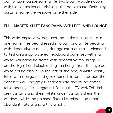
comfortable lounge zone, while two brown wooden doors
with black handles are visible in the background. Dark grey
curtains frame the windows on either side.
FULL MASTER SUITE PANORAMA WITH BED AND LOUNGE
This wide-angle view captures the entire master suite in
one frame. The bed, dressed in brown and white bedding
with decorative cushions, sits against a dramatic diamond-
tufted cream upholstered headboard panel set within a
white wall-panelling frame with decorative mouldings. A
brushed-gold and black ceiling fan hangs from the layered
white ceiling above. To the left of the bed, a white vanity
table with a large round gold-framed mirror sits beside the
panelled wall. The grey L-shaped sofa and round coffee
table occupy the foreground, facing the TV wall. Tall dark
grey curtains and sheer white under-curtains dress the
windows, while the polished floor tiles reflect the room’s
abundant natural and artificial light.
0