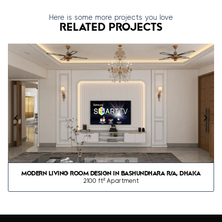
Here is some more projects you love
RELATED PROJECTS
MODERN LIVING ROOM DESIGN IN BASHUNDHARA R/A, DHAKA
2100 ft² Apartment