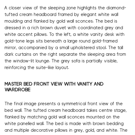
A closer view of the sleeping zone highlights the diamond-
tufted cream headboard framed by elegant white wall
moulding and flanked by gold wall sconces. The bed is
dressed in a rich brown duvet with coordinated grey and
white accent pillows. To the left, a white vanity desk with
gold-tone legs sits beneath a large round gold-framed
mirror, accompanied by a small upholstered stool. The tall
dark curtains on the right separate the sleeping area from
the window-lit lounge. The grey sofa is partially visible,
reinforcing the suite-like layout.
MASTER BED FRONT VIEW WITH VANITY AND
WARDROBE
The final image presents a symmetrical front view of the
bed wall. The tufted cream headboard takes centre stage,
flanked by matching gold wall sconces mounted on the
white panelled wall. The bed is made with brown bedding
and multiple decorative pillows in grey, gold, and white. The