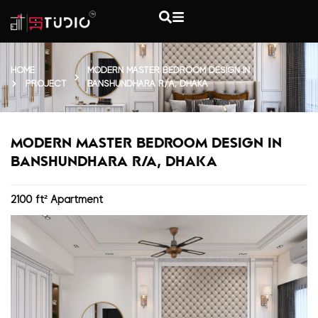
HOME
MODERN MASTER BEDROOM DESIGN IN
PROJECT
BANSHUNDHARA R/A, DHAKA
MODERN MASTER BEDROOM DESIGN IN
BANSHUNDHARA R/A, DHAKA
2100 ft² Apartment