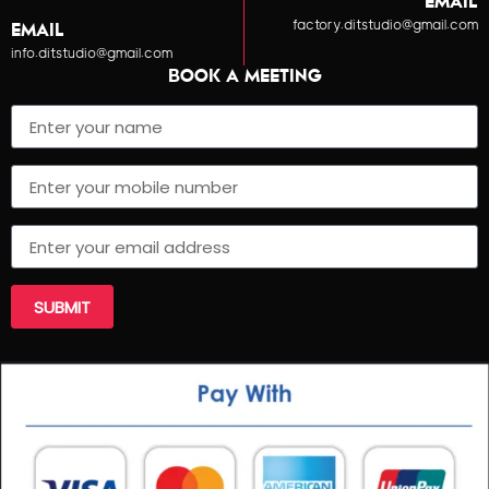
EMAIL
factory.ditstudio@gmail.com
EMAIL
info.ditstudio@gmail.com
BOOK A MEETING
SUBMIT