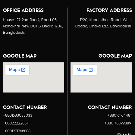
OFFICE ADDRESS
FACTORY ADDRESS
House 127(2nd floor), Road 05,
1920, Koborsthan Road, West
Mohakhali New DOHS Dhaka 1206,
Badda, Dhaka 1212, Bangladesh.
Bangladesh.
GOOGLE MAP
GOOGLE MAP
CONTACT NUMBER
CONTACT NUMBER
+8801633033033
+8801611644811
+8802222285111
+8801788998891
+8801971968888