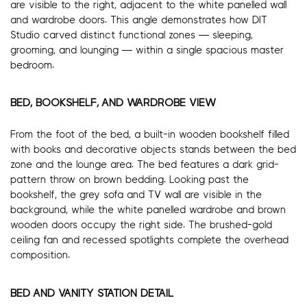
are visible to the right, adjacent to the white panelled wall
and wardrobe doors. This angle demonstrates how DIT
Studio carved distinct functional zones — sleeping,
grooming, and lounging — within a single spacious master
bedroom.
BED, BOOKSHELF, AND WARDROBE VIEW
From the foot of the bed, a built-in wooden bookshelf filled
with books and decorative objects stands between the bed
zone and the lounge area. The bed features a dark grid-
pattern throw on brown bedding. Looking past the
bookshelf, the grey sofa and TV wall are visible in the
background, while the white panelled wardrobe and brown
wooden doors occupy the right side. The brushed-gold
ceiling fan and recessed spotlights complete the overhead
composition.
BED AND VANITY STATION DETAIL