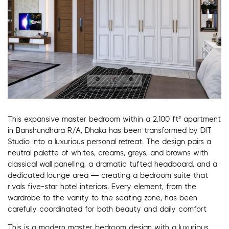
This expansive master bedroom within a 2,100 ft² apartment
in Banshundhara R/A, Dhaka has been transformed by DIT
Studio into a luxurious personal retreat. The design pairs a
neutral palette of whites, creams, greys, and browns with
classical wall panelling, a dramatic tufted headboard, and a
dedicated lounge area — creating a bedroom suite that
rivals five-star hotel interiors. Every element, from the
wardrobe to the vanity to the seating zone, has been
carefully coordinated for both beauty and daily comfort
This is a modern master bedroom design with a luxurious