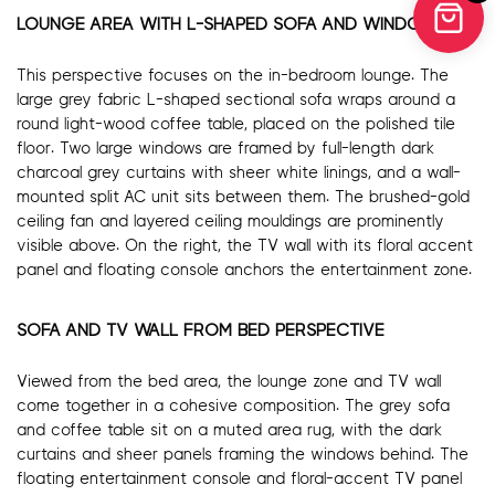
LOUNGE AREA WITH L-SHAPED SOFA AND WINDOWS
This perspective focuses on the in-bedroom lounge. The
large grey fabric L-shaped sectional sofa wraps around a
round light-wood coffee table, placed on the polished tile
floor. Two large windows are framed by full-length dark
charcoal grey curtains with sheer white linings, and a wall-
mounted split AC unit sits between them. The brushed-gold
ceiling fan and layered ceiling mouldings are prominently
visible above. On the right, the TV wall with its floral accent
panel and floating console anchors the entertainment zone.
SOFA AND TV WALL FROM BED PERSPECTIVE
Viewed from the bed area, the lounge zone and TV wall
come together in a cohesive composition. The grey sofa
and coffee table sit on a muted area rug, with the dark
curtains and sheer panels framing the windows behind. The
floating entertainment console and floral-accent TV panel