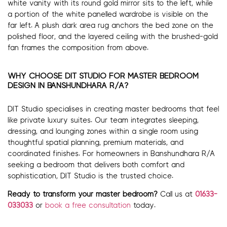
white vanity with its round gold mirror sits to the left, while
a portion of the white panelled wardrobe is visible on the
far left. A plush dark area rug anchors the bed zone on the
polished floor, and the layered ceiling with the brushed-gold
fan frames the composition from above.
WHY CHOOSE DIT STUDIO FOR MASTER BEDROOM
DESIGN IN BANSHUNDHARA R/A?
DIT Studio specialises in creating master bedrooms that feel
like private luxury suites. Our team integrates sleeping,
dressing, and lounging zones within a single room using
thoughtful spatial planning, premium materials, and
coordinated finishes. For homeowners in Banshundhara R/A
seeking a bedroom that delivers both comfort and
sophistication, DIT Studio is the trusted choice.
Ready to transform your master bedroom?
Call us at
01633-
033033
or
book a free consultation
today.