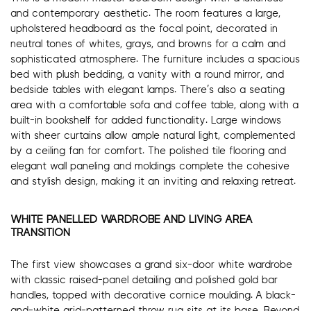
and contemporary aesthetic. The room features a large,
upholstered headboard as the focal point, decorated in
neutral tones of whites, grays, and browns for a calm and
sophisticated atmosphere. The furniture includes a spacious
bed with plush bedding, a vanity with a round mirror, and
bedside tables with elegant lamps. There’s also a seating
area with a comfortable sofa and coffee table, along with a
built-in bookshelf for added functionality. Large windows
with sheer curtains allow ample natural light, complemented
by a ceiling fan for comfort. The polished tile flooring and
elegant wall paneling and moldings complete the cohesive
and stylish design, making it an inviting and relaxing retreat.
WHITE PANELLED WARDROBE AND LIVING AREA
TRANSITION
The first view showcases a grand six-door white wardrobe
with classic raised-panel detailing and polished gold bar
handles, topped with decorative cornice moulding. A black-
and-white grid-patterned throw rug sits at its base. Beyond