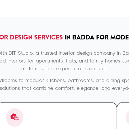
IOR DESIGN SERVICES
IN BADDA FOR MODE
th DIT Studio, a trusted interior design company in Ba
zed interiors for apartments, flats, and family homes us
materials, and expert craftsmanship.
drooms to modular kitchens, bathrooms, and dining sp
r solutions that combine comfort, elegance, and everyda