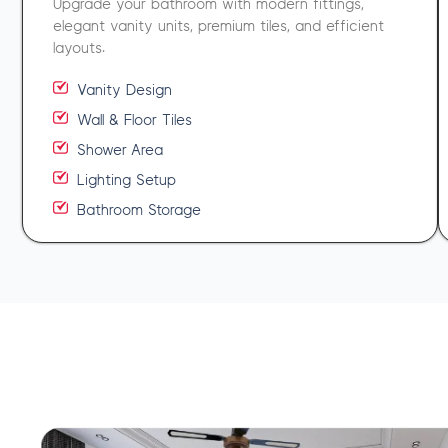
Upgrade your bathroom with modern fittings,
elegant vanity units, premium tiles, and efficient
layouts.
Vanity Design
Wall & Floor Tiles
Shower Area
Lighting Setup
Bathroom Storage