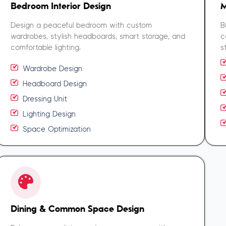
Bedroom Interior Design
M
Design a peaceful bedroom with custom
B
wardrobes, stylish headboards, smart storage, and
c
comfortable lighting.
s
Wardrobe Design
Headboard Design
Dressing Unit
Lighting Design
Space Optimization
Dining & Common Space Design