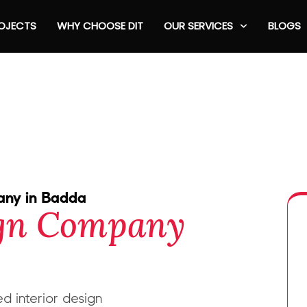
OJECTS
WHY CHOOSE DIT
OUR SERVICES
BLOGS
pany in Badda
ign Company
d interior design