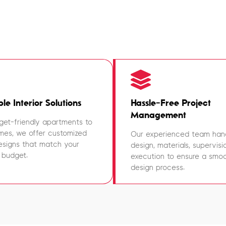
le Interior Solutions
Hassle-Free Project
Management
et-friendly apartments to
mes, we offer customized
Our experienced team han
designs that match your
design, materials, supervisi
 budget.
execution to ensure a smoot
design process.