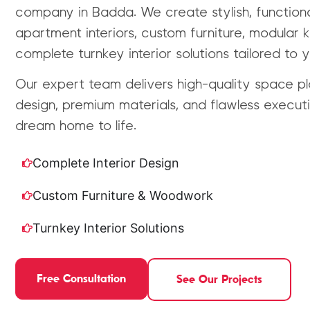
company in Badda. We create stylish, function
apartment interiors, custom furniture, modular 
complete turnkey interior solutions tailored to yo
Our expert team delivers high-quality space pla
design, premium materials, and flawless executi
dream home to life.
Complete Interior Design
Custom Furniture & Woodwork
Turnkey Interior Solutions
Free Consultation
See Our Projects