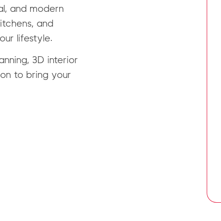
al, and modern
kitchens, and
ur lifestyle.
nning, 3D interior
on to bring your