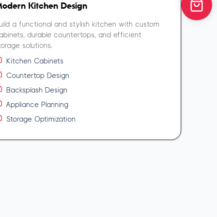
odern Kitchen Design
uild a functional and stylish kitchen with custom
abinets, durable countertops, and efficient
torage solutions.
Kitchen Cabinets
Countertop Design
Backsplash Design
Appliance Planning
Storage Optimization