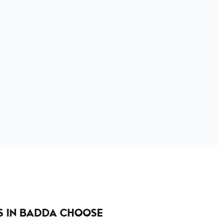
 IN BADDA CHOOSE