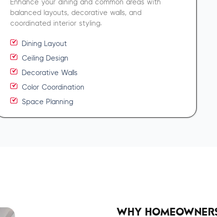
Enhance your dining and common areas with
balanced layouts, decorative walls, and
coordinated interior styling.
Dining Layout
Ceiling Design
Decorative Walls
Color Coordination
Space Planning
WHY HOMEOWNERS