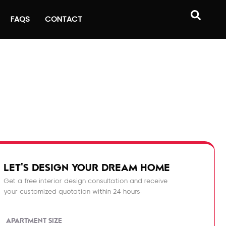
FAQS
CONTACT
LET'S DESIGN YOUR DREAM HOME
Get a free interior design consultation and receive
your customized quotation within 24 hours.
APARTMENT SIZE