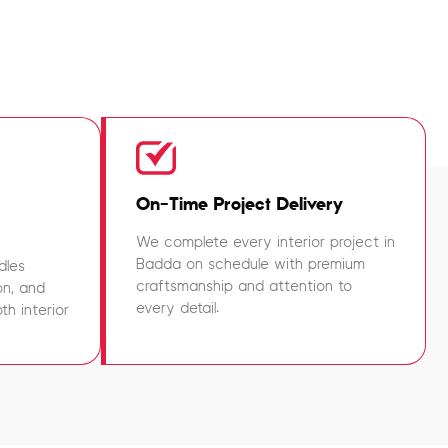
On-Time Project Delivery
We complete every interior project in
Badda on schedule with premium
dles
craftsmanship and attention to
on, and
every detail.
h interior