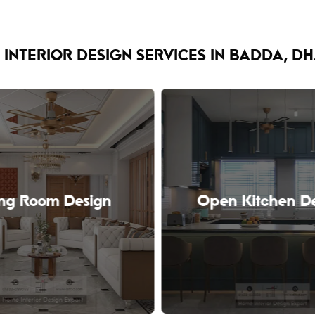
 INTERIOR DESIGN SERVICES IN BADDA, D
ing Room Design
Open Kitchen D