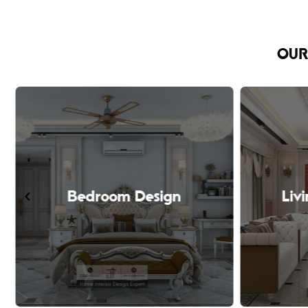
OUR
Bedroom Design
Liv