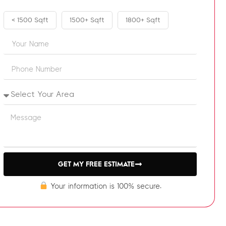
< 1500 Sqft
1500+ Sqft
1800+ Sqft
GET MY FREE ESTIMATE
Your information is 100% secure.