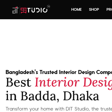
HOME
SHOP
PR
Bangladesh's Trusted Interior Design Com
Best
Interior Des
in Badda, Dhaka
Transform your home with DIT Studio, the truste