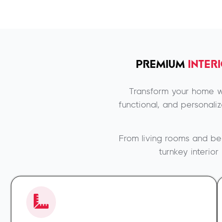
PREMIUM
INTER
Transform your home wi
functional, and personali
From living rooms and be
turnkey interio