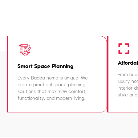
Affordab
Smart Space Planning
From budg
Every Badda home is unique. We
luxury ho
create practical space planning
interior 
solutions that maximize comfort,
style and
functionality, and modern living.