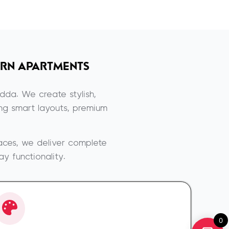
RN APARTMENTS
dda. We create stylish,
ing smart layouts, premium
aces, we deliver complete
y functionality.
0