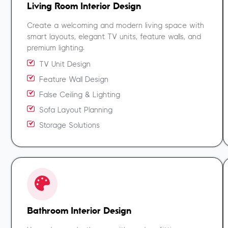
Living Room Interior Design
Create a welcoming and modern living space with
smart layouts, elegant TV units, feature walls, and
premium lighting.
TV Unit Design
Feature Wall Design
False Ceiling & Lighting
Sofa Layout Planning
Storage Solutions
Bathroom Interior Design