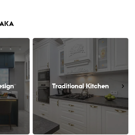
HAKA
esign
Traditional Kitchen