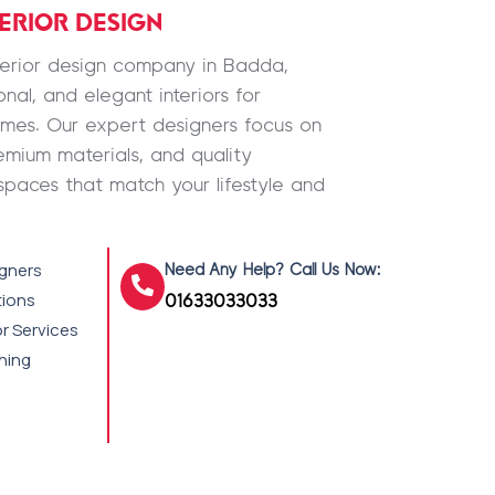
TERIOR DESIGN
nterior design company in Badda,
nal, and elegant interiors for
omes. Our expert designers focus on
emium materials, and quality
spaces that match your lifestyle and
igners
Need Any Help? Call Us Now:
tions
01633033033
r Services
shing