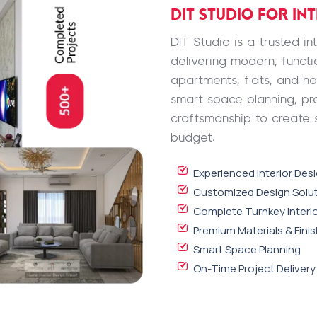
DIT STUDIO FOR IN
DIT Studio is a trusted i
delivering modern, functio
apartments, flats, and h
smart space planning, pr
craftsmanship to create 
budget.
Experienced Interior Des
Customized Design Solu
Complete Turnkey Interio
Premium Materials & Fini
Smart Space Planning
On-Time Project Delivery