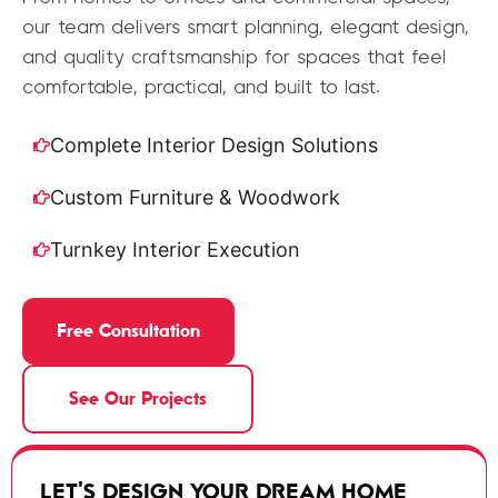
our team delivers smart planning, elegant design,
and quality craftsmanship for spaces that feel
comfortable, practical, and built to last.
Complete Interior Design Solutions
Custom Furniture & Woodwork
Turnkey Interior Execution
Free Consultation
See Our Projects
LET'S DESIGN YOUR DREAM HOME