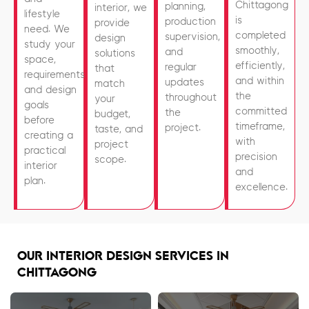
Chittagong
planning,
interior, we
lifestyle
is
production
provide
need. We
completed
supervision,
design
study your
smoothly,
and
solutions
space,
efficiently,
regular
that
requirements,
and within
updates
match
and design
the
throughout
your
goals
committed
the
budget,
before
timeframe,
project.
taste, and
creating a
with
project
practical
precision
scope.
interior
and
plan.
excellence.
OUR INTERIOR DESIGN SERVICES IN
CHITTAGONG