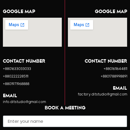
GOOGLE MAP
GOOGLE MAP
CONTACT NUMBER
CONTACT NUMBER
+8801633033033
+8801611644811
+8802222285111
+8801788998891
+8801971968888
EMAIL
factory.ditstudio@gmail.com
EMAIL
info.ditstudio@gmail.com
BOOK A MEETING