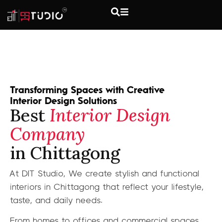
Transforming Spaces with Creative
Interior Design Solutions
Best
Interior Design
Company
in Chittagong
At DIT Studio, We create stylish and functional
interiors in Chittagong that reflect your lifestyle,
taste, and daily needs.
From homes to offices and commercial spaces,