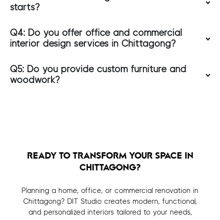
starts?
Q4: Do you offer office and commercial
interior design services in Chittagong?
Q5: Do you provide custom furniture and
woodwork?
READY TO TRANSFORM YOUR SPACE IN
CHITTAGONG?
Planning a home, office, or commercial renovation in
Chittagong? DIT Studio creates modern, functional,
and personalized interiors tailored to your needs,