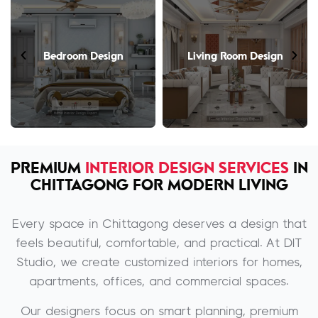
Bedroom Design
Living Room Design
PREMIUM
INTERIOR DESIGN SERVICES
IN
CHITTAGONG FOR MODERN LIVING
Every space in Chittagong deserves a design that
feels beautiful, comfortable, and practical. At DIT
Studio, we create customized interiors for homes,
apartments, offices, and commercial spaces.
Our designers focus on smart planning, premium