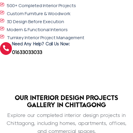
500+ Completed Interior Projects
Custom Furniture & Woodwork
3D Design Before Execution
Modern & Functional Interiors
Turnkey Interior Project Management
Need Any Help? Call Us Now:
01633033033
OUR INTERIOR DESIGN PROJECTS
GALLERY IN CHITTAGONG
Explore our completed interior design projects in
Chittagong, including homes, apartments, offices,
and commercial spaces.