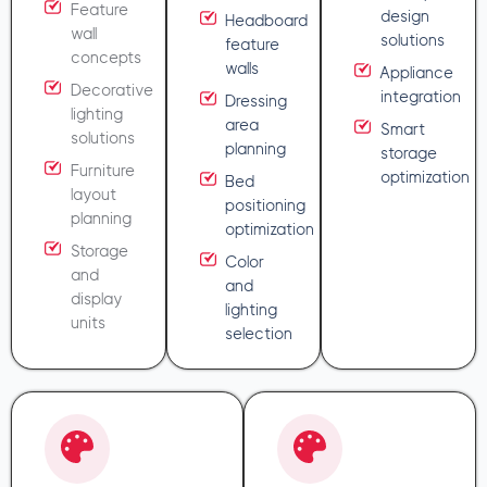
Feature
design
Headboard
wall
solutions
feature
concepts
walls
Appliance
Decorative
integration
Dressing
lighting
area
Smart
solutions
planning
storage
Furniture
optimization
Bed
layout
positioning
planning
optimization
Storage
Color
and
and
display
lighting
units
selection