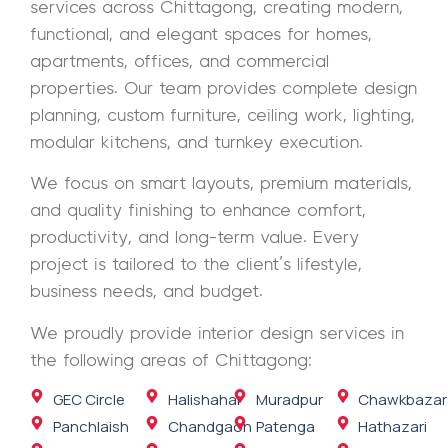
services across Chittagong, creating modern,
functional, and elegant spaces for homes,
apartments, offices, and commercial
properties. Our team provides complete design
planning, custom furniture, ceiling work, lighting,
modular kitchens, and turnkey execution.
We focus on smart layouts, premium materials,
and quality finishing to enhance comfort,
productivity, and long-term value. Every
project is tailored to the client’s lifestyle,
business needs, and budget.
We proudly provide interior design services in
the following areas of Chittagong:
GEC Circle
Halishahar
Muradpur
Chawkbazar
Panchlaish
Chandgaon
Patenga
Hathazari