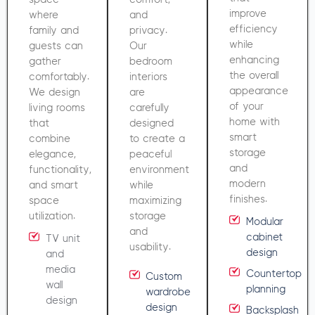
improve
where
and
efficiency
family and
privacy.
while
guests can
Our
enhancing
gather
bedroom
the overall
comfortably.
interiors
appearance
We design
are
of your
living rooms
carefully
home with
that
designed
smart
combine
to create a
storage
elegance,
peaceful
and
functionality,
environment
modern
and smart
while
finishes.
space
maximizing
utilization.
storage
Modular
and
cabinet
TV unit
usability.
design
and
media
Countertop
Custom
wall
planning
wardrobe
design
design
Backsplash