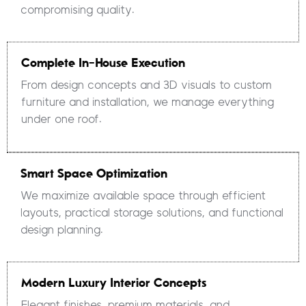
compromising quality.
Complete In-House Execution
From design concepts and 3D visuals to custom
furniture and installation, we manage everything
under one roof.
Smart Space Optimization
We maximize available space through efficient
layouts, practical storage solutions, and functional
design planning.
Modern Luxury Interior Concepts
Elegant finishes, premium materials, and