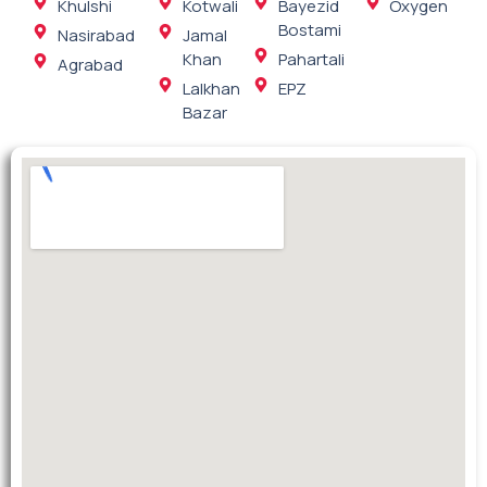
Khulshi
Kotwali
Bayezid
Oxygen
Bostami
Nasirabad
Jamal
Khan
Pahartali
Agrabad
Lalkhan
EPZ
Bazar