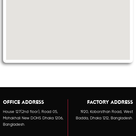
OFFICE ADDRESS
FACTORY ADDRESS
House 127(2nd floor), Road 05,
1920, Koborsthan Road, West
Mohakhali New DOHS Dhaka 1206,
Badda, Dhaka 1212, Bangladesh.
Bangladesh.