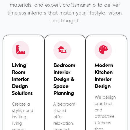
materials, and expert craftsmanship to deliver
timeless interiors that match your lifestyle, vision,
and budget.
Living
Bedroom
Modern
Room
Interior
Kitchen
Interior
Design &
Interior
Design
Space
Design
Solutions
Planning
We design
practical
Create a
A bedroom
and
stylish and
should
attractive
inviting
offer
kitchens
living
relaxation,
that
space
comfort,