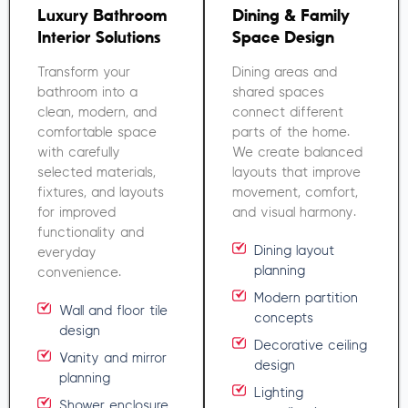
Luxury Bathroom
Dining & Family
Interior Solutions
Space Design
Transform your
Dining areas and
bathroom into a
shared spaces
clean, modern, and
connect different
comfortable space
parts of the home.
with carefully
We create balanced
selected materials,
layouts that improve
fixtures, and layouts
movement, comfort,
for improved
and visual harmony.
functionality and
Dining layout
everyday
planning
convenience.
Modern partition
Wall and floor tile
concepts
design
Decorative ceiling
Vanity and mirror
design
planning
Lighting
Shower enclosure