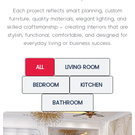
Each project reflects smart planning, custom
furniture, quality materials, elegant lighting, and
skilled craftsmanship – creating interiors that are
stylish, functional, comfortable, and designed for
everyday living or business success.
ALL
LIVING ROOM
BEDROOM
KITCHEN
BATHROOM