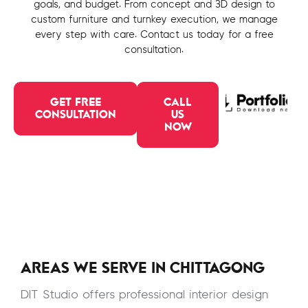
goals, and budget. From concept and 3D design to
custom furniture and turnkey execution, we manage
every step with care. Contact us today for a free
consultation.
GET FREE
CALL
CONSULTATION
US
NOW
AREAS WE SERVE IN CHITTAGONG
DIT Studio offers professional interior design