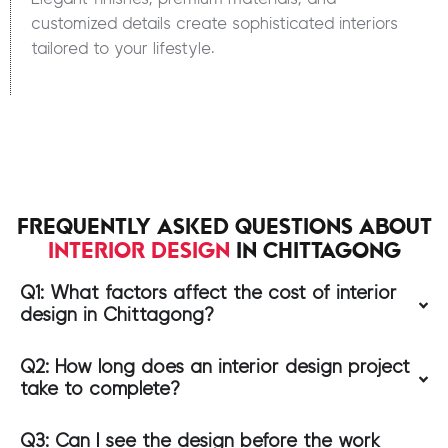
customized details create sophisticated interiors
tailored to your lifestyle.
FREQUENTLY ASKED QUESTIONS ABOUT
INTERIOR DESIGN
IN CHITTAGONG
Q1: What factors affect the cost of interior
design in Chittagong?
Q2: How long does an interior design project
take to complete?
Q3: Can I see the design before the work