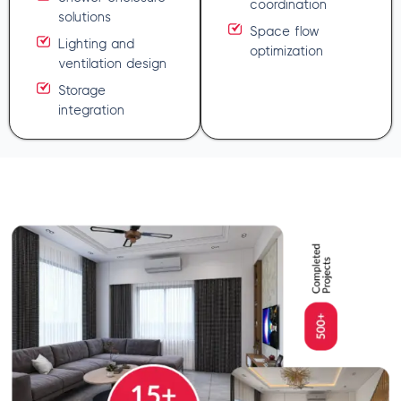
coordination
solutions
Space flow
Lighting and
optimization
ventilation design
Storage
integration