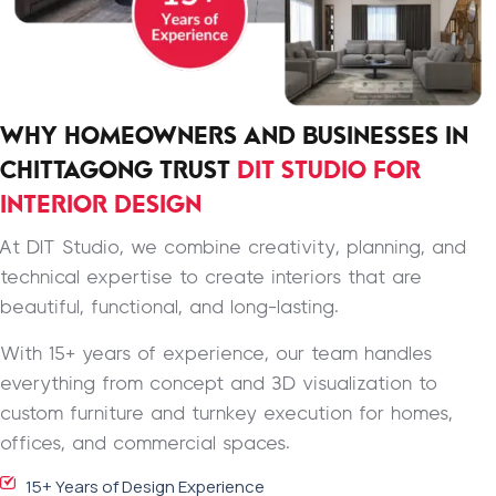
WHY HOMEOWNERS AND BUSINESSES IN
CHITTAGONG TRUST
DIT STUDIO FOR
INTERIOR DESIGN
At DIT Studio, we combine creativity, planning, and
technical expertise to create interiors that are
beautiful, functional, and long-lasting.
With 15+ years of experience, our team handles
everything from concept and 3D visualization to
custom furniture and turnkey execution for homes,
offices, and commercial spaces.
15+ Years of Design Experience