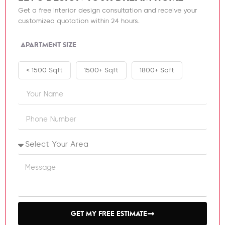
Get a free interior design consultation and receive your
customized quotation within 24 hours.
APARTMENT SIZE
< 1500 Sqft
1500+ Sqft
1800+ Sqft
GET MY FREE ESTIMATE