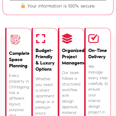
Your information is 100% secure.
Budget-
Organized
On-Time
Complete
Friendly
Project
Delivery
Space
& Luxury
Management
Planning
We
Options
manage
Our team
Every
every step
follows a
Whether
property in
carefully to
structured
you need
Chittagong
ensure
workflow
a smart
has a
your
with
apartment
different
interior
design
setup or a
layout,
design
approval,
premium
purpose,
project in
material
luxury
and