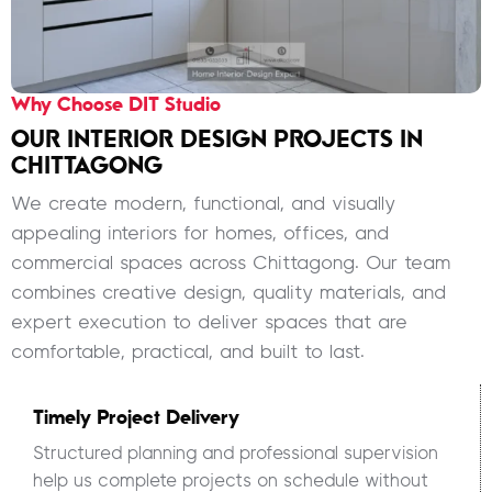
Why Choose DIT Studio
OUR INTERIOR DESIGN PROJECTS IN
CHITTAGONG
We create modern, functional, and visually
appealing interiors for homes, offices, and
commercial spaces across Chittagong. Our team
combines creative design, quality materials, and
expert execution to deliver spaces that are
comfortable, practical, and built to last.
Timely Project Delivery
Structured planning and professional supervision
help us complete projects on schedule without