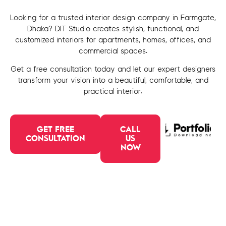
Looking for a trusted interior design company in Farmgate,
Dhaka? DIT Studio creates stylish, functional, and
customized interiors for apartments, homes, offices, and
commercial spaces.
Get a free consultation today and let our expert designers
transform your vision into a beautiful, comfortable, and
practical interior.
GET FREE
CALL
CONSULTATION
US
NOW