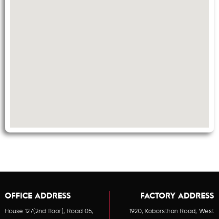
OFFICE ADDRESS
FACTORY ADDRESS
House 127(2nd floor), Road 05,
1920, Koborsthan Road, West