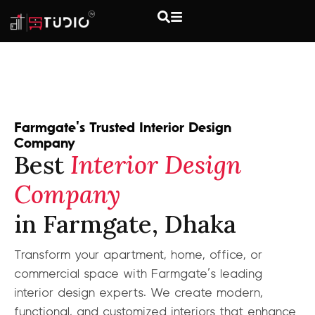
Farmgate's Trusted Interior Design
Company
Best
Interior Design
Company
in Farmgate, Dhaka
Transform your apartment, home, office, or
commercial space with Farmgate’s leading
interior design experts. We create modern,
functional, and customized interiors that enhance