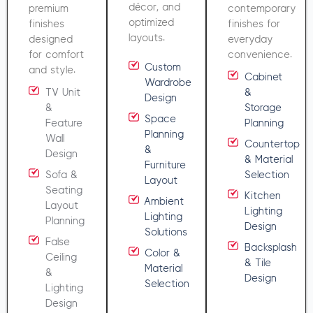
décor, and
premium
contemporary
optimized
finishes
finishes for
layouts.
designed
everyday
for comfort
convenience.
Custom
and style.
Cabinet
Wardrobe
TV Unit
&
Design
&
Storage
Space
Feature
Planning
Planning
Wall
Countertop
&
Design
& Material
Furniture
Sofa &
Selection
Layout
Seating
Kitchen
Ambient
Layout
Lighting
Lighting
Planning
Design
Solutions
False
Backsplash
Color &
Ceiling
& Tile
Material
&
Design
Selection
Lighting
Design