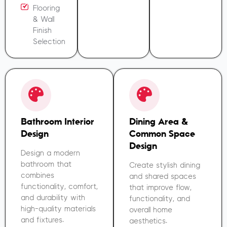
Flooring
& Wall
Finish
Selection
Bathroom Interior
Dining Area &
Design
Common Space
Design
Design a modern
bathroom that
Create stylish dining
combines
and shared spaces
functionality, comfort,
that improve flow,
and durability with
functionality, and
high-quality materials
overall home
and fixtures.
aesthetics.