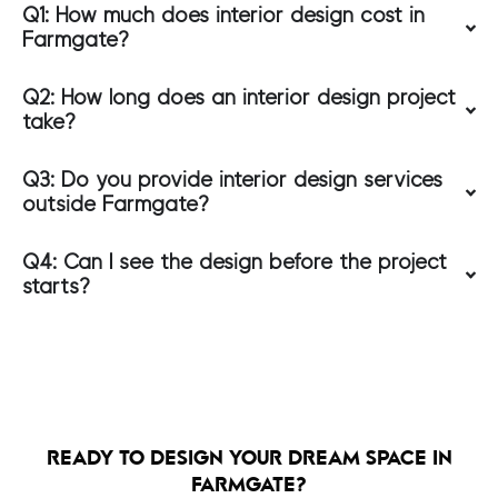
Q1: How much does interior design cost in
Farmgate?
Q2: How long does an interior design project
take?
Q3: Do you provide interior design services
outside Farmgate?
Q4: Can I see the design before the project
starts?
READY TO DESIGN YOUR DREAM SPACE IN
FARMGATE?