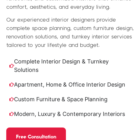
comfort, aesthetics, and everyday living.
Our experienced interior designers provide
complete space planning, custom furniture design,
renovation solutions, and turnkey interior services
tailored to your lifestyle and budget.
Complete Interior Design & Turnkey
Solutions
Apartment, Home & Office Interior Design
Custom Furniture & Space Planning
Modern, Luxury & Contemporary Interiors
Free Consultation