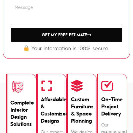
GET MY FREE ESTIMATE
Your information is 100% secure.
Affordable
Custom
On-Time
Complete
&
Furniture
Project
Interior
Customized
& Space
Delivery
Design
Designs
Planning
Solutions
Our
experienced
Our expert
We design