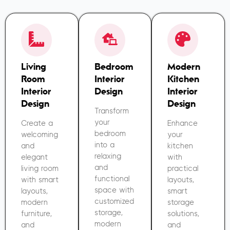
Living
Bedroom
Modern
Room
Interior
Kitchen
Interior
Design
Interior
Design
Design
Transform
your
Create a
Enhance
bedroom
welcoming
your
into a
and
kitchen
relaxing
elegant
with
and
living room
practical
functional
with smart
layouts,
space with
layouts,
smart
customized
modern
storage
storage,
furniture,
solutions,
modern
and
and