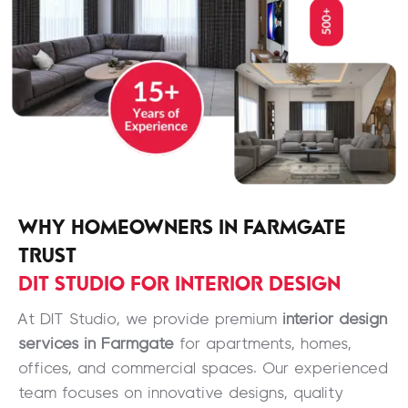
WHY HOMEOWNERS IN FARMGATE
TRUST
DIT STUDIO FOR INTERIOR DESIGN
At DIT Studio, we provide premium
interior design
services in Farmgate
for apartments, homes,
offices, and commercial spaces. Our experienced
team focuses on innovative designs, quality