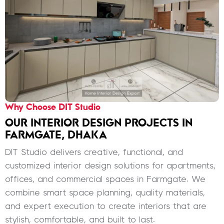
Why Choose DIT Studio
OUR INTERIOR DESIGN PROJECTS IN
FARMGATE, DHAKA
DIT Studio delivers creative, functional, and
customized interior design solutions for apartments,
offices, and commercial spaces in Farmgate. We
combine smart space planning, quality materials,
and expert execution to create interiors that are
stylish, comfortable, and built to last.