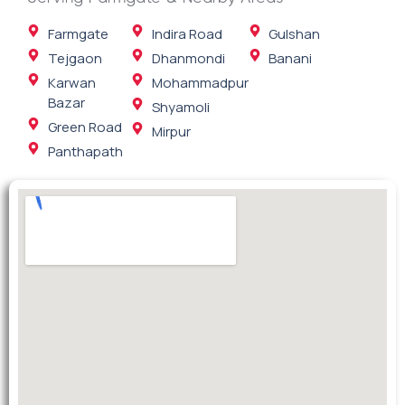
Farmgate
Indira Road
Gulshan
Tejgaon
Dhanmondi
Banani
Karwan
Mohammadpur
Bazar
Shyamoli
Green Road
Mirpur
Panthapath