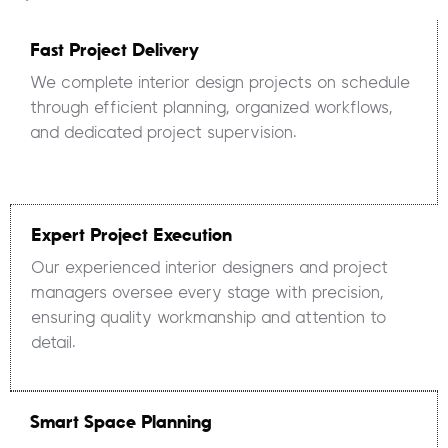
Fast Project Delivery
We complete interior design projects on schedule
through efficient planning, organized workflows,
and dedicated project supervision.
Expert Project Execution
Our experienced interior designers and project
managers oversee every stage with precision,
ensuring quality workmanship and attention to
detail.
Smart Space Planning