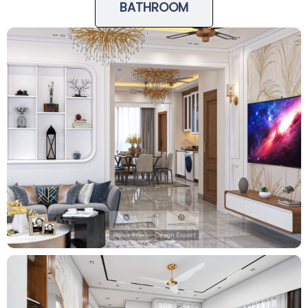
BATHROOM