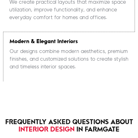
We create practical layouts that maximize space
utilization, improve functionality, and enhance
everyday comfort for homes and offices.
Modern & Elegant Interiors
Our designs combine modern aesthetics, premium
finishes, and customized solutions to create stylish
and timeless interior spaces.
FREQUENTLY ASKED QUESTIONS ABOUT
INTERIOR DESIGN
IN FARMGATE