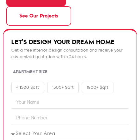
See Our Projects
LET'S DESIGN YOUR DREAM HOME
Get a free interior design consultation and receive your
customized quotation within 24 hours.
APARTMENT SIZE
< 1500 Sqft
1500+ Sqft
1800+ Sqft