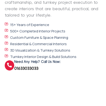
craftsmanship, and turnkey project execution to
create interiors that are beautiful, practical, and
tailored to your lifestyle.
15+ Years of Experience
500+ Completed Interior Projects
Custom Furniture & Space Planning
Residential & Commercial Interiors
3D Visualization & Turnkey Solutions
Turnkey Interior Design & Build Solutions
Need Any Help? Call Us Now:
01633033033