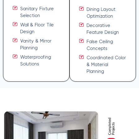
Sanitary Fixture
Dining Layout
Selection
Optimization
Wall & Floor Tile
Decorative
Design
Feature Design
Vanity & Mirror
False Ceiling
Planning
Concepts
Waterproofing
Coordinated Color
Solutions
& Material
Planning