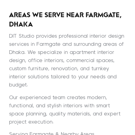
AREAS WE SERVE NEAR FARMGATE,
DHAKA
DIT Studio provides professional interior design
services in Farmgate and surrounding areas of
Dhaka. We specialize in apartment interior
design, office interiors, commercial spaces,
custom furniture, renovation, and turnkey
interior solutions tailored to your needs and
budget.
Our experienced team creates modern,
functional, and stylish interiors with smart
space planning, quality materials, and expert
project execution.
Serving Farmgate & Nearby Areas