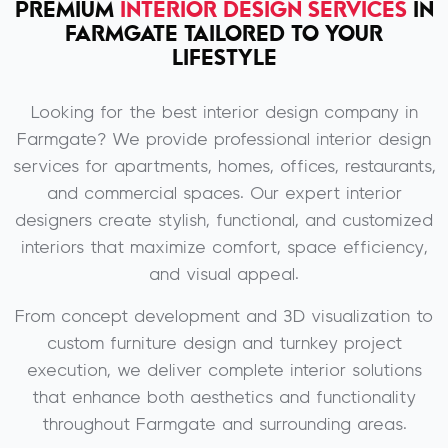
PREMIUM
INTERIOR DESIGN SERVICES
IN
FARMGATE TAILORED TO YOUR
LIFESTYLE
Looking for the best interior design company in
Farmgate? We provide professional interior design
services for apartments, homes, offices, restaurants,
and commercial spaces. Our expert interior
designers create stylish, functional, and customized
interiors that maximize comfort, space efficiency,
and visual appeal.
From concept development and 3D visualization to
custom furniture design and turnkey project
execution, we deliver complete interior solutions
that enhance both aesthetics and functionality
throughout Farmgate and surrounding areas.