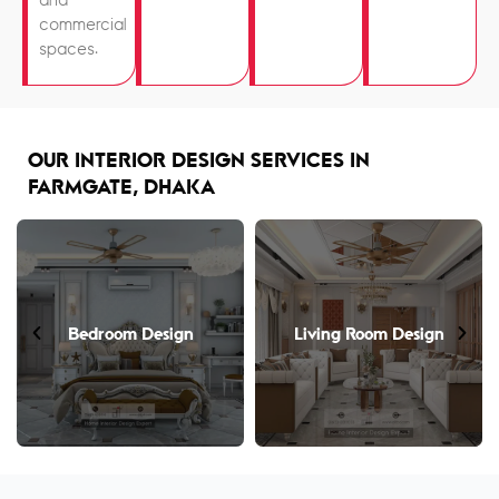
and
commercial
spaces.
OUR INTERIOR DESIGN SERVICES IN
FARMGATE, DHAKA
Bedroom Design
Living Room Design