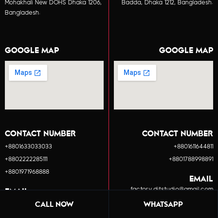
Mohakhali New DOHS Dhaka 1206,
Badda, Dhaka 1212, Bangladesh.
Bangladesh.
GOOGLE MAP
GOOGLE MAP
CONTACT NUMBER
CONTACT NUMBER
+8801633033033
+8801611644811
+8802222285111
+8801788998891
+8801971968888
EMAIL
factory.ditstudio@gmail.com
EMAIL
info.ditstudio@gmail.com
CALL NOW
WHATSAPP
BOOK A MEETING