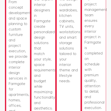
From
project
interior
custom
concept
management
designers
wardrobes,
development
team
in
kitchen
and space
ensures
Farmgate
cabinets,
planning to
every
create
TV units,
custom
interior
personalized
workstations,
furniture
project in
design
and smart
and
Farmgate
solutions
storage
project
is
that
solutions
execution,
completed
match
tailored to
we provide
on
your style,
your
complete
schedule
space
interior
interior
with
requirements,
theme and
design
premium
and
lifestyle
services in
quality,
budget
needs.
Farmgate
attention
while
for
to detail,
maximizing
apartments,
and
functionality
homes,
professional
and
offices,
execution.
aesthetics.