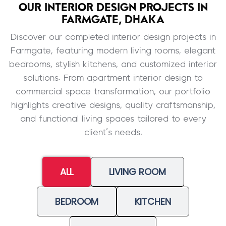
OUR INTERIOR DESIGN PROJECTS IN
FARMGATE, DHAKA
Discover our completed interior design projects in
Farmgate, featuring modern living rooms, elegant
bedrooms, stylish kitchens, and customized interior
solutions. From apartment interior design to
commercial space transformation, our portfolio
highlights creative designs, quality craftsmanship,
and functional living spaces tailored to every
client’s needs.
ALL
LIVING ROOM
BEDROOM
KITCHEN