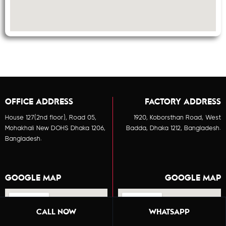
OFFICE ADDRESS
FACTORY ADDRESS
House 127(2nd floor), Road 05,
1920, Koborsthan Road, West
Mohakhali New DOHS Dhaka 1206,
Badda, Dhaka 1212, Bangladesh.
Bangladesh.
GOOGLE MAP
GOOGLE MAP
CALL NOW
WHATSAPP