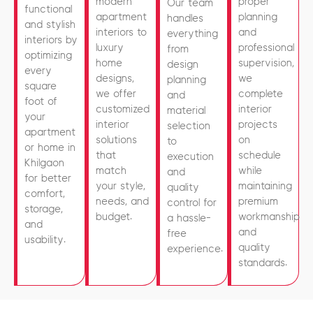
modern
proper
Our team
functional
apartment
planning
handles
and stylish
interiors to
and
everything
interiors by
luxury
professional
from
optimizing
home
supervision,
design
every
designs,
we
planning
square
we offer
complete
and
foot of
customized
interior
material
your
interior
projects
selection
apartment
solutions
on
to
or home in
that
schedule
execution
Khilgaon
match
while
and
for better
your style,
maintaining
quality
comfort,
needs, and
premium
control for
storage,
budget.
workmanship
a hassle-
and
and
free
usability.
quality
experience.
standards.