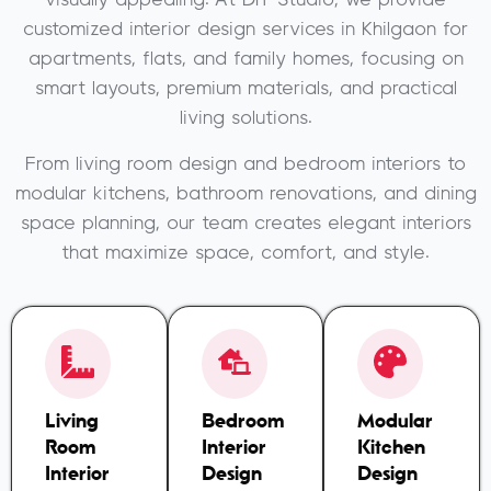
visually appealing. At DIT Studio, we provide
customized interior design services in Khilgaon for
apartments, flats, and family homes, focusing on
smart layouts, premium materials, and practical
living solutions.
From living room design and bedroom interiors to
modular kitchens, bathroom renovations, and dining
space planning, our team creates elegant interiors
that maximize space, comfort, and style.
Living
Bedroom
Modular
Room
Interior
Kitchen
Interior
Design
Design