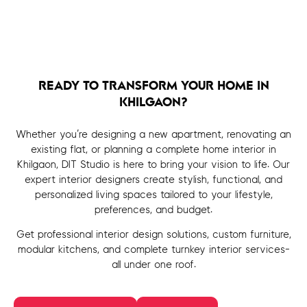
READY TO TRANSFORM YOUR HOME IN
KHILGAON?
Whether you’re designing a new apartment, renovating an
existing flat, or planning a complete home interior in
Khilgaon, DIT Studio is here to bring your vision to life. Our
expert interior designers create stylish, functional, and
personalized living spaces tailored to your lifestyle,
preferences, and budget.
Get professional interior design solutions, custom furniture,
modular kitchens, and complete turnkey interior services-
all under one roof.