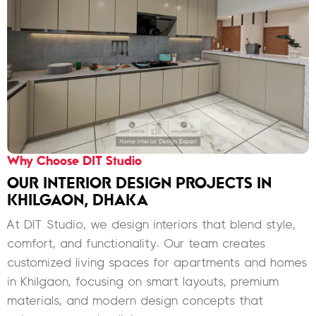
Why Choose DIT Studio
OUR INTERIOR DESIGN PROJECTS IN
KHILGAON, DHAKA
At DIT Studio, we design interiors that blend style,
comfort, and functionality. Our team creates
customized living spaces for apartments and homes
in Khilgaon, focusing on smart layouts, premium
materials, and modern design concepts that