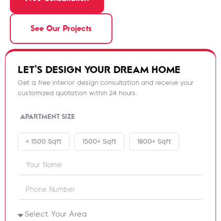
See Our Projects
LET'S DESIGN YOUR DREAM HOME
Get a free interior design consultation and receive your
customized quotation within 24 hours.
APARTMENT SIZE
< 1500 Sqft
1500+ Sqft
1800+ Sqft