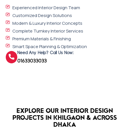
Experienced Interior Design Team
Customized Design Solutions
Modern & Luxury Interior Concepts
Complete Turnkey Interior Services
Premium Materials & Finishing
Smart Space Planning & Optimization
Need Any Help? Call Us Now:
01633033033
EXPLORE OUR INTERIOR DESIGN
PROJECTS IN KHILGAON & ACROSS
DHAKA