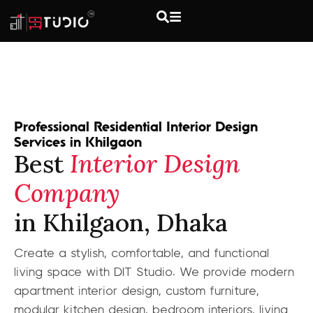
Professional Residential Interior Design
Services in Khilgaon
Best
Interior Design
Company
in Khilgaon, Dhaka
Create a stylish, comfortable, and functional
living space with DIT Studio. We provide modern
apartment interior design, custom furniture,
modular kitchen design, bedroom interiors, living