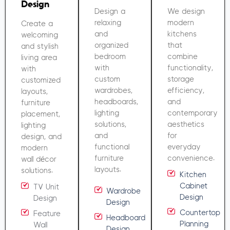
Design
Design a
We design
relaxing
modern
Create a
and
kitchens
welcoming
organized
that
and stylish
bedroom
combine
living area
with
functionality,
with
custom
storage
customized
wardrobes,
efficiency,
layouts,
headboards,
and
furniture
lighting
contemporary
placement,
solutions,
aesthetics
lighting
and
for
design, and
functional
everyday
modern
furniture
convenience.
wall décor
layouts.
solutions.
Kitchen
Cabinet
TV Unit
Wardrobe
Design
Design
Design
Countertop
Feature
Headboard
Planning
Wall
Design