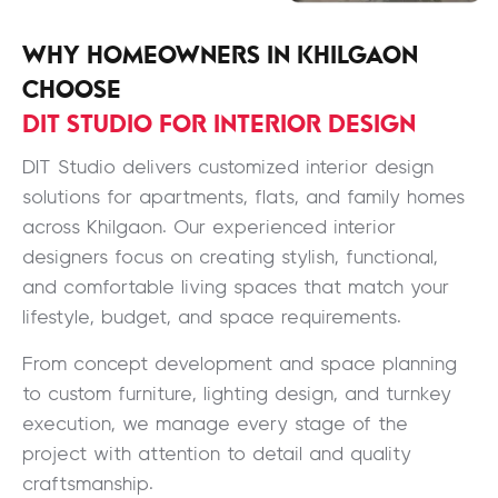
WHY HOMEOWNERS IN KHILGAON
CHOOSE
DIT STUDIO FOR INTERIOR DESIGN
DIT Studio delivers customized interior design
solutions for apartments, flats, and family homes
across Khilgaon. Our experienced interior
designers focus on creating stylish, functional,
and comfortable living spaces that match your
lifestyle, budget, and space requirements.
From concept development and space planning
to custom furniture, lighting design, and turnkey
execution, we manage every stage of the
project with attention to detail and quality
craftsmanship.