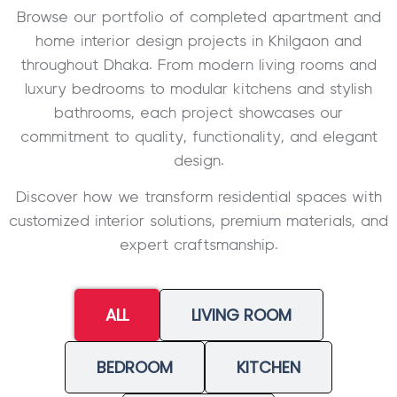
Browse our portfolio of completed apartment and
home interior design projects in Khilgaon and
throughout Dhaka. From modern living rooms and
luxury bedrooms to modular kitchens and stylish
bathrooms, each project showcases our
commitment to quality, functionality, and elegant
design.
Discover how we transform residential spaces with
customized interior solutions, premium materials, and
expert craftsmanship.
ALL
LIVING ROOM
BEDROOM
KITCHEN