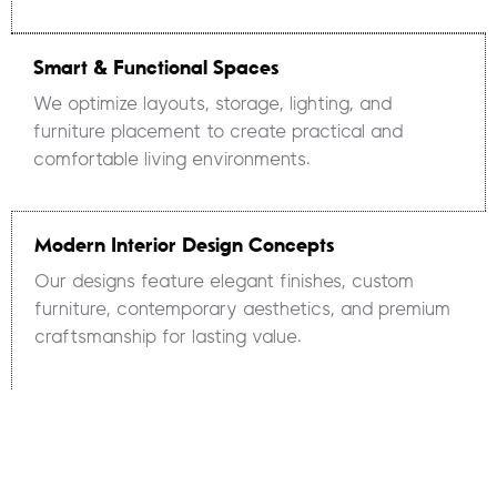
Smart & Functional Spaces
We optimize layouts, storage, lighting, and
furniture placement to create practical and
comfortable living environments.
Modern Interior Design Concepts
Our designs feature elegant finishes, custom
furniture, contemporary aesthetics, and premium
craftsmanship for lasting value.