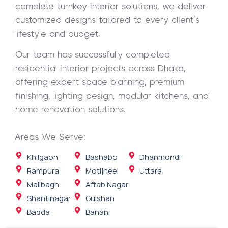
complete turnkey interior solutions, we deliver
customized designs tailored to every client’s
lifestyle and budget.
Our team has successfully completed
residential interior projects across Dhaka,
offering expert space planning, premium
finishing, lighting design, modular kitchens, and
home renovation solutions.
Areas We Serve:
Khilgaon
Bashabo
Dhanmondi
Rampura
Motijheel
Uttara
Malibagh
Aftab Nagar
Shantinagar
Gulshan
Badda
Banani