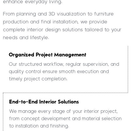
enhance everyday living.
From planning and 3D visualization to furniture
production and final installation, we provide
complete interior design solutions tailored to your
needs and lifestyle.
Organized Project Management
Our structured workflow, regular supervision, and
quality control ensure smooth execution and
timely project completion.
End-to-End Interior Solutions
We manage every stage of your interior project,
from concept development and material selection
to installation and finishing.