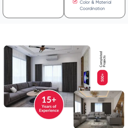
Color & Material
Coordination