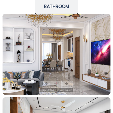
BATHROOM