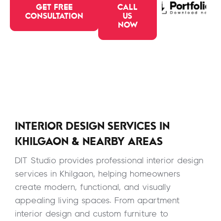
GET FREE
CALL
CONSULTATION
US
NOW
INTERIOR DESIGN SERVICES IN
KHILGAON & NEARBY AREAS
DIT Studio provides professional interior design
services in Khilgaon, helping homeowners
create modern, functional, and visually
appealing living spaces. From apartment
interior design and custom furniture to