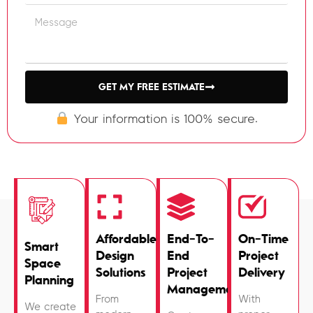
GET MY FREE ESTIMATE
Your information is 100% secure.
Affordable
End-To-
On-Time
Smart
Design
End
Project
Space
Solutions
Project
Delivery
Planning
Management
From
With
We create