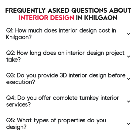
FREQUENTLY ASKED QUESTIONS ABOUT
INTERIOR DESIGN
IN KHILGAON
Q1: How much does interior design cost in
Khilgaon?
Q2: How long does an interior design project
take?
Q3: Do you provide 3D interior design before
execution?
Q4: Do you offer complete turnkey interior
services?
Q5: What types of properties do you
design?