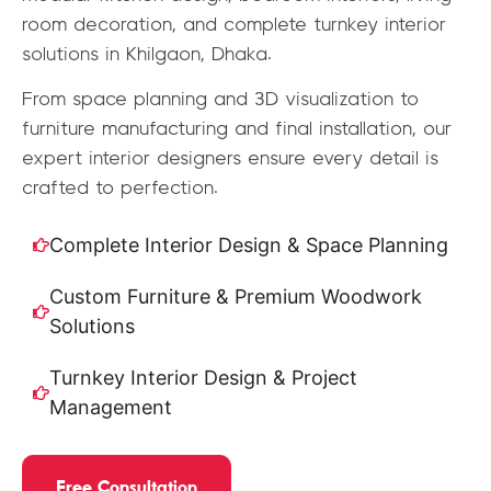
room decoration, and complete turnkey interior
solutions in Khilgaon, Dhaka.
From space planning and 3D visualization to
furniture manufacturing and final installation, our
expert interior designers ensure every detail is
crafted to perfection.
Complete Interior Design & Space Planning
Custom Furniture & Premium Woodwork
Solutions
Turnkey Interior Design & Project
Management
Free Consultation