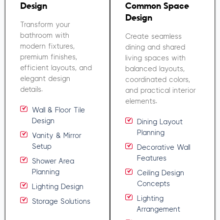
Design
Common Space
Design
Transform your
bathroom with
Create seamless
modern fixtures,
dining and shared
premium finishes,
living spaces with
efficient layouts, and
balanced layouts,
elegant design
coordinated colors,
details.
and practical interior
elements.
Wall & Floor Tile
Design
Dining Layout
Planning
Vanity & Mirror
Setup
Decorative Wall
Features
Shower Area
Planning
Ceiling Design
Concepts
Lighting Design
Lighting
Storage Solutions
Arrangement