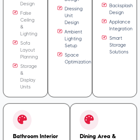
Design
Backsplash
Dressing
Design
False
Unit
Ceiling
Appliance
Design
&
Integration
Ambient
Lighting
Smart
Lighting
Sofa
Storage
Setup
Layout
Solutions
Space
Planning
Optimization
Storage
&
Display
Units
Bathroom Interior
Dining Area &