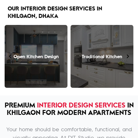
OUR INTERIOR DESIGN SERVICES IN
KHILGAON, DHAKA
Open Kitchen Design
Traditional Kitchen
PREMIUM
INTERIOR DESIGN SERVICES
IN
KHILGAON FOR MODERN APARTMENTS
Your home should be comfortable, functional, and