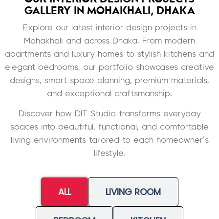
GALLERY IN MOHAKHALI, DHAKA
Explore our latest interior design projects in
Mohakhali and across Dhaka. From modern
apartments and luxury homes to stylish kitchens and
elegant bedrooms, our portfolio showcases creative
designs, smart space planning, premium materials,
and exceptional craftsmanship.
Discover how DIT Studio transforms everyday
spaces into beautiful, functional, and comfortable
living environments tailored to each homeowner’s
lifestyle.
ALL
LIVING ROOM