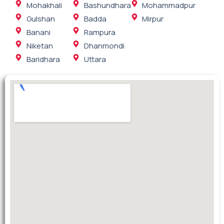
Mohakhali
Bashundhara
Mohammadpur
Gulshan
Badda
Mirpur
Banani
Rampura
Niketan
Dhanmondi
Baridhara
Uttara