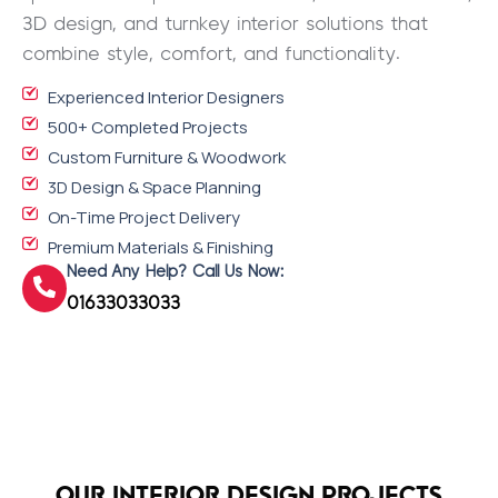
3D design, and turnkey interior solutions that
combine style, comfort, and functionality.
Experienced Interior Designers
500+ Completed Projects
Custom Furniture & Woodwork
3D Design & Space Planning
On-Time Project Delivery
Premium Materials & Finishing
Need Any Help? Call Us Now:
01633033033
OUR INTERIOR DESIGN PROJECTS