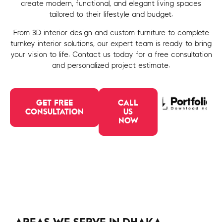
create modern, functional, and elegant living spaces
tailored to their lifestyle and budget.
From 3D interior design and custom furniture to complete
turnkey interior solutions, our expert team is ready to bring
your vision to life. Contact us today for a free consultation
and personalized project estimate.
GET FREE
CALL
CONSULTATION
US
NOW