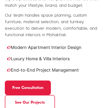
match your lifestyle, brand, and budget.
Our team handles space planning, custom
furniture, material selection, and turnkey
execution to deliver modern, comfortable, and
functional interiors in Mohakhali.
Modern Apartment Interior Design
Luxury Home & Villa Interiors
End-to-End Project Management
Free Consultation
See Our Projects