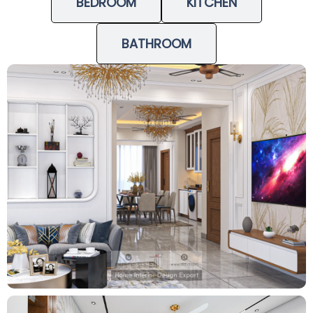
BEDROOM
KITCHEN
BATHROOM