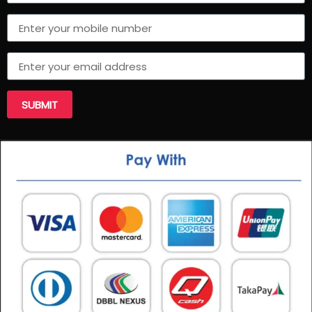
SUBMIT