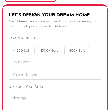
LET'S DESIGN YOUR DREAM HOME
Get a free interior design consultation and receive your
customized quotation within 24 hours.
APARTMENT SIZE
< 1500 Sqft
1500+ Sqft
1800+ Sqft