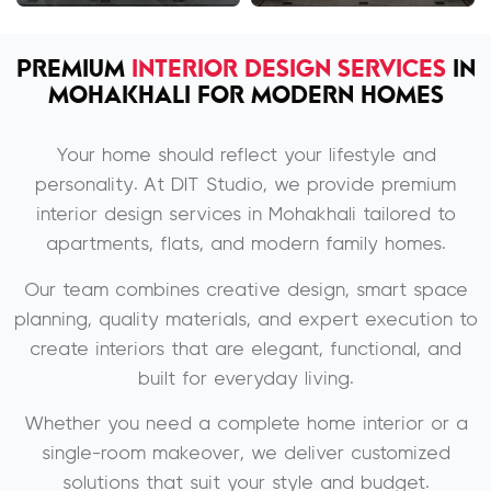
PREMIUM
INTERIOR DESIGN SERVICES
IN
MOHAKHALI FOR MODERN HOMES
Your home should reflect your lifestyle and
personality. At DIT Studio, we provide premium
interior design services in Mohakhali tailored to
apartments, flats, and modern family homes.
Our team combines creative design, smart space
planning, quality materials, and expert execution to
create interiors that are elegant, functional, and
built for everyday living.
Whether you need a complete home interior or a
single-room makeover, we deliver customized
solutions that suit your style and budget.