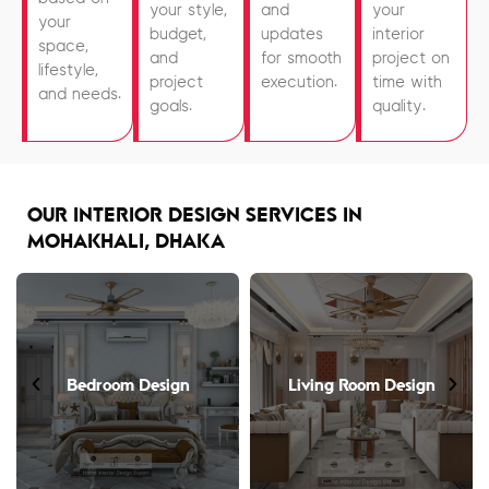
your style,
and
your
your
budget,
updates
interior
space,
and
for smooth
project on
lifestyle,
project
execution.
time with
and needs.
goals.
quality.
OUR INTERIOR DESIGN SERVICES IN
MOHAKHALI, DHAKA
Bedroom Design
Living Room Design