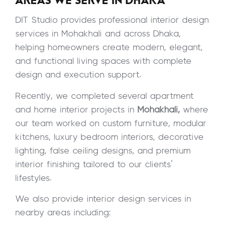
AREAS WE SERVE IN DHAKA
DIT Studio provides professional interior design
services in Mohakhali and across Dhaka,
helping homeowners create modern, elegant,
and functional living spaces with complete
design and execution support.
Recently, we completed several apartment
and home interior projects in
Mohakhali,
where
our team worked on custom furniture, modular
kitchens, luxury bedroom interiors, decorative
lighting, false ceiling designs, and premium
interior finishing tailored to our clients’
lifestyles.
We also provide interior design services in
nearby areas including: