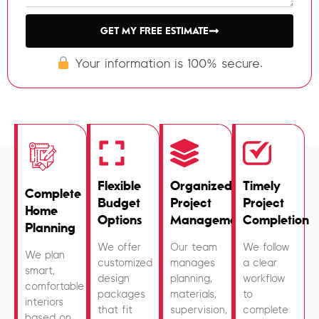
GET MY FREE ESTIMATE
Your information is 100% secure.
Flexible
Organized
Timely
Complete
Budget
Project
Project
Home
Options
Management
Completion
Planning
We offer
Our team
We follow
We plan
customized
manages
a clear
smart,
design
planning,
workflow
comfortable
packages
materials,
to
interiors
that fit
supervision,
complete
based on