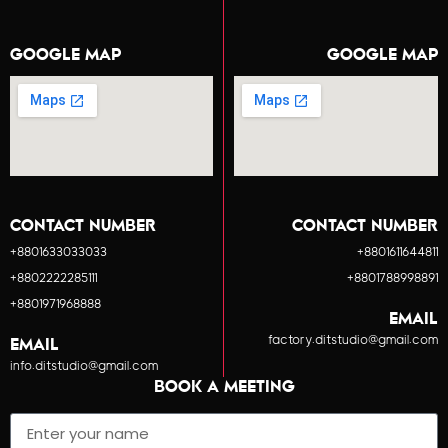
GOOGLE MAP
GOOGLE MAP
CONTACT NUMBER
CONTACT NUMBER
+8801633033033
+8801611644811
+8802222285111
+8801788998891
+8801971968888
EMAIL
factory.ditstudio@gmail.com
EMAIL
info.ditstudio@gmail.com
BOOK A MEETING