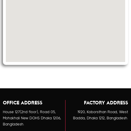
OFFICE ADDRESS
FACTORY ADDRESS
House 127(2nd floor), Road 05,
1920, Koborsthan Road, West
Mohakhali New DOHS Dhaka 1206,
Badda, Dhaka 1212, Bangladesh.
Bangladesh.