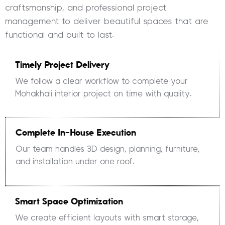
craftsmanship, and professional project
management to deliver beautiful spaces that are
functional and built to last.
Timely Project Delivery
We follow a clear workflow to complete your
Mohakhali interior project on time with quality.
Complete In-House Execution
Our team handles 3D design, planning, furniture,
and installation under one roof.
Smart Space Optimization
We create efficient layouts with smart storage,