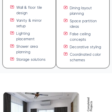
Wall & floor tile
Dining layout
design
planning
Vanity & mirror
Space partition
setup
ideas
Lighting
False ceiling
placement
concepts
Shower area
Decorative styling
planning
Coordinated color
Storage solutions
schemes