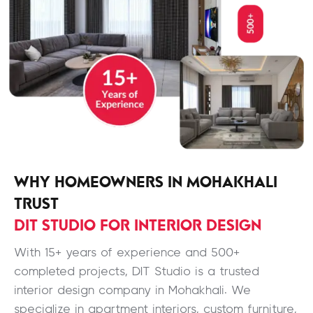
WHY HOMEOWNERS IN MOHAKHALI
TRUST
DIT STUDIO FOR INTERIOR DESIGN
With 15+ years of experience and 500+
completed projects, DIT Studio is a trusted
interior design company in Mohakhali. We
specialize in apartment interiors, custom furniture,