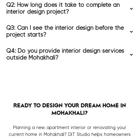
Q2: How long does it take to complete an
interior design project?
Q3: Can I see the interior design before the
project starts?
Q4: Do you provide interior design services
outside Mohakhali?
READY TO DESIGN YOUR DREAM HOME IN
MOHAKHALI?
Planning a new apartment interior or renovating your
current home in Mohakhali? DIT Studio helps homeowners