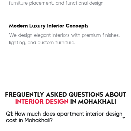
furniture placement, and functional design.
Modern Luxury Interior Concepts
We design elegant interiors with premium finishes,
lighting, and custom furniture.
FREQUENTLY ASKED QUESTIONS ABOUT
INTERIOR DESIGN
IN MOHAKHALI
Q1: How much does apartment interior design
cost in Mohakhali?