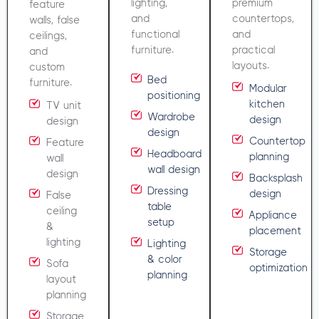
lighting,
premium
feature
and
countertops,
walls, false
functional
and
ceilings,
furniture.
practical
and
layouts.
custom
Bed
furniture.
Modular
positioning
kitchen
TV unit
Wardrobe
design
design
design
Countertop
Feature
Headboard
planning
wall
wall design
design
Backsplash
Dressing
design
False
table
ceiling
Appliance
setup
&
placement
lighting
Lighting
Storage
& color
Sofa
optimization
planning
layout
planning
Storage