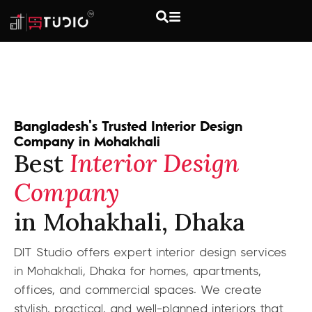
Bangladesh's Trusted Interior Design
Company in Mohakhali
Best
Interior Design
Company
in Mohakhali, Dhaka
DIT Studio offers expert interior design services
in Mohakhali, Dhaka for homes, apartments,
offices, and commercial spaces. We create
stylish, practical, and well-planned interiors that