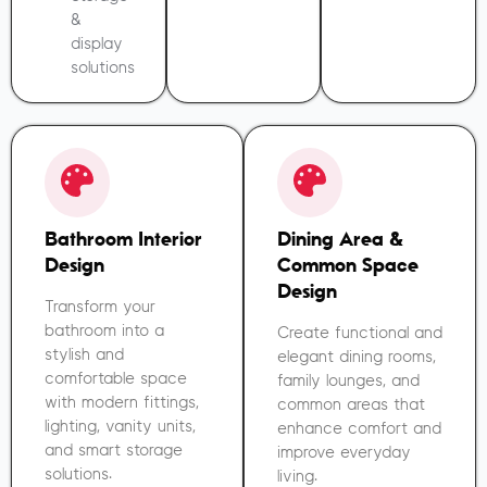
&
display
solutions
Bathroom Interior
Dining Area &
Design
Common Space
Design
Transform your
bathroom into a
Create functional and
stylish and
elegant dining rooms,
comfortable space
family lounges, and
with modern fittings,
common areas that
lighting, vanity units,
enhance comfort and
and smart storage
improve everyday
solutions.
living.