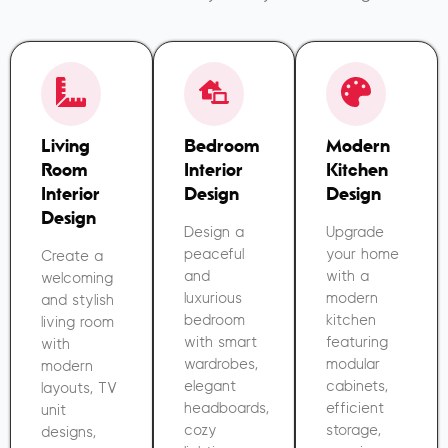
Living
Bedroom
Modern
Room
Interior
Kitchen
Interior
Design
Design
Design
Design a
Upgrade
peaceful
your home
Create a
and
with a
welcoming
luxurious
modern
and stylish
bedroom
kitchen
living room
with smart
featuring
with
wardrobes,
modular
modern
elegant
cabinets,
layouts, TV
headboards,
efficient
unit
cozy
storage,
designs,