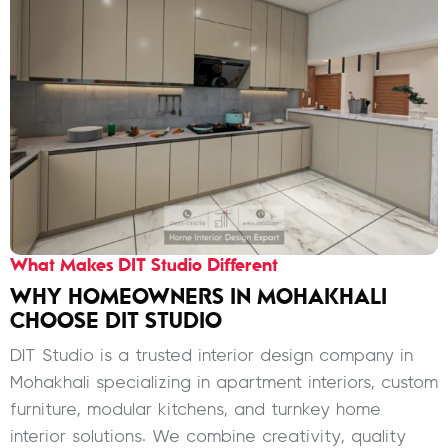
What Makes DIT Studio Different
WHY HOMEOWNERS IN MOHAKHALI
CHOOSE DIT STUDIO
DIT Studio is a trusted interior design company in
Mohakhali specializing in apartment interiors, custom
furniture, modular kitchens, and turnkey home
interior solutions. We combine creativity, quality