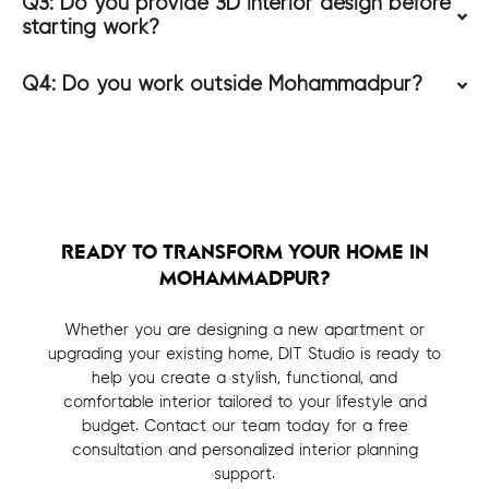
Q3: Do you provide 3D interior design before
starting work?
Q4: Do you work outside Mohammadpur?
READY TO TRANSFORM YOUR HOME IN
MOHAMMADPUR?
Whether you are designing a new apartment or
upgrading your existing home, DIT Studio is ready to
help you create a stylish, functional, and
comfortable interior tailored to your lifestyle and
budget. Contact our team today for a free
consultation and personalized interior planning
support.