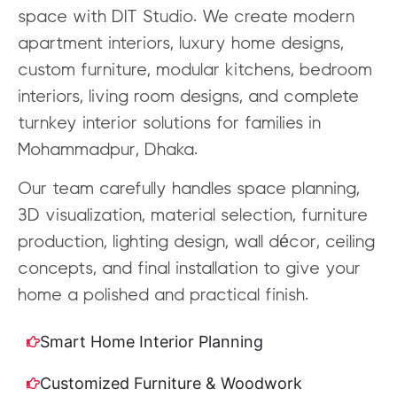
space with DIT Studio. We create modern
apartment interiors, luxury home designs,
custom furniture, modular kitchens, bedroom
interiors, living room designs, and complete
turnkey interior solutions for families in
Mohammadpur, Dhaka.
Our team carefully handles space planning,
3D visualization, material selection, furniture
production, lighting design, wall décor, ceiling
concepts, and final installation to give your
home a polished and practical finish.
Smart Home Interior Planning
Customized Furniture & Woodwork