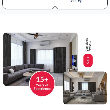
planning