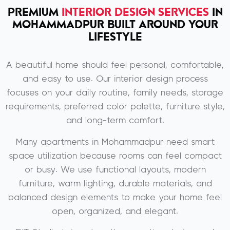
PREMIUM
INTERIOR DESIGN SERVICES
IN
MOHAMMADPUR BUILT AROUND YOUR
LIFESTYLE
A beautiful home should feel personal, comfortable,
and easy to use. Our interior design process
focuses on your daily routine, family needs, storage
requirements, preferred color palette, furniture style,
and long-term comfort.
Many apartments in Mohammadpur need smart
space utilization because rooms can feel compact
or busy. We use functional layouts, modern
furniture, warm lighting, durable materials, and
balanced design elements to make your home feel
open, organized, and elegant.