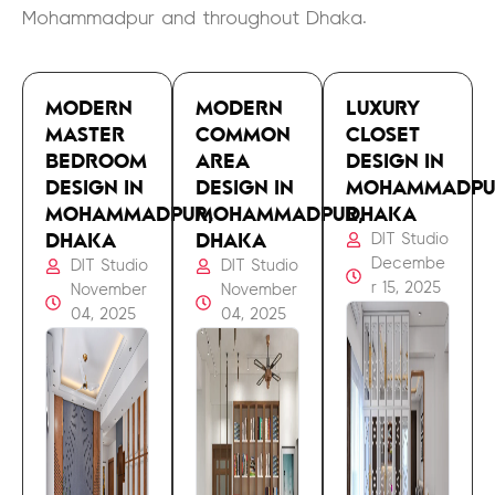
Mohammadpur and throughout Dhaka.
MODERN
MODERN
LUXURY
MASTER
COMMON
CLOSET
BEDROOM
AREA
DESIGN IN
DESIGN IN
DESIGN IN
MOHAMMADPU
MOHAMMADPUR,
MOHAMMADPUR,
DHAKA
DHAKA
DHAKA
DIT Studio
Decembe
DIT Studio
DIT Studio
r 15, 2025
November
November
04, 2025
04, 2025