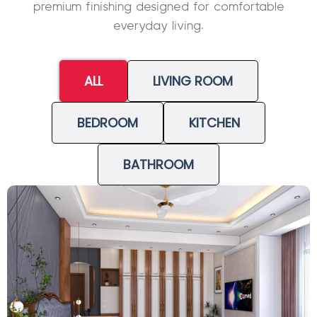
premium finishing designed for comfortable
everyday living.
ALL
LIVING ROOM
BEDROOM
KITCHEN
BATHROOM