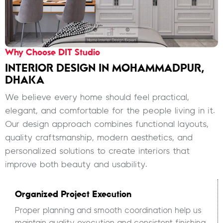
Why Choose DIT Studio
INTERIOR DESIGN IN MOHAMMADPUR,
DHAKA
We believe every home should feel practical,
elegant, and comfortable for the people living in it.
Our design approach combines functional layouts,
quality craftsmanship, modern aesthetics, and
personalized solutions to create interiors that
improve both beauty and usability.
Organized Project Execution
Proper planning and smooth coordination help us
maintain quality execution and consistent finishing