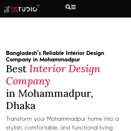
Bangladesh’s Reliable Interior Design
Company in Mohammadpur
Best
Interior Design
Company
in Mohammadpur,
Dhaka
Transform your Mohammadpur home into a
stylish, comfortable, and functional living