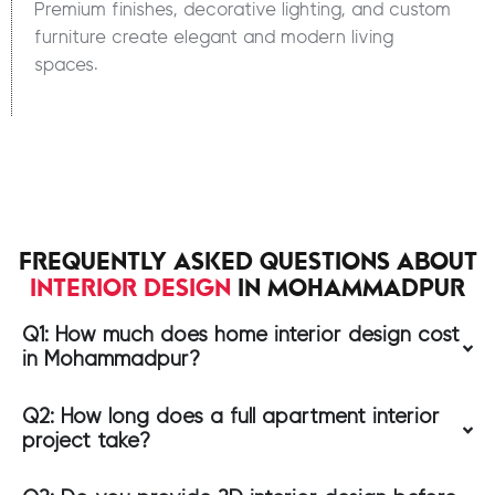
Premium finishes, decorative lighting, and custom
furniture create elegant and modern living
spaces.
FREQUENTLY ASKED QUESTIONS ABOUT
INTERIOR DESIGN
IN MOHAMMADPUR
Q1: How much does home interior design cost
in Mohammadpur?
Q2: How long does a full apartment interior
project take?