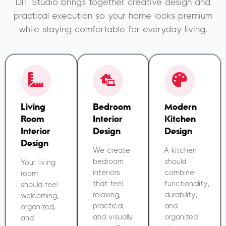
DIT Studio brings together creative design and
practical execution so your home looks premium
while staying comfortable for everyday living.
Living
Bedroom
Modern
Room
Interior
Kitchen
Interior
Design
Design
Design
We create
A kitchen
bedroom
should
Your living
interiors
combine
room
that feel
functionality,
should feel
relaxing,
durability,
welcoming,
practical,
and
organized,
and visually
organized
and