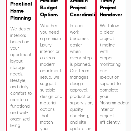
Flexible
Smooth
Timely
Practical
Budget
Project
Project
Home
Options
Coordination
Handover
Planning
Whether
Interior
We follow
We design
you need
work
a clear
interiors
a premium
becomes
project
based on
luxury
easier
timeline
your
interior or
when
with
apartment
a clean
every step
proper
layout,
modern
is planned.
monitoring
storage
apartment
Our team
and
needs,
setup, we
manages
execution
lifestyle,
suggest
design
support to
and daily
suitable
approval,
complete
comfort to
design and
production,
your
create a
material
supervision,
Mohammadpur
functional
options
quality
interior
and well-
that
checking,
project
organized
match
and site
efficiently.
living
your
updates in