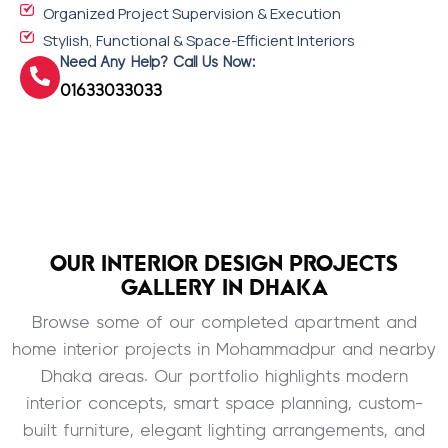
Organized Project Supervision & Execution
Stylish, Functional & Space-Efficient Interiors
Need Any Help? Call Us Now:
01633033033
OUR INTERIOR DESIGN PROJECTS
GALLERY IN DHAKA
Browse some of our completed apartment and
home interior projects in Mohammadpur and nearby
Dhaka areas. Our portfolio highlights modern
interior concepts, smart space planning, custom-
built furniture, elegant lighting arrangements, and