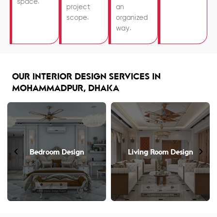
space.
project
an
scope.
organized
way.
OUR INTERIOR DESIGN SERVICES IN
MOHAMMADPUR, DHAKA
Bedroom Design
Living Room Design