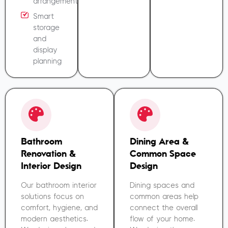
arrangement
Smart
storage
and
display
planning
Bathroom
Dining Area &
Renovation &
Common Space
Interior Design
Design
Our bathroom interior
Dining spaces and
solutions focus on
common areas help
comfort, hygiene, and
connect the overall
modern aesthetics.
flow of your home.