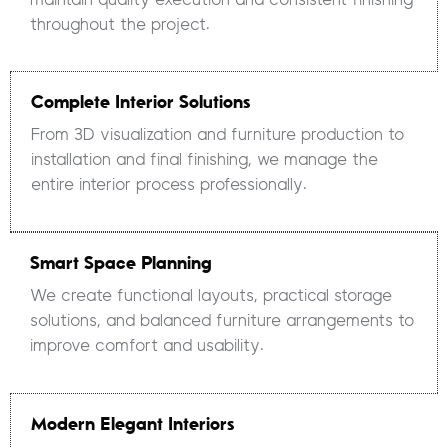
throughout the project.
Complete Interior Solutions
From 3D visualization and furniture production to
installation and final finishing, we manage the
entire interior process professionally.
Smart Space Planning
We create functional layouts, practical storage
solutions, and balanced furniture arrangements to
improve comfort and usability.
Modern Elegant Interiors