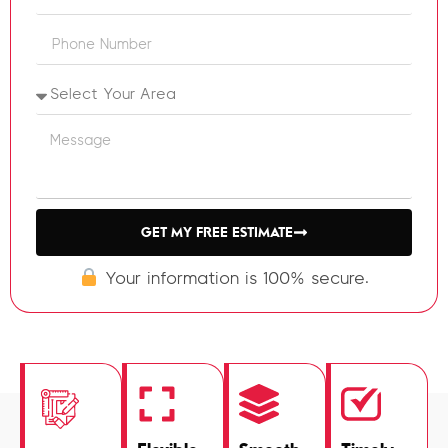
GET MY FREE ESTIMATE
Your information is 100% secure.