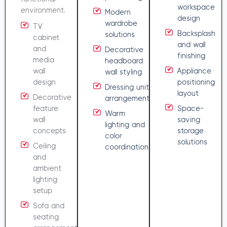
workspace
environment.
Modern
design
wardrobe
TV
Backsplash
solutions
cabinet
and wall
and
Decorative
finishing
media
headboard
wall
Appliance
wall styling
design
positioning
Dressing unit
layout
Decorative
arrangement
feature
Space-
Warm
wall
saving
lighting and
concepts
storage
color
solutions
Ceiling
coordination
and
ambient
lighting
setup
Sofa and
seating