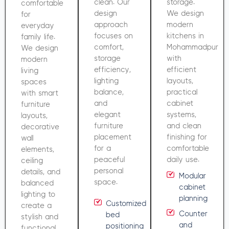
clean. Our
storage.
comfortable
design
We design
for
approach
modern
everyday
focuses on
kitchens in
family life.
comfort,
Mohammadpur
We design
storage
with
modern
efficiency,
efficient
living
lighting
layouts,
spaces
balance,
practical
with smart
and
cabinet
furniture
elegant
systems,
layouts,
furniture
and clean
decorative
placement
finishing for
wall
for a
comfortable
elements,
peaceful
daily use.
ceiling
personal
details, and
Modular
space.
balanced
cabinet
lighting to
planning
Customized
create a
Counter
bed
stylish and
and
positioning
functional