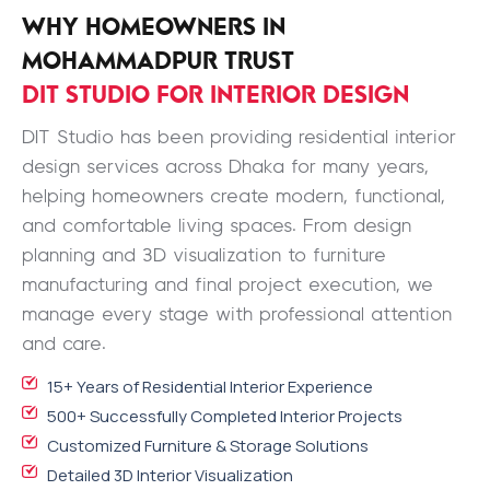
WHY HOMEOWNERS IN
MOHAMMADPUR TRUST
DIT STUDIO FOR INTERIOR DESIGN
DIT Studio has been providing residential interior
design services across Dhaka for many years,
helping homeowners create modern, functional,
and comfortable living spaces. From design
planning and 3D visualization to furniture
manufacturing and final project execution, we
manage every stage with professional attention
and care.
15+ Years of Residential Interior Experience
500+ Successfully Completed Interior Projects
Customized Furniture & Storage Solutions
Detailed 3D Interior Visualization