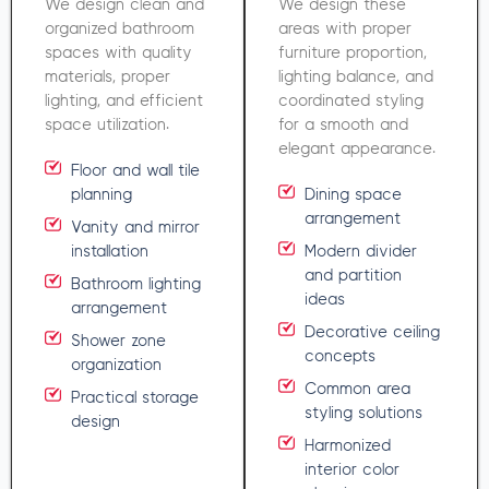
We design clean and
We design these
organized bathroom
areas with proper
spaces with quality
furniture proportion,
materials, proper
lighting balance, and
lighting, and efficient
coordinated styling
space utilization.
for a smooth and
elegant appearance.
Floor and wall tile
planning
Dining space
arrangement
Vanity and mirror
installation
Modern divider
and partition
Bathroom lighting
ideas
arrangement
Decorative ceiling
Shower zone
concepts
organization
Common area
Practical storage
styling solutions
design
Harmonized
interior color