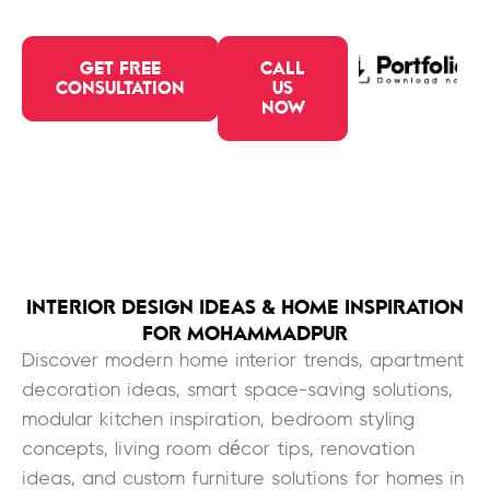
GET FREE
CALL
CONSULTATION
US
NOW
INTERIOR DESIGN IDEAS & HOME INSPIRATION
FOR MOHAMMADPUR
Discover modern home interior trends, apartment
decoration ideas, smart space-saving solutions,
modular kitchen inspiration, bedroom styling
concepts, living room décor tips, renovation
ideas, and custom furniture solutions for homes in