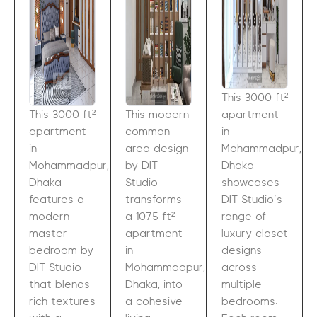
This 3000 ft²
This 3000 ft²
This modern
apartment
apartment
common
in
in
area design
Mohammadpur,
Mohammadpur,
by DIT
Dhaka
Dhaka
Studio
showcases
features a
transforms
DIT Studio’s
modern
a 1075 ft²
range of
master
apartment
luxury closet
bedroom by
in
designs
DIT Studio
Mohammadpur,
across
that blends
Dhaka, into
multiple
rich textures
a cohesive
bedrooms.