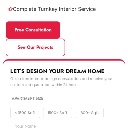
Complete Turnkey Interior Service
Free Consultation
See Our Projects
LET'S DESIGN YOUR DREAM HOME
Get a free interior design consultation and receive your
customized quotation within 24 hours.
APARTMENT SIZE
< 1500 Sqft
1500+ Sqft
1800+ Sqft