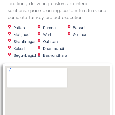
locations, delivering customized interior
solutions, space planning, custom furniture, and
complete turnkey project execution.
Paltan
Ramna
Banani
Motijheel
Wari
Gulshan
Shantinagar
Gulistan
Kakrail
Dhanmondi
Segunbagicha
Bashundhara