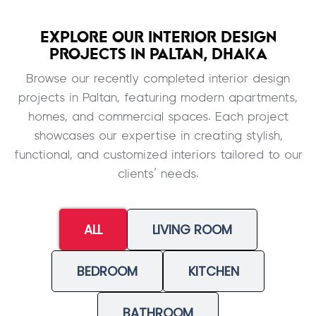
EXPLORE OUR INTERIOR DESIGN
PROJECTS IN PALTAN, DHAKA
Browse our recently completed interior design
projects in Paltan, featuring modern apartments,
homes, and commercial spaces. Each project
showcases our expertise in creating stylish,
functional, and customized interiors tailored to our
clients’ needs.
ALL
LIVING ROOM
BEDROOM
KITCHEN
BATHROOM