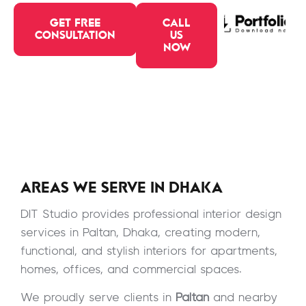
GET FREE
CALL
CONSULTATION
US
NOW
AREAS WE SERVE IN DHAKA
DIT Studio provides professional interior design
services in Paltan, Dhaka, creating modern,
functional, and stylish interiors for apartments,
homes, offices, and commercial spaces.
We proudly serve clients in
Paltan
and nearby