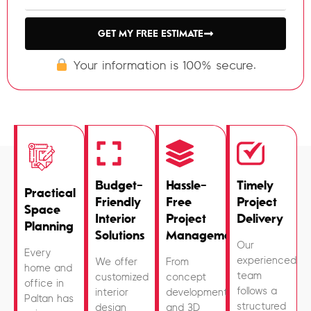
GET MY FREE ESTIMATE
Your information is 100% secure.
Budget-
Hassle-
Timely
Practical
Friendly
Free
Project
Space
Interior
Project
Delivery
Planning
Solutions
Management
Our
Every
experienced
We offer
From
home and
team
customized
concept
office in
follows a
interior
development
Paltan has
structured
design
and 3D