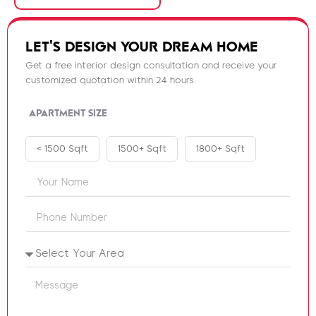
LET'S DESIGN YOUR DREAM HOME
Get a free interior design consultation and receive your
customized quotation within 24 hours.
APARTMENT SIZE
< 1500 Sqft
1500+ Sqft
1800+ Sqft