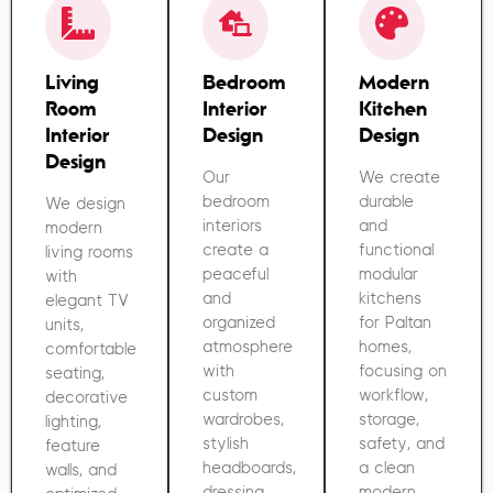
Living
Bedroom
Modern
Room
Interior
Kitchen
Interior
Design
Design
Design
Our
We create
bedroom
durable
We design
interiors
and
modern
create a
functional
living rooms
peaceful
modular
with
and
kitchens
elegant TV
organized
for Paltan
units,
atmosphere
homes,
comfortable
with
focusing on
seating,
custom
workflow,
decorative
wardrobes,
storage,
lighting,
stylish
safety, and
feature
headboards,
a clean
walls, and
dressing
modern