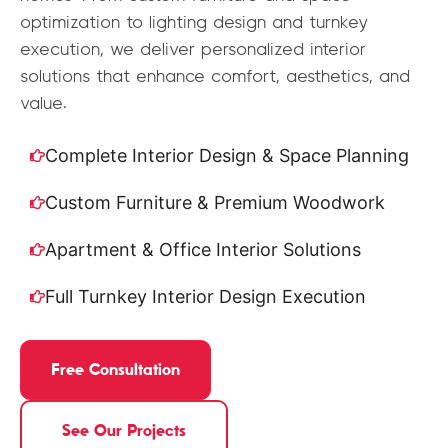
optimization to lighting design and turnkey
execution, we deliver personalized interior
solutions that enhance comfort, aesthetics, and
value.
Complete Interior Design & Space Planning
Custom Furniture & Premium Woodwork
Apartment & Office Interior Solutions
Full Turnkey Interior Design Execution
Free Consultation
See Our Projects