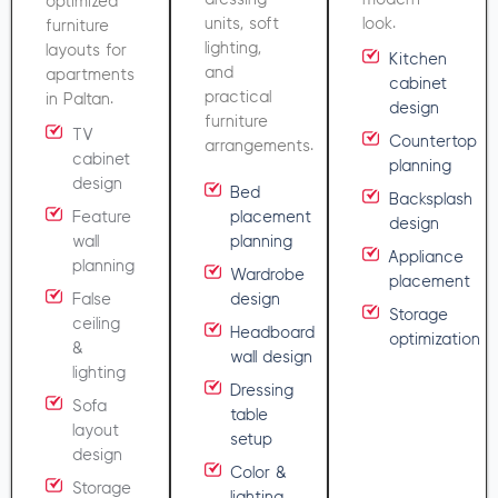
optimized
units, soft
look.
furniture
lighting,
layouts for
Kitchen
and
apartments
cabinet
practical
in Paltan.
design
furniture
TV
Countertop
arrangements.
cabinet
planning
design
Bed
Backsplash
Feature
placement
design
wall
planning
Appliance
planning
Wardrobe
placement
False
design
Storage
ceiling
Headboard
optimization
&
wall design
lighting
Dressing
Sofa
table
layout
setup
design
Color &
Storage
lighting