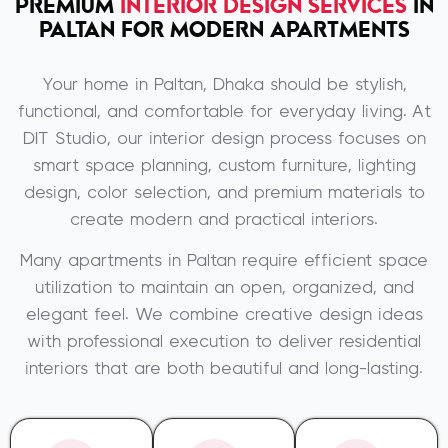
PREMIUM
INTERIOR DESIGN SERVICES
IN
PALTAN FOR MODERN APARTMENTS
Your home in
Paltan, Dhaka
should be stylish,
functional, and comfortable for everyday living. At
DIT Studio
, our interior design process focuses on
smart space planning, custom furniture, lighting
design, color selection, and premium materials to
create modern and practical interiors.
Many apartments in Paltan require efficient space
utilization to maintain an open, organized, and
elegant feel. We combine creative design ideas
with professional execution to deliver residential
interiors that are both beautiful and long-lasting.