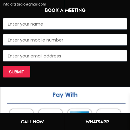
info.ditstudio@gmail.com
BOOK A MEETING
SUBMIT
CALL NOW
WHATSAPP