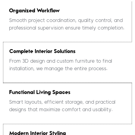
Organized Workflow
Smooth project coordination, quality control, and
professional supervision ensure timely completion.
Complete Interior Solutions
From 3D design and custom furniture to final
installation, we manage the entire process.
Functional Living Spaces
Smart layouts, efficient storage, and practical
designs that maximize comfort and usability.
Modern Interior Styling