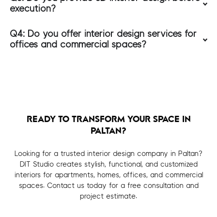
execution?
Q4: Do you offer interior design services for
offices and commercial spaces?
READY TO TRANSFORM YOUR SPACE IN
PALTAN?
Looking for a trusted interior design company in Paltan?
DIT Studio creates stylish, functional, and customized
interiors for apartments, homes, offices, and commercial
spaces. Contact us today for a free consultation and
project estimate.