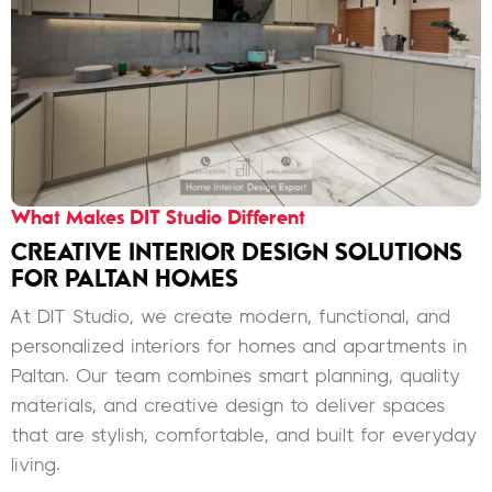
What Makes DIT Studio Different
CREATIVE INTERIOR DESIGN SOLUTIONS
FOR PALTAN HOMES
At DIT Studio, we create modern, functional, and
personalized interiors for homes and apartments in
Paltan. Our team combines smart planning, quality
materials, and creative design to deliver spaces
that are stylish, comfortable, and built for everyday
living.