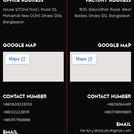
OFFICE ADDRESS
FACTORY ADDRESS
House 127(2nd floor), Road 05,
1920, Koborsthan Road, West
Mohakhali New DOHS Dhaka 1206,
Badda, Dhaka 1212, Bangladesh.
Bangladesh.
GOOGLE MAP
GOOGLE MAP
CONTACT NUMBER
CONTACT NUMBER
+8801633033033
+8801611644811
+8802222285111
+8801788998891
+8801971968888
EMAIL
factory.ditstudio@gmail.com
EMAIL