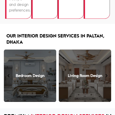
and design
preferences.
OUR INTERIOR DESIGN SERVICES IN PALTAN,
DHAKA
Living Room Design
Open Kitchen Design