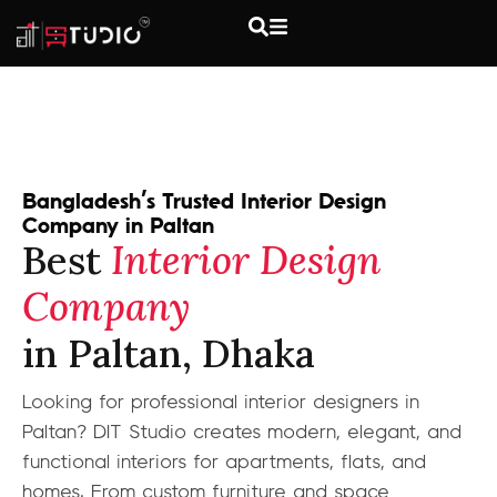
Bangladesh’s Trusted Interior Design
Company in Paltan
Best
Interior Design
Company
in Paltan, Dhaka
Looking for professional interior designers in
Paltan? DIT Studio creates modern, elegant, and
functional interiors for apartments, flats, and
homes. From custom furniture and space