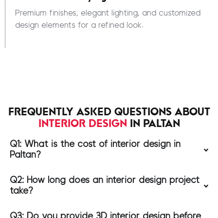
Premium finishes, elegant lighting, and customized
design elements for a refined look.
FREQUENTLY ASKED QUESTIONS ABOUT
INTERIOR DESIGN
IN PALTAN
Q1: What is the cost of interior design in
Paltan?
Q2: How long does an interior design project
take?
Q3: Do you provide 3D interior design before