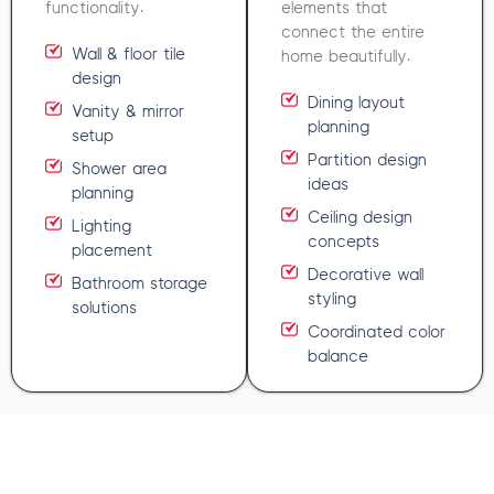
functionality.
elements that
connect the entire
Wall & floor tile
home beautifully.
design
Dining layout
Vanity & mirror
planning
setup
Partition design
Shower area
ideas
planning
Ceiling design
Lighting
concepts
placement
Decorative wall
Bathroom storage
styling
solutions
Coordinated color
balance