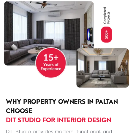
WHY PROPERTY OWNERS IN PALTAN
CHOOSE
DIT STUDIO FOR INTERIOR DESIGN
DIT Studio provides modern, functional, and