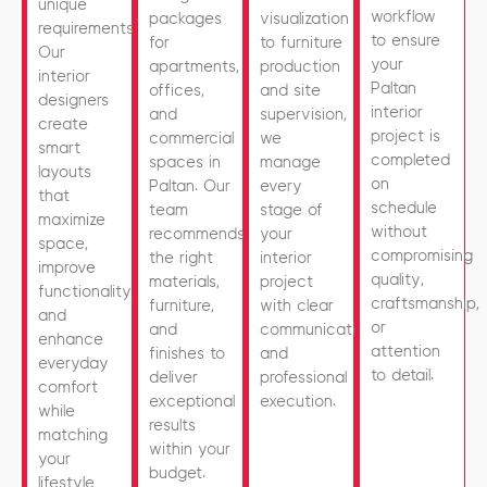
unique
workflow
packages
visualization
requirements.
to ensure
for
to furniture
Our
your
apartments,
production
interior
Paltan
offices,
and site
designers
interior
and
supervision,
create
project is
commercial
we
smart
completed
spaces in
manage
layouts
on
Paltan. Our
every
that
schedule
team
stage of
maximize
without
recommends
your
space,
compromising
the right
interior
improve
quality,
materials,
project
functionality,
craftsmanship,
furniture,
with clear
and
or
and
communication
enhance
attention
finishes to
and
everyday
to detail.
deliver
professional
comfort
exceptional
execution.
while
results
matching
within your
your
budget.
lifestyle