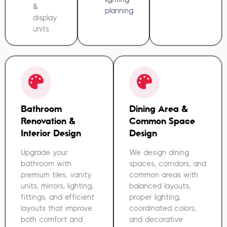
&
planning
display
units
Bathroom
Dining Area &
Renovation &
Common Space
Interior Design
Design
Upgrade your
We design dining
bathroom with
spaces, corridors, and
premium tiles, vanity
common areas with
units, mirrors, lighting,
balanced layouts,
fittings, and efficient
proper lighting,
layouts that improve
coordinated colors,
both comfort and
and decorative