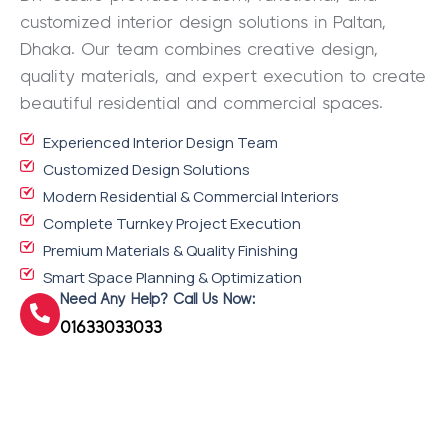
customized interior design solutions in Paltan,
Dhaka. Our team combines creative design,
quality materials, and expert execution to create
beautiful residential and commercial spaces.
Experienced Interior Design Team
Customized Design Solutions
Modern Residential & Commercial Interiors
Complete Turnkey Project Execution
Premium Materials & Quality Finishing
Smart Space Planning & Optimization
Need Any Help? Call Us Now:
01633033033