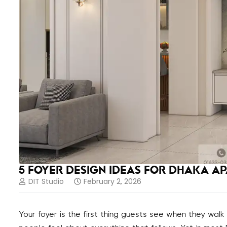
5 FOYER DESIGN IDEAS FOR DHAKA A
DIT Studio
February 2, 2026
Your foyer is the first thing guests see when they walk