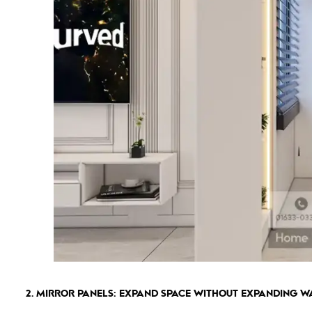
2. MIRROR PANELS: EXPAND SPACE WITHOUT EXPANDING W