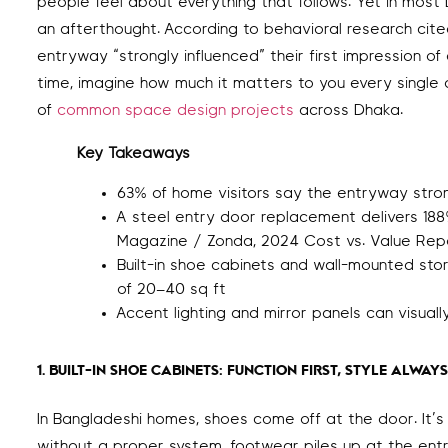
people feel about everything that follows. Yet in mos
an afterthought. According to behavioral research cite
entryway “strongly influenced” their first impression of
time, imagine how much it matters to you every single 
of
common space design projects
across Dhaka.
Key Takeaways
63% of home visitors say the entryway strong
A steel entry door replacement delivers 18
Magazine / Zonda, 2024 Cost vs. Value Rep
Built-in shoe cabinets and wall-mounted st
of 20–40 sq ft
Accent lighting and mirror panels can visua
1. BUILT-IN SHOE CABINETS: FUNCTION FIRST, STYLE ALWAYS
In Bangladeshi homes, shoes come off at the door. It’s cu
without a proper system, footwear piles up at the ent