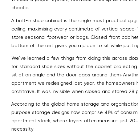
chaotic.
A built-in shoe cabinet is the single most practical u
ceiling, maximising every centimetre of vertical spac
store seasonal footwear or bags. Closed-front cabinetr
bottom of the unit gives you a place to sit while putti
We’ve learned a few things from doing this across do
for standard shoe sizes without the cabinet projecting
sit at an angle and the door gaps around them. Anything
apartment we redesigned last year, the homeowners h
architrave. It was invisible when closed and stored 28 p
According to the global home storage and organisation
purpose storage designs now comprise 41% of consumer
apartment stock, where foyers often measure just 20–40 s
necessity.