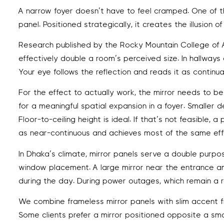
A narrow foyer doesn’t have to feel cramped. One of the 
panel. Positioned strategically, it creates the illusion
Research published by the Rocky Mountain College of Ar
effectively double a room’s perceived size. In hallways a
Your eye follows the reflection and reads it as continu
For the effect to actually work, the mirror needs to 
for a meaningful spatial expansion in a foyer. Smaller 
Floor-to-ceiling height is ideal. If that’s not feasibl
as near-continuous and achieves most of the same eff
In Dhaka’s climate, mirror panels serve a double purpos
window placement. A large mirror near the entrance amp
during the day. During power outages, which remain a 
We combine frameless mirror panels with slim accent f
Some clients prefer a mirror positioned opposite a smal