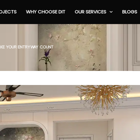
OJECTS
WHY CHOOSE DIT
OUR SERVICES
BLOGS
MAKE YOUR ENTRYWAY COUNT