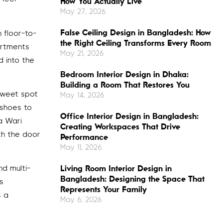
How You Actually Live
May 27, 2026
False Ceiling Design in Bangladesh: How
 floor-to-
the Right Ceiling Transforms Every Room
artments
May 21, 2026
d into the
Bedroom Interior Design in Dhaka:
Building a Room That Restores You
sweet spot
May 14, 2026
 shoes to
Office Interior Design in Bangladesh:
a Wari
Creating Workspaces That Drive
th the door
Performance
May 11, 2026
Living Room Interior Design in
d multi-
Bangladesh: Designing the Space That
s
Represents Your Family
s a
May 6, 2026