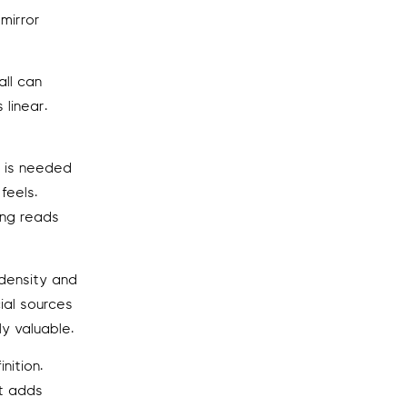
 mirror
all can
 linear.
m is needed
feels.
ing reads
 density and
ial sources
y valuable.
nition.
at adds