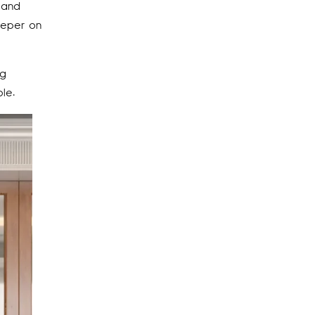
 and
eper on
ng
le.