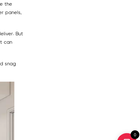
re the
er panels,
liver. But
ct can
nd snag
0