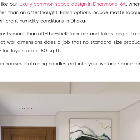
 like our
luxury common space design in Dhanmondi 6A
, whe
r than an afterthought. Finish options include matte lacqu
ferent humidity conditions in Dhaka.
osts more than off-the-shelf furniture and takes longer to de
act wall dimensions does a job that no standard-size produ
for foyers under 50 sq ft.
chanism. Protruding handles eat into your walking space a