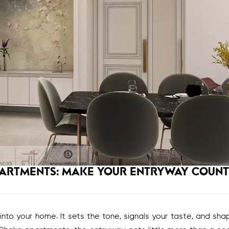
PARTMENTS: MAKE YOUR ENTRYWAY COUNT
 into your home. It sets the tone, signals your taste, and sh