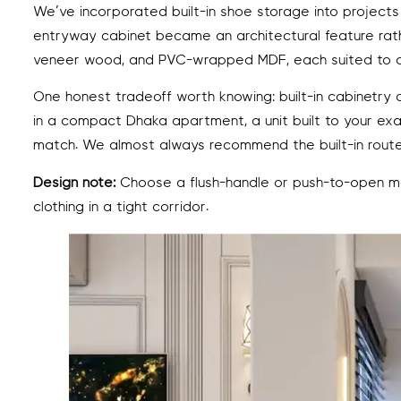
We’ve incorporated built-in shoe storage into projects
entryway cabinet became an architectural feature rathe
veneer wood, and PVC-wrapped MDF, each suited to dif
One honest tradeoff worth knowing: built-in cabinetry c
in a compact Dhaka apartment, a unit built to your ex
match. We almost always recommend the built-in route 
Design note:
Choose a flush-handle or push-to-open me
clothing in a tight corridor.