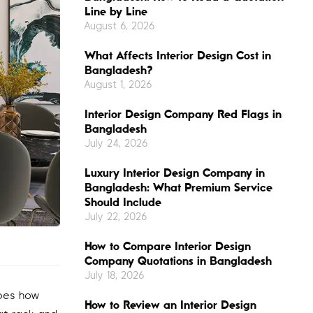
Line by Line
August 6, 2026
What Affects Interior Design Cost in
Bangladesh?
August 1, 2026
Interior Design Company Red Flags in
Bangladesh
July 24, 2026
Luxury Interior Design Company in
Bangladesh: What Premium Service
Should Include
July 22, 2026
How to Compare Interior Design
Company Quotations in Bangladesh
July 18, 2026
apes how
How to Review an Interior Design