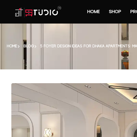
HOME
SHOP
PR
HOME
BLOG
5 FOYER DESIGN IDEAS FOR DHAKA APARTMENTS: 