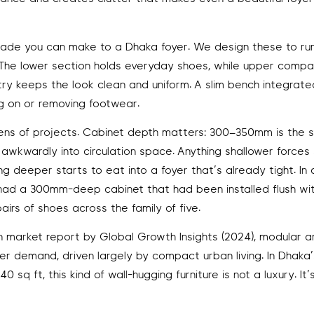
pgrade you can make to a Dhaka foyer. We design these to run
e. The lower section holds everyday shoes, while upper comp
y keeps the look clean and uniform. A slim bench integrate
ng on or removing footwear.
zens of projects. Cabinet depth matters: 300–350mm is the 
 awkwardly into circulation space. Anything shallower forces
 deeper starts to eat into a foyer that’s already tight. In 
ad a 300mm-deep cabinet that had been installed flush wi
airs of shoes across the family of five.
 market report by Global Growth Insights (2024), modular an
 demand, driven largely by compact urban living. In Dhaka’
q ft, this kind of wall-hugging furniture is not a luxury. It’