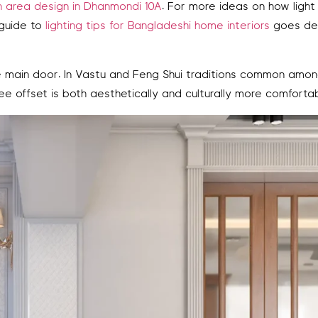
area design in Dhanmondi 10A
. For more ideas on how light
 guide to
lighting tips for Bangladeshi home interiors
goes de
he main door. In Vastu and Feng Shui traditions common amo
ree offset is both aesthetically and culturally more comfortab