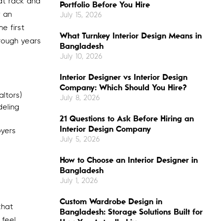
at rack and
Portfolio Before You Hire
y an
July 15, 2026
e first
What Turnkey Interior Design Means in
hrough years
Bangladesh
July 10, 2026
Interior Designer vs Interior Design
Company: Which Should You Hire?
ltors)
July 8, 2026
deling
21 Questions to Ask Before Hiring an
Interior Design Company
oyers
July 5, 2026
How to Choose an Interior Designer in
Bangladesh
July 1, 2026
Custom Wardrobe Design in
that
Bangladesh: Storage Solutions Built for
 feel