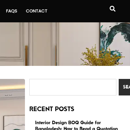
FAQS
CONTACT
SE
RECENT POSTS
Interior Design BOQ Guide for
Bangladesh: How to Read a Quotation