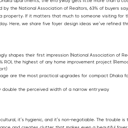
t Dhaka apartments, the entryway gets little more than a co
d by the National Association of Realtors, 63% of buyers sa
 a property. If it matters that much to someone visiting for th
day. Here, we share five foyer design ideas we’ve refined t
ly shapes their first impression (National Association of Rea
8% ROI, the highest of any home improvement project (Remo
ort)
orage are the most practical upgrades for compact Dhaka f
lly double the perceived width of a narrow entryway
ltural, it’s hygienic, and it’s non-negotiable. The trouble is 
rance and creates clutter that makes even a beautiful foyer