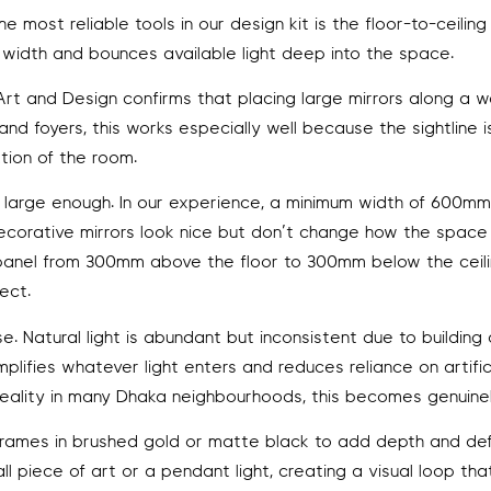
most reliable tools in our design kit is the floor-to-ceiling
 of width and bounces available light deep into the space.
t and Design confirms that placing large mirrors along a w
nd foyers, this works especially well because the sightline is
ation of the room.
be large enough. In our experience, a minimum width of 600m
decorative mirrors look nice but don’t change how the space 
e, a panel from 300mm above the floor to 300mm below the ceil
ect.
e. Natural light is abundant but inconsistent due to building
lifies whatever light enters and reduces reliance on artific
reality in many Dhaka neighbourhoods, this becomes genuinel
rames in brushed gold or matte black to add depth and defi
l piece of art or a pendant light, creating a visual loop th