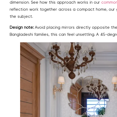
dimension. See how this approach works in our
common 
reflection work together across a compact home, our
the subject.
Design note:
Avoid placing mirrors directly opposite t
Bangladeshi families, this can feel unsettling. A 45-deg