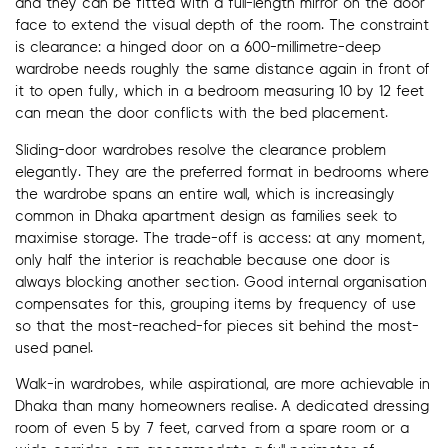
and they can be fitted with a full-length mirror on the door
face to extend the visual depth of the room. The constraint
is clearance: a hinged door on a 600-millimetre-deep
wardrobe needs roughly the same distance again in front of
it to open fully, which in a bedroom measuring 10 by 12 feet
can mean the door conflicts with the bed placement.
Sliding-door wardrobes resolve the clearance problem
elegantly. They are the preferred format in bedrooms where
the wardrobe spans an entire wall, which is increasingly
common in Dhaka apartment design as families seek to
maximise storage. The trade-off is access: at any moment,
only half the interior is reachable because one door is
always blocking another section. Good internal organisation
compensates for this, grouping items by frequency of use
so that the most-reached-for pieces sit behind the most-
used panel.
Walk-in wardrobes, while aspirational, are more achievable in
Dhaka than many homeowners realise. A dedicated dressing
room of even 5 by 7 feet, carved from a spare room or a