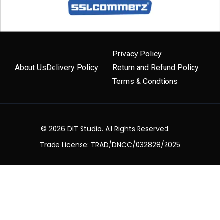
Privacy Policy
About Us
Delivery Policy
Return and Refund Policy
Terms & Condtions
© 2026 DIT Studio. All Rights Reserved.
Trade License: TRAD/DNCC/032828/2025