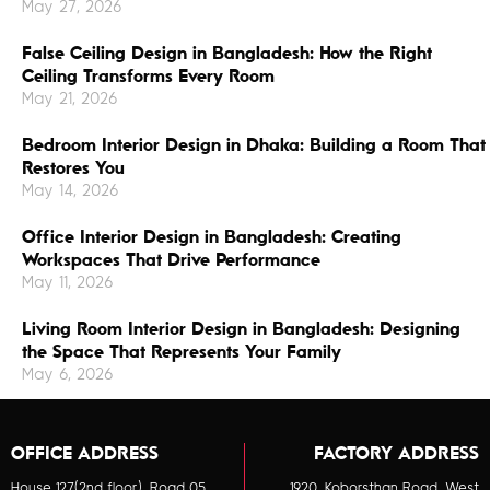
May 27, 2026
False Ceiling Design in Bangladesh: How the Right
Ceiling Transforms Every Room
May 21, 2026
Bedroom Interior Design in Dhaka: Building a Room That
Restores You
May 14, 2026
Office Interior Design in Bangladesh: Creating
Workspaces That Drive Performance
May 11, 2026
Living Room Interior Design in Bangladesh: Designing
the Space That Represents Your Family
May 6, 2026
OFFICE ADDRESS
FACTORY ADDRESS
House 127(2nd floor), Road 05,
1920, Koborsthan Road, West