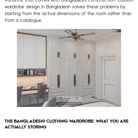
variance that comes with Bangladeshi construction. Custom
wardrobe design in Bangladesh solves these problems by
starting from the actual dimensions of the room rather than
from a catalogue.
THE BANGLADESHI CLOTHING WARDROBE: WHAT YOU ARE
ACTUALLY STORING