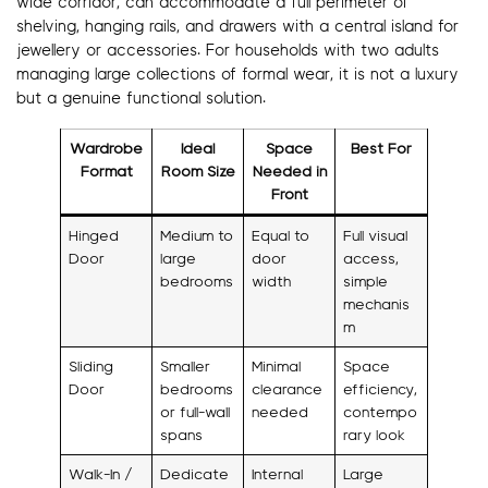
wide corridor, can accommodate a full perimeter of
shelving, hanging rails, and drawers with a central island for
jewellery or accessories. For households with two adults
managing large collections of formal wear, it is not a luxury
but a genuine functional solution.
Wardrobe
Ideal
Space
Best For
Format
Room Size
Needed in
Front
Hinged
Medium to
Equal to
Full visual
Door
large
door
access,
bedrooms
width
simple
mechanis
m
Sliding
Smaller
Minimal
Space
Door
bedrooms
clearance
efficiency,
or full-wall
needed
contempo
spans
rary look
Walk-In /
Dedicate
Internal
Large