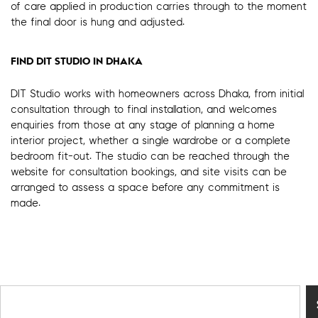
of care applied in production carries through to the moment
the final door is hung and adjusted.
FIND DIT STUDIO IN DHAKA
DIT Studio works with homeowners across Dhaka, from initial
consultation through to final installation, and welcomes
enquiries from those at any stage of planning a home
interior project, whether a single wardrobe or a complete
bedroom fit-out. The studio can be reached through the
website for consultation bookings, and site visits can be
arranged to assess a space before any commitment is
made.