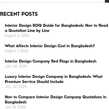
RECENT POSTS
Interior Design BOQ Guide for Bangladesh: How to Read
a Quotation Line by Line
August 6, 2026
What Affects Interior Design Cost in Bangladesh?
August 1, 2026
Interior Design Company Red Flags in Bangladesh
July 24, 2026
Luxury Interior Design Company in Bangladesh: What
Premium Service Should Include
July 22, 2026
How to Compare Interior Design Company Quotations in
Bangladesh
July 18, 2026