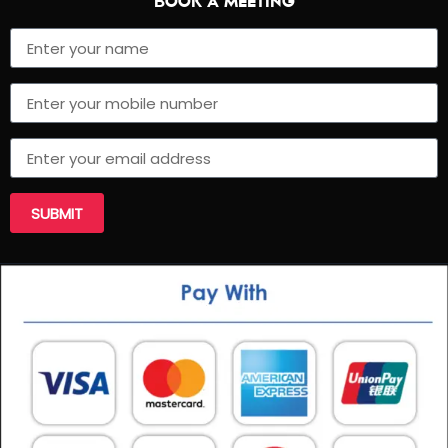
BOOK A MEETING
SUBMIT