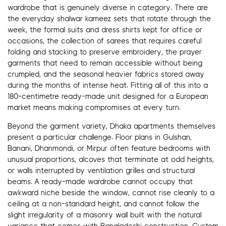
wardrobe that is genuinely diverse in category. There are
the everyday shalwar kameez sets that rotate through the
week, the formal suits and dress shirts kept for office or
occasions, the collection of sarees that requires careful
folding and stacking to preserve embroidery, the prayer
garments that need to remain accessible without being
crumpled, and the seasonal heavier fabrics stored away
during the months of intense heat. Fitting all of this into a
180-centimetre ready-made unit designed for a European
market means making compromises at every turn.
Beyond the garment variety, Dhaka apartments themselves
present a particular challenge. Floor plans in Gulshan,
Banani, Dhanmondi, or Mirpur often feature bedrooms with
unusual proportions, alcoves that terminate at odd heights,
or walls interrupted by ventilation grilles and structural
beams. A ready-made wardrobe cannot occupy that
awkward niche beside the window, cannot rise cleanly to a
ceiling at a non-standard height, and cannot follow the
slight irregularity of a masonry wall built with the natural