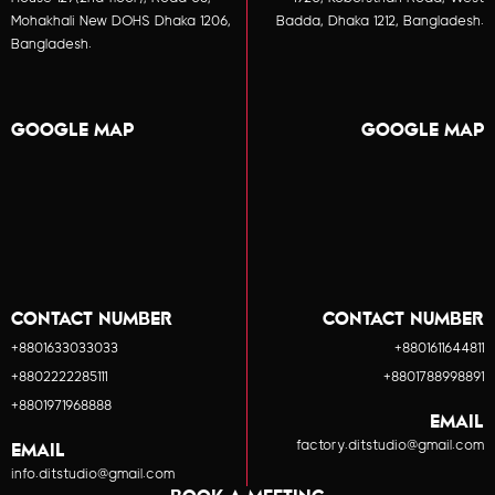
Mohakhali New DOHS Dhaka 1206,
Badda, Dhaka 1212, Bangladesh.
Bangladesh.
GOOGLE MAP
GOOGLE MAP
CONTACT NUMBER
CONTACT NUMBER
+8801633033033
+8801611644811
+8802222285111
+8801788998891
+8801971968888
EMAIL
factory.ditstudio@gmail.com
EMAIL
info.ditstudio@gmail.com