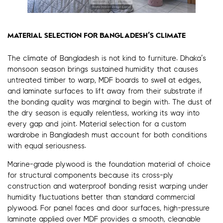
MATERIAL SELECTION FOR BANGLADESH’S CLIMATE
The climate of Bangladesh is not kind to furniture. Dhaka’s
monsoon season brings sustained humidity that causes
untreated timber to warp, MDF boards to swell at edges,
and laminate surfaces to lift away from their substrate if
the bonding quality was marginal to begin with. The dust of
the dry season is equally relentless, working its way into
every gap and joint. Material selection for a custom
wardrobe in Bangladesh must account for both conditions
with equal seriousness.
Marine-grade plywood is the foundation material of choice
for structural components because its cross-ply
construction and waterproof bonding resist warping under
humidity fluctuations better than standard commercial
plywood. For panel faces and door surfaces, high-pressure
laminate applied over MDF provides a smooth, cleanable