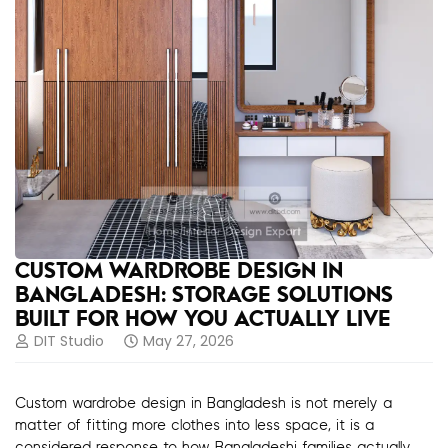
CUSTOM WARDROBE DESIGN IN
BANGLADESH: STORAGE SOLUTIONS
BUILT FOR HOW YOU ACTUALLY LIVE
DIT Studio
May 27, 2026
Custom wardrobe design in Bangladesh is not merely a
matter of fitting more clothes into less space, it is a
considered response to how Bangladeshi families actually