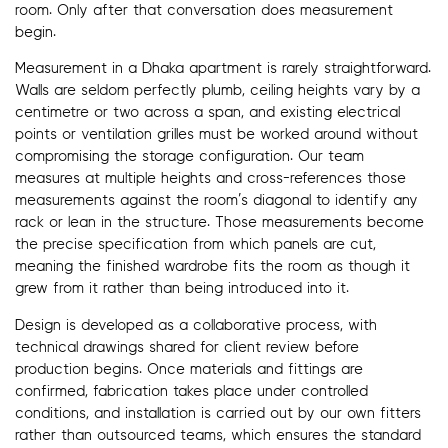
room. Only after that conversation does measurement
begin.
Measurement in a Dhaka apartment is rarely straightforward.
Walls are seldom perfectly plumb, ceiling heights vary by a
centimetre or two across a span, and existing electrical
points or ventilation grilles must be worked around without
compromising the storage configuration. Our team
measures at multiple heights and cross-references those
measurements against the room’s diagonal to identify any
rack or lean in the structure. Those measurements become
the precise specification from which panels are cut,
meaning the finished wardrobe fits the room as though it
grew from it rather than being introduced into it.
Design is developed as a collaborative process, with
technical drawings shared for client review before
production begins. Once materials and fittings are
confirmed, fabrication takes place under controlled
conditions, and installation is carried out by our own fitters
rather than outsourced teams, which ensures the standard