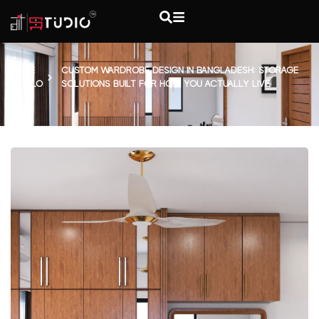
HOME
CUSTOM WARDROBE DESIGN IN BANGLADESH: STORAGE
BLO
SOLUTIONS BUILT FOR HOW YOU ACTUALLY LIVE
G