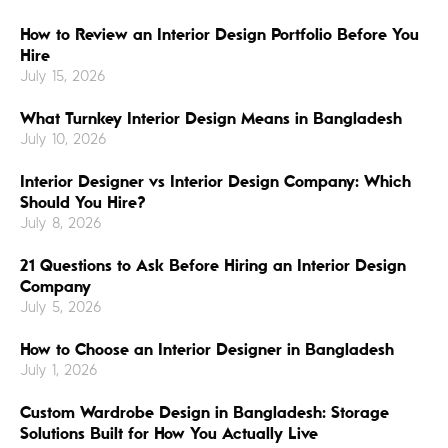
How to Review an Interior Design Portfolio Before You
Hire
July 15, 2026
What Turnkey Interior Design Means in Bangladesh
July 10, 2026
Interior Designer vs Interior Design Company: Which
Should You Hire?
July 8, 2026
21 Questions to Ask Before Hiring an Interior Design
Company
July 5, 2026
How to Choose an Interior Designer in Bangladesh
July 1, 2026
Custom Wardrobe Design in Bangladesh: Storage
Solutions Built for How You Actually Live