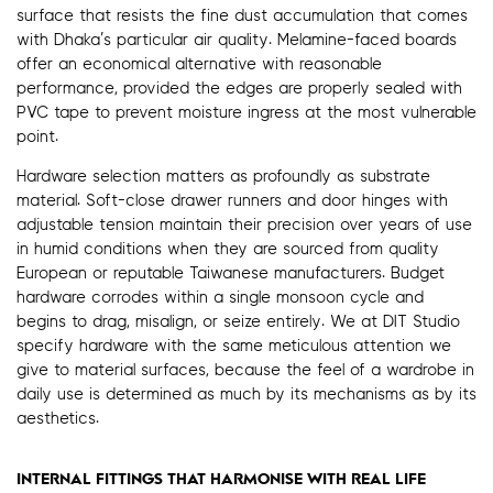
surface that resists the fine dust accumulation that comes
with Dhaka’s particular air quality. Melamine-faced boards
offer an economical alternative with reasonable
performance, provided the edges are properly sealed with
PVC tape to prevent moisture ingress at the most vulnerable
point.
Hardware selection matters as profoundly as substrate
material. Soft-close drawer runners and door hinges with
adjustable tension maintain their precision over years of use
in humid conditions when they are sourced from quality
European or reputable Taiwanese manufacturers. Budget
hardware corrodes within a single monsoon cycle and
begins to drag, misalign, or seize entirely. We at DIT Studio
specify hardware with the same meticulous attention we
give to material surfaces, because the feel of a wardrobe in
daily use is determined as much by its mechanisms as by its
aesthetics.
INTERNAL FITTINGS THAT HARMONISE WITH REAL LIFE