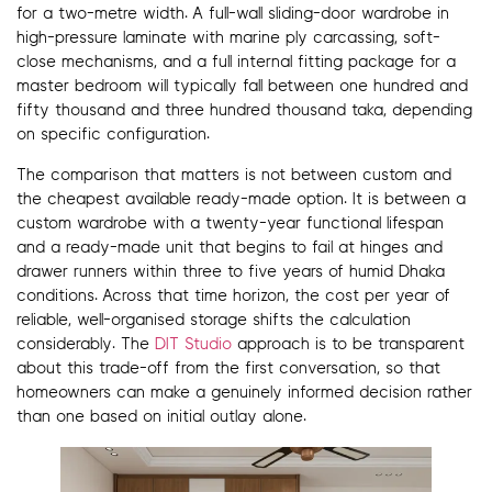
for a two-metre width. A full-wall sliding-door wardrobe in
high-pressure laminate with marine ply carcassing, soft-
close mechanisms, and a full internal fitting package for a
master bedroom will typically fall between one hundred and
fifty thousand and three hundred thousand taka, depending
on specific configuration.
The comparison that matters is not between custom and
the cheapest available ready-made option. It is between a
custom wardrobe with a twenty-year functional lifespan
and a ready-made unit that begins to fail at hinges and
drawer runners within three to five years of humid Dhaka
conditions. Across that time horizon, the cost per year of
reliable, well-organised storage shifts the calculation
considerably. The
DIT Studio
approach is to be transparent
about this trade-off from the first conversation, so that
homeowners can make a genuinely informed decision rather
than one based on initial outlay alone.