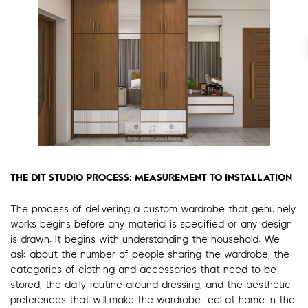
THE DIT STUDIO PROCESS: MEASUREMENT TO INSTALLATION
The process of delivering a custom wardrobe that genuinely
works begins before any material is specified or any design
is drawn. It begins with understanding the household. We
ask about the number of people sharing the wardrobe, the
categories of clothing and accessories that need to be
stored, the daily routine around dressing, and the aesthetic
preferences that will make the wardrobe feel at home in the