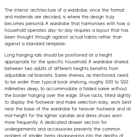
The interior architecture of a wardrobe, once the format
and materials are decided, is where the design truly
becomes personal. A wardrobe that harmonises with how a
household operates day-to-day requires a layout that has
been thought through against actual habits rather than
against a standard template.
Long hanging rails should be positioned at a height
appropriate for the specific household. A wardrobe shared
between two adults of different heights benefits from
adjustable rail brackets. Saree shelves, as mentioned, need
to be wider than typical book shelving, roughly 500 to 550
millimetres deep, to accommodate a folded saree without
the border hanging over the edge. Shoe racks, tilted slightly
to display the footwear and make selection easy, work best
near the base of the wardrobe for heavier footwear and at
mid-height for the lighter sandals and dress shoes worn
more frequently. A dedicated drawer section for
undergarments and accessories prevents the common
problem of smaller items disappearing into the depths of