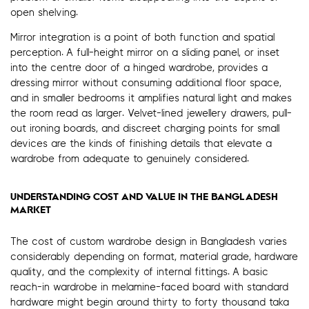
open shelving.
Mirror integration is a point of both function and spatial
perception. A full-height mirror on a sliding panel, or inset
into the centre door of a hinged wardrobe, provides a
dressing mirror without consuming additional floor space,
and in smaller bedrooms it amplifies natural light and makes
the room read as larger. Velvet-lined jewellery drawers, pull-
out ironing boards, and discreet charging points for small
devices are the kinds of finishing details that elevate a
wardrobe from adequate to genuinely considered.
UNDERSTANDING COST AND VALUE IN THE BANGLADESH
MARKET
The cost of custom wardrobe design in Bangladesh varies
considerably depending on format, material grade, hardware
quality, and the complexity of internal fittings. A basic
reach-in wardrobe in melamine-faced board with standard
hardware might begin around thirty to forty thousand taka