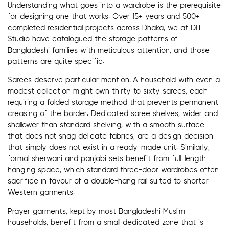
Understanding what goes into a wardrobe is the prerequisite
for designing one that works. Over 15+ years and 500+
completed residential projects across Dhaka, we at DIT
Studio have catalogued the storage patterns of
Bangladeshi families with meticulous attention, and those
patterns are quite specific.
Sarees deserve particular mention. A household with even a
modest collection might own thirty to sixty sarees, each
requiring a folded storage method that prevents permanent
creasing of the border. Dedicated saree shelves, wider and
shallower than standard shelving, with a smooth surface
that does not snag delicate fabrics, are a design decision
that simply does not exist in a ready-made unit. Similarly,
formal sherwani and panjabi sets benefit from full-length
hanging space, which standard three-door wardrobes often
sacrifice in favour of a double-hang rail suited to shorter
Western garments.
Prayer garments, kept by most Bangladeshi Muslim
households, benefit from a small dedicated zone that is