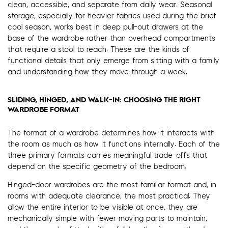
clean, accessible, and separate from daily wear. Seasonal
storage, especially for heavier fabrics used during the brief
cool season, works best in deep pull-out drawers at the
base of the wardrobe rather than overhead compartments
that require a stool to reach. These are the kinds of
functional details that only emerge from sitting with a family
and understanding how they move through a week.
SLIDING, HINGED, AND WALK-IN: CHOOSING THE RIGHT
WARDROBE FORMAT
The format of a wardrobe determines how it interacts with
the room as much as how it functions internally. Each of the
three primary formats carries meaningful trade-offs that
depend on the specific geometry of the bedroom.
Hinged-door wardrobes are the most familiar format and, in
rooms with adequate clearance, the most practical. They
allow the entire interior to be visible at once, they are
mechanically simple with fewer moving parts to maintain,