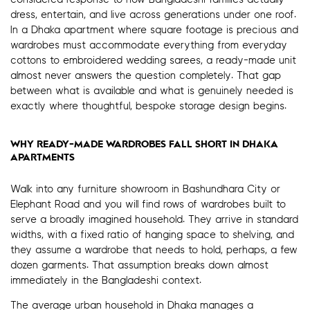
dress, entertain, and live across generations under one roof.
In a Dhaka apartment where square footage is precious and
wardrobes must accommodate everything from everyday
cottons to embroidered wedding sarees, a ready-made unit
almost never answers the question completely. That gap
between what is available and what is genuinely needed is
exactly where thoughtful, bespoke storage design begins.
WHY READY-MADE WARDROBES FALL SHORT IN DHAKA
APARTMENTS
Walk into any furniture showroom in Bashundhara City or
Elephant Road and you will find rows of wardrobes built to
serve a broadly imagined household. They arrive in standard
widths, with a fixed ratio of hanging space to shelving, and
they assume a wardrobe that needs to hold, perhaps, a few
dozen garments. That assumption breaks down almost
immediately in the Bangladeshi context.
The average urban household in Dhaka manages a