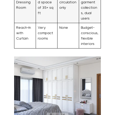
Dressing
d space
circulation
garment
Room
of 35+ sq
only
collection
ft
s, dual
users
Reach-In
Very
None
Budget-
with
compact
conscious,
Curtain
rooms
flexible
interiors