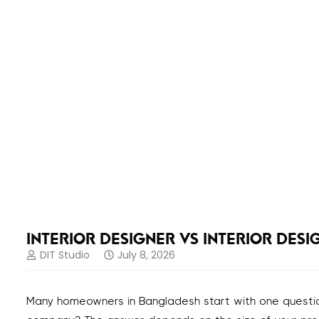
INTERIOR DESIGNER VS INTERIOR DES
DIT Studio
July 8, 2026
Many homeowners in Bangladesh start with one question: s