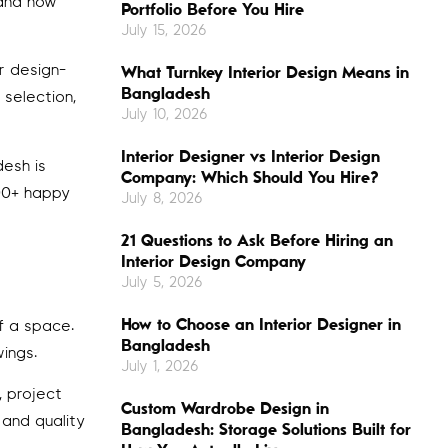
 and how
Portfolio Before You Hire
July 15, 2026
r design-
What Turnkey Interior Design Means in
Bangladesh
 selection,
July 10, 2026
Interior Designer vs Interior Design
esh is
Company: Which Should You Hire?
500+ happy
July 8, 2026
21 Questions to Ask Before Hiring an
Interior Design Company
July 5, 2026
How to Choose an Interior Designer in
of a space.
Bangladesh
ings.
July 1, 2026
, project
Custom Wardrobe Design in
 and quality
Bangladesh: Storage Solutions Built for