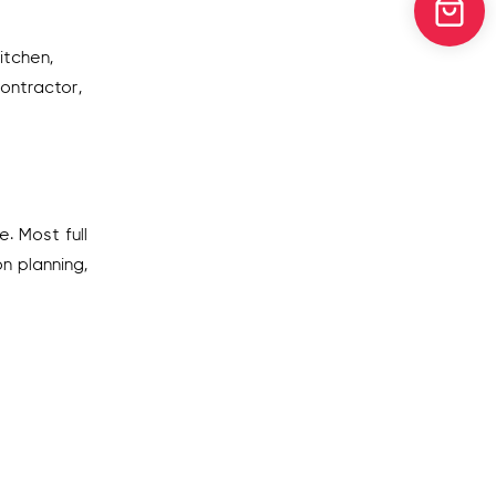
itchen,
contractor,
. Most full
n planning,