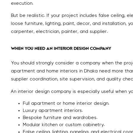
execution.
But be realistic. If your project includes false ceiling,
loose furniture, lighting, paint, decor, and installati
carpenter, electrician, painter, and supplier.
WHEN YOU NEED AN INTERIOR DESIGN COMPANY
You should strongly consider a company when the project 
apartment and home interiors in Dhaka need more than
supplier coordination, site supervision, and quality chec
An interior design company is especially useful when y
Full apartment or home interior design.
Luxury apartment interiors.
Bespoke furniture and wardrobes.
Modular kitchen or custom cabinetry.
False ceiling, lighting, paneling, and electrical coo