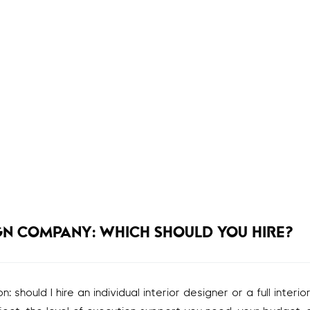
IGN COMPANY: WHICH SHOULD YOU HIRE?
hould I hire an individual interior designer or a full interio