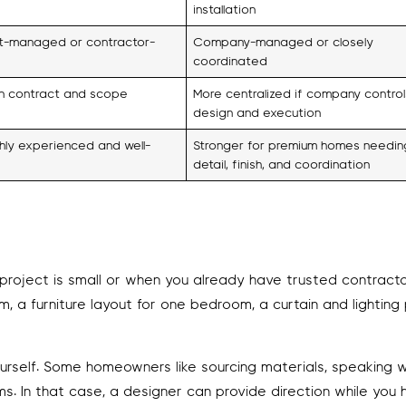
installation
nt-managed or contractor-
Company-managed or closely
coordinated
 contract and scope
More centralized if company control
design and execution
hly experienced and well-
Stronger for premium homes needin
detail, finish, and coordination
project is small or when you already have trusted contracto
, a furniture layout for one bedroom, a curtain and lighting 
ourself. Some homeowners like sourcing materials, speaking w
s. In that case, a designer can provide direction while you 