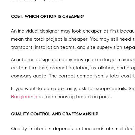
COST: WHICH OPTION IS CHEAPER?
An individual designer may look cheaper at first beca
mean the total project is cheaper. You may still need to
transport, installation teams, and site supervision sepa
An interior design company may quote a larger number 
custom furniture, production, labor, installation, and
company quote. The correct comparison is total cost t
If you want to compare fairly, ask for scope details. S
Bangladesh
before choosing based on price.
QUALITY CONTROL AND CRAFTSMANSHIP
Quality in interiors depends on thousands of small dec