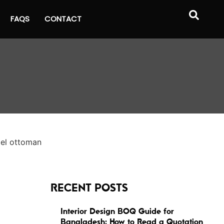
FAQS
CONTACT
RECENT POSTS
Interior Design BOQ Guide for
Bangladesh: How to Read a Quotation