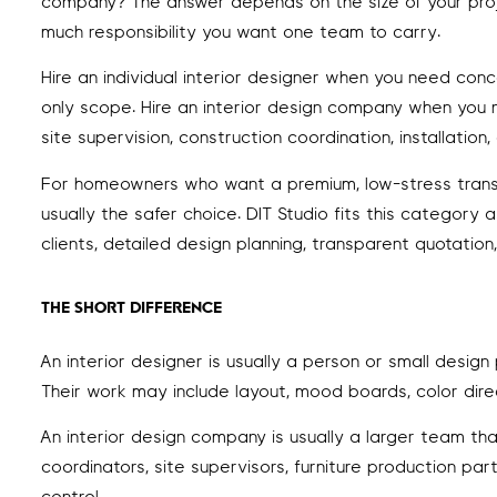
company? The answer depends on the size of your proj
much responsibility you want one team to carry.
Hire an individual interior designer when you need conc
only scope. Hire an interior design company when you ne
site supervision, construction coordination, installati
For homeowners who want a premium, low-stress transfo
usually the safer choice. DIT Studio fits this category
clients, detailed design planning, transparent quotatio
THE SHORT DIFFERENCE
An interior designer is usually a person or small design
Their work may include layout, mood boards, color direc
An interior design company is usually a larger team tha
coordinators, site supervisors, furniture production par