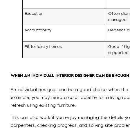
Execution
Often clie
managed
Accountability
Depends on
Fit for luxury homes
Good if hig
supported
WHEN AN INDIVIDUAL INTERIOR DESIGNER CAN BE ENOUGH
An individual designer can be a good choice when the 
example, you may need a color palette for a living room
refresh using existing furniture.
This can also work if you enjoy managing the details y
carpenters, checking progress, and solving site problem