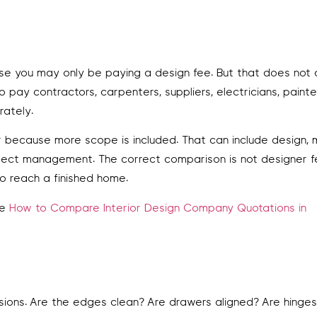
use you may only be paying a design fee. But that does not
 pay contractors, carpenters, suppliers, electricians, painte
rately.
because more scope is included. That can include design, m
 project management. The correct comparison is not designer 
o reach a finished home.
ee
How to Compare Interior Design Company Quotations in
isions. Are the edges clean? Are drawers aligned? Are hinge