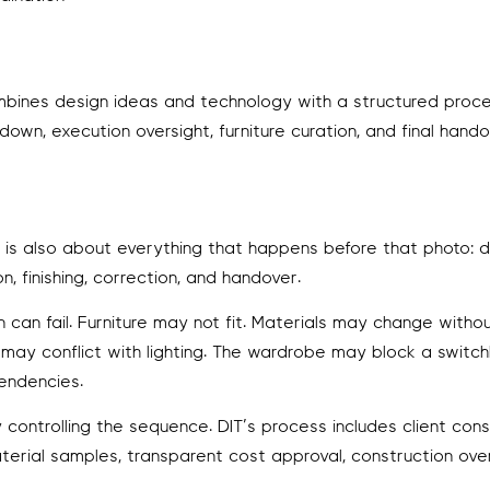
 combines design ideas and technology with a structured proc
own, execution oversight, furniture curation, and final hando
It is also about everything that happens before that photo: d
n, finishing, correction, and handover.
can fail. Furniture may not fit. Materials may change withou
g may conflict with lighting. The wardrobe may block a switc
endencies.
ontrolling the sequence. DIT’s process includes client consu
terial samples, transparent cost approval, construction ove