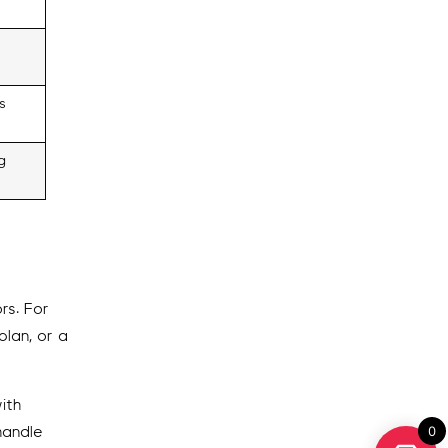
s
g
rs. For
plan, or a
ith
0
handle