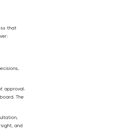
ess that
ver.
ecisions,
t approval.
hboard. The
ltation,
rsight, and