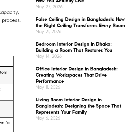
How You Actually Live
May 27, 2026
capacity,
False Ceiling Design in Bangladesh: How
l process,
the Right Ceiling Transforms Every Room
May 21, 2026
Bedroom Interior Design in Dhaka:
Building a Room That Restores You
May 14, 2026
Office Interior Design in Bangladesh:
stom
Creating Workspaces That Drive
Performance
May 11, 2026
,
Living Room Interior Design in
Bangladesh: Designing the Space That
n
Represents Your Family
May 6, 2026
wn for