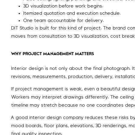
3D visualization before work begins.
Itemized quotation and execution schedule.
One team accountable for delivery.
DIT Studio is built for this kind of project. The brand
moves from consultation to 3D visualization, cost breakd
WHY PROJECT MANAGEMENT MATTERS
Interior design is not only about the final photograph. 
revisions, measurements, production, delivery, installatio
If project management is weak, even a beautiful design 
Workers may interpret drawings differently. The ceilin
timeline may stretch because no one coordinates dep
A good interior design company reduces these risks by c
mood boards, floor plans, elevations, 3D renderings, ma
final quality inspection.