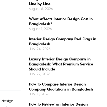
Line by Line
August 6, 2026
What Affects Interior Design Cost in
Bangladesh?
August 1, 2026
Interior Design Company Red Flags in
Bangladesh
July 24, 2026
Luxury Interior Design Company in
Bangladesh: What Premium Service
Should Include
July 22, 2026
How to Compare Interior Design
Company Quotations in Bangladesh
July 18, 2026
r design
How to Review an Interior Design