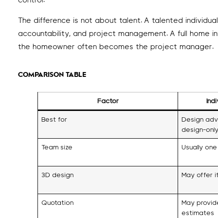
control.
The difference is not about talent. A talented individua
accountability, and project management. A full home in
the homeowner often becomes the project manager.
COMPARISON TABLE
Factor
Ind
Best for
Design advi
design-only
Team size
Usually one
3D design
May offer i
Quotation
May provid
estimates