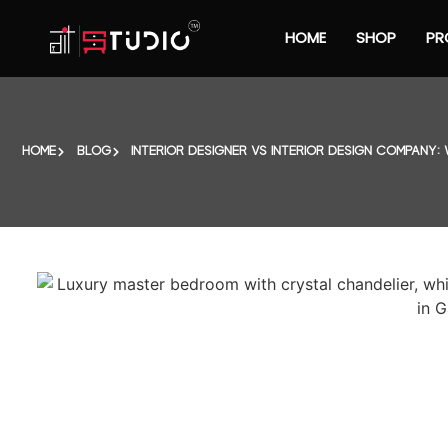
HOME
SHOP
PR
HOME
BLOG
INTERIOR DESIGNER VS INTERIOR DESIGN COMPANY: