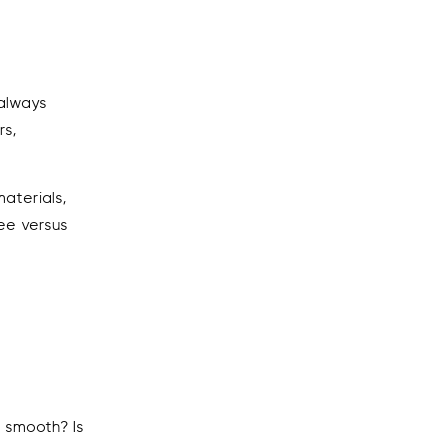
 always
rs,
aterials,
fee versus
s smooth? Is