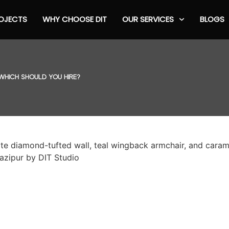
OJECTS
WHY CHOOSE DIT
OUR SERVICES
BLOGS
 WHICH SHOULD YOU HIRE?