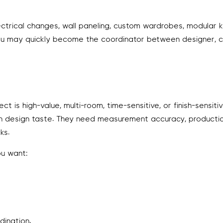
 electrical changes, wall paneling, custom wardrobes, modular k
on, you may quickly become the coordinator between designer, 
is high-value, multi-room, time-sensitive, or finish-sensitive
 design taste. They need measurement accuracy, productio
ks.
ou want:
rdination.