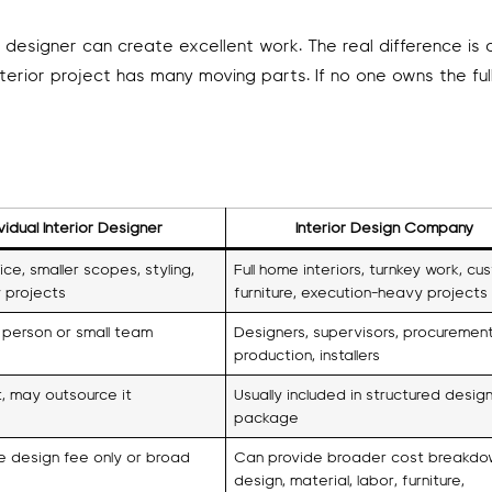
l designer can create excellent work. The real difference is 
terior project has many moving parts. If no one owns the ful
ividual Interior Designer
Interior Design Company
ce, smaller scopes, styling,
Full home interiors, turnkey work, cu
 projects
furniture, execution-heavy projects
 person or small team
Designers, supervisors, procurement
production, installers
t, may outsource it
Usually included in structured desig
package
e design fee only or broad
Can provide broader cost breakdo
design, material, labor, furniture,