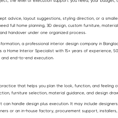
ect, the level of execution support you need, your budget,
ept advice, layout suggestions, styling direction, or a smalle
ed full home planning, 3D design, custom furniture, material
on, and handover under one organized process.
rmation, a professional interior design company in Banglad
 as a Home Interior Specialist with 15+ years of experience, 
n, and end-to-end execution.
 practice that helps you plan the look, function, and feeling 
tion, furniture selection, material guidance, and design draw
t can handle design plus execution. It may include designers
tners or an in-house factory, procurement support, installers,